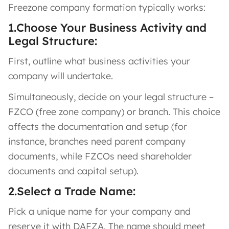
Freezone company formation typically works:
1.Choose Your Business Activity and
Legal Structure:
First, outline what business activities your
company will undertake.
Simultaneously, decide on your legal structure –
FZCO (free zone company) or branch. This choice
affects the documentation and setup (for
instance, branches need parent company
documents, while FZCOs need shareholder
documents and capital setup).
2.Select a Trade Name:
Pick a unique name for your company and
reserve it with DAFZA. The name should meet