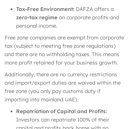
Tax-Free Environment:
DAFZA offers a
zero-tax regime
on corporate profits and
personal income.
Free zone companies are exempt from corporate
tax (subject to meeting free zone regulations)
and there are no withholding taxes. This means
more profit retained for your business growth.
Additionally, there are no currency restrictions
and import/export duties are waived within the
free zone (you only pay customs duty if
importing into mainland UAE).
Repatriation of Capital and Profits:
Investors can repatriate 100% of their
capital and profits back home with no