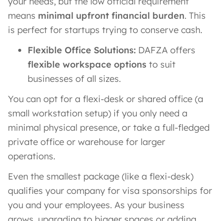
your needs, but the low official requirement
means
minimal upfront financial burden
. This
is perfect for startups trying to conserve cash.
Flexible Office Solutions:
DAFZA offers
flexible workspace options
to suit
businesses of all sizes.
You can opt for a flexi-desk or shared office (a
small workstation setup) if you only need a
minimal physical presence, or take a full-fledged
private office or warehouse for larger
operations.
Even the smallest package (like a flexi-desk)
qualifies your company for visa sponsorships for
you and your employees​. As your business
grows, upgrading to bigger spaces or adding