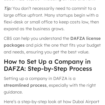
Tip:
You don’t necessarily need to commit to a
large office upfront. Many startups begin with a
flexi-desk or small office to keep costs low, then
expand as the business grows.
CBS can help you understand the
DAFZA license
packages
and pick the one that fits your budget
and needs, ensuring you get the best value.
How to Set Up a Company in
DAFZA: Step-by-Step Process
Setting up a company in DAFZA is a
streamlined process
, especially with the right
guidance.
Here’s a step-by-step look at how Dubai Airport