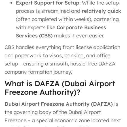
Expert Support for Setup:
While the setup
process is streamlined and
relatively quick
(often completed within weeks), partnering
with experts like
Corporate Business
Services (CBS)
makes it even easier.
CBS handles everything from license application
and paperwork to visas, banking, and office
setup – ensuring a smooth, hassle-free DAFZA
company formation journey.
What is DAFZA (Dubai Airport
Freezone Authority)?
Dubai Airport Freezone Authority (DAFZA)
is
the governing body of the Dubai Airport
Freezone – a special economic zone located next