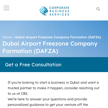
Home
»
Dubai Airport Freezone Company Formation (DAFZA)
Dubai Airport Freezone Company
Formation (DAFZA)
Get a Free Consultation
If you’re looking to start a business in Dubai and want a
trusted partner to make it happen, consider reaching out
to us at CBS.
We’re here to answer your questions and provide
personalized guidance to get your venture off the