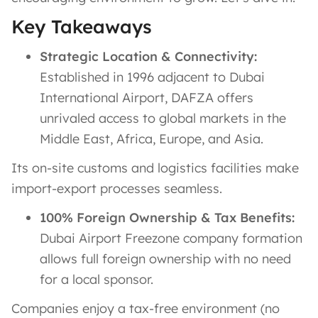
Key Takeaways
Strategic Location & Connectivity:
Established in 1996 adjacent to Dubai
International Airport, DAFZA offers
unrivaled access to global markets in the
Middle East, Africa, Europe, and Asia​.
Its on-site customs and logistics facilities make
import-export processes seamless.
100% Foreign Ownership & Tax Benefits:
Dubai Airport Freezone company formation
allows full foreign ownership with no need
for a local sponsor​.
Companies enjoy a tax-free environment (no