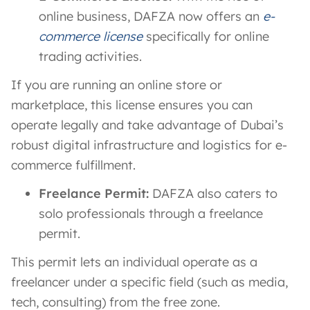
online business, DAFZA now offers an
e-
commerce license
specifically for online
trading activities​.
If you are running an online store or
marketplace, this license ensures you can
operate legally and take advantage of Dubai’s
robust digital infrastructure and logistics for e-
commerce fulfillment.
Freelance Permit:
DAFZA also caters to
solo professionals through a freelance
permit​.
This permit lets an individual operate as a
freelancer under a specific field (such as media,
tech, consulting) from the free zone.