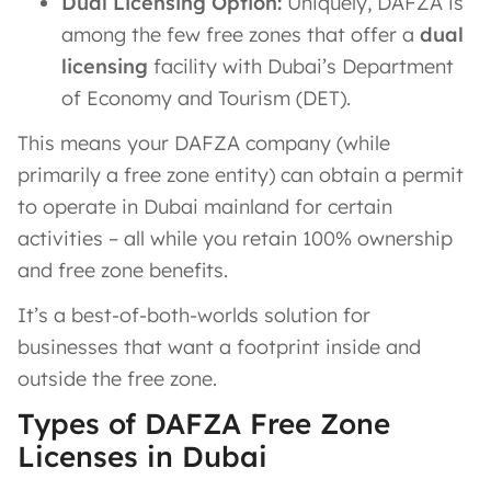
Dual Licensing Option:
Uniquely, DAFZA is
among the few free zones that offer a
dual
licensing
facility with Dubai’s Department
of Economy and Tourism (DET)​.
This means your DAFZA company (while
primarily a free zone entity) can obtain a permit
to operate in Dubai mainland for certain
activities – all while you retain 100% ownership
and free zone benefits.
It’s a best-of-both-worlds solution for
businesses that want a footprint inside and
outside the free zone.
Types of DAFZA Free Zone
Licenses in Dubai