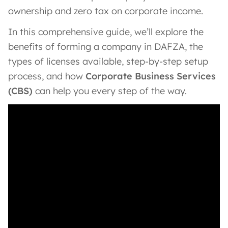
ownership and zero tax on corporate income.
In this comprehensive guide, we’ll explore the
benefits of forming a company in DAFZA, the
types of licenses available, step-by-step setup
process, and how
Corporate Business Services
(CBS)
can help you every step of the way.