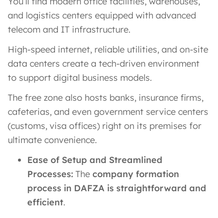
You’ll find modern office facilities, warehouses,
and logistics centers equipped with advanced
telecom and IT infrastructure.
High-speed internet, reliable utilities, and on-site
data centers create a tech-driven environment
to support digital business models.
The free zone also hosts banks, insurance firms,
cafeterias, and even government service centers
(customs, visa offices) right on its premises for
ultimate convenience.
Ease of Setup and Streamlined
Processes:
The
company formation
process in DAFZA is straightforward and
efficient
​.