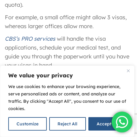
quota).
For example, a small office might allow 3 visas,
whereas larger offices allow more.
CBS’s PRO services
will handle the visa
applications, schedule your medical test, and
guide you through the paperwork until you have
your visas in hand.
We value your privacy
Open a Corporate Bank Account:
We use cookies to enhance your browsing experience,
Finally, you’ll want to
open a business bank
serve personalized ads or content, and analyze our
account in the UAE
for your new company.
traffic. By clicking "Accept All", you consent to our use of
cookies.
The good news is DAFZA’s strong reputation
means
banks are very comfortable opening
Customize
Reject All
Accept All
accounts for DAFZA companies
​. In fact,