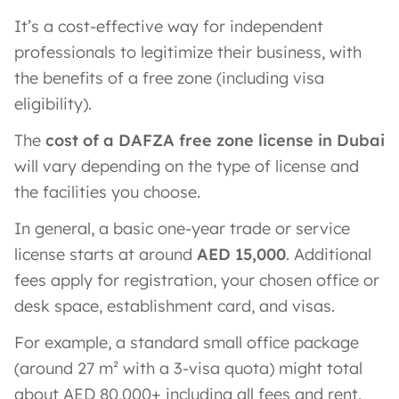
It’s a cost-effective way for independent
professionals to legitimize their business, with
the benefits of a free zone (including visa
eligibility).
The
cost of a DAFZA free zone license in Dubai
will vary depending on the type of license and
the facilities you choose.
In general, a basic one-year trade or service
license starts at around
AED 15,000
​. Additional
fees apply for registration, your chosen office or
desk space, establishment card, and visas.
For example, a standard small office package
(around 27 m² with a 3-visa quota) might total
about AED 80,000+ including all fees and rent​.