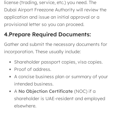
license (trading, service, etc.) you need. The
Dubai Airport Freezone Authority will review the
application and issue an initial approval or a
provisional letter so you can proceed.
4.Prepare Required Documents:
Gather and submit the necessary documents for
incorporation. These usually include:
Shareholder passport copies, visa copies.
Proof of address.
A concise business plan or summary of your
intended business.
A
No Objection Certificate
(NOC) if a
shareholder is UAE-resident and employed
elsewhere​.