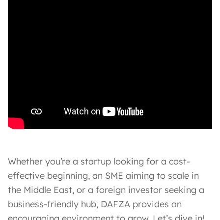
Whether you’re a startup looking for a cost-
effective beginning, an SME aiming to scale in
the Middle East, or a foreign investor seeking a
business-friendly hub, DAFZA provides an
encouraging environment to grow. Let’s dive in!