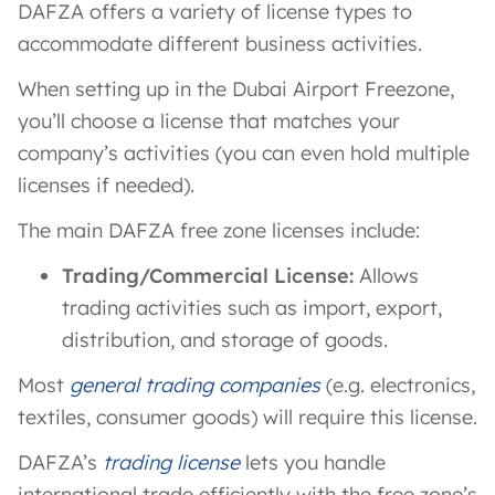
DAFZA offers a variety of license types to
accommodate different business activities.
When setting up in the Dubai Airport Freezone,
you’ll choose a license that matches your
company’s activities (you can even hold multiple
licenses if needed).
The main DAFZA free zone licenses include:
Trading/Commercial License:
Allows
trading activities such as import, export,
distribution, and storage of goods.
Most
general trading companies
(e.g. electronics,
textiles, consumer goods) will require this license.
DAFZA’s
trading license
lets you handle
international trade efficiently with the free zone’s