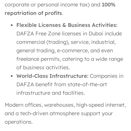
corporate or personal income tax) and
100%
repatriation of profits
.
Flexible Licenses & Business Activities:
DAFZA Free Zone licenses in Dubai include
commercial (trading), service, industrial,
general trading, e-commerce, and even
freelance permits, catering to a wide range
of business activities​.
World-Class Infrastructure:
Companies in
DAFZA benefit from state-of-the-art
infrastructure and facilities.
Modern offices, warehouses, high-speed internet,
and a tech-driven atmosphere support your
operations​.