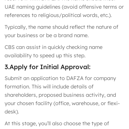
UAE naming guidelines (avoid offensive terms or
references to religious/political words, etc.).
Typically, the name should reflect the nature of
your business or be a brand name.
CBS can assist in quickly checking name
availability to speed up this step.
3.Apply for Initial Approval:
Submit an application to DAFZA for company
formation. This will include details of
shareholders, proposed business activity, and
your chosen facility (office, warehouse, or flexi-
desk).
At this stage, you’ll also choose the type of