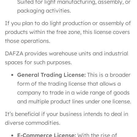
Suited for light manufacturing, assembly, or
packaging activities.
If you plan to do light production or assembly of
products within the free zone, this license covers
those operations​.
DAFZA provides warehouse units and industrial
spaces for such purposes.
General Trading License:
This is a broader
form of the trading license that allows a
company to trade in a wide range of goods
and multiple product lines under one license​.
It’s beneficial if your business intends to deal in
diverse commodities.
E-Commerce License:
With the rise of