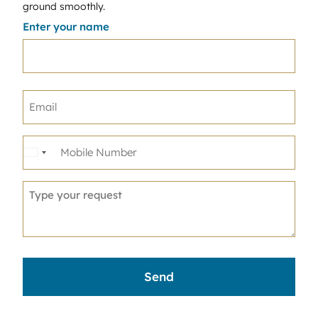
ground smoothly.
Enter your name
United
States
+1