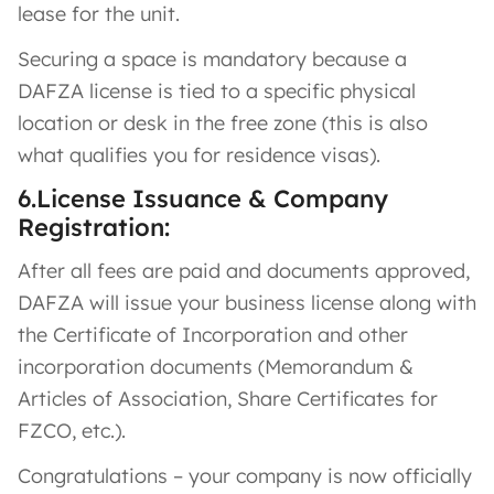
lease for the unit.
Securing a space is mandatory because a
DAFZA license is tied to a specific physical
location or desk in the free zone (this is also
what qualifies you for residence visas).
6.License Issuance & Company
Registration:
After all fees are paid and documents approved,
DAFZA will issue your business license along with
the Certificate of Incorporation and other
incorporation documents (Memorandum &
Articles of Association, Share Certificates for
FZCO, etc.)​.
Congratulations – your company is now officially