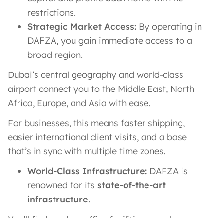
restrictions.
Strategic Market Access:
By operating in
DAFZA, you gain immediate access to a
broad region.
Dubai’s central geography and world-class
airport connect you to the Middle East, North
Africa, Europe, and Asia with ease​.
For businesses, this means faster shipping,
easier international client visits, and a base
that’s in sync with multiple time zones.
World-Class Infrastructure:
DAFZA is
renowned for its
state-of-the-art
infrastructure
.