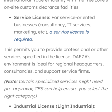
on-site customs clearance facilities​.
Service License:
For service-oriented
businesses (consultancy, IT services,
marketing, etc.),
a service license is
required
.
This permits you to provide professional or other
services specified in the license. DAFZA’s
environment is ideal for regional headquarters,
consultancies, and support service firms.
(
Note:
Certain specialized services might need
pre-approval; CBS can help ensure you select the
right category.)
Industrial License (Light Industrial):