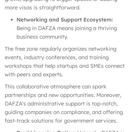
more visas is straightforward.
Networking and Support Ecosystem:
Being in DAFZA means joining a thriving
business community.
The free zone regularly organizes networking
events, industry conferences, and training
workshops that help startups and SMEs connect
with peers and experts​.
This collaborative atmosphere can spark
partnerships and new opportunities. Moreover,
DAFZA’s administrative support is top-notch,
guiding companies on compliance, and offering
fast-track solutions for government services.