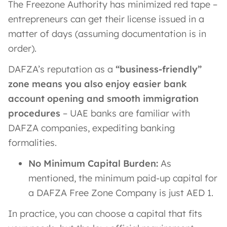
The Freezone Authority has minimized red tape –
entrepreneurs can get their license issued in a
matter of days (assuming documentation is in
order).
DAFZA’s reputation as a
“business-friendly”
zone means you also enjoy easier bank
account opening and smooth immigration
procedures
– UAE banks are familiar with
DAFZA companies, expediting banking
formalities​.
No Minimum Capital Burden:
As
mentioned, the minimum paid-up capital for
a DAFZA Free Zone Company is just AED 1​.
In practice, you can choose a capital that fits