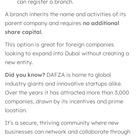
can register a branch.
A branch inherits the name and activities of its
parent company and requires
no additional
share capital
​.
This option is great for foreign companies
looking to expand into Dubai without creating a
new entity.
Did you know?
DAFZA is home to global
industry giants and innovative startups alike.
Over the years it has attracted more than 3,000
companies, drawn by its incentives and prime
location​.
It’s a secure, thriving community where new
businesses can network and collaborate through