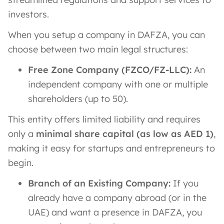
investors.
When you setup a company in DAFZA, you can
choose between two main legal structures:
Free Zone Company (FZCO/FZ-LLC):
An
independent company with one or multiple
shareholders (up to 50).
This entity offers limited liability and requires
only a
minimal share capital (as low as AED 1)
​,
making it easy for startups and entrepreneurs to
begin.
Branch of an Existing Company:
If you
already have a company abroad (or in the
UAE) and want a presence in DAFZA, you