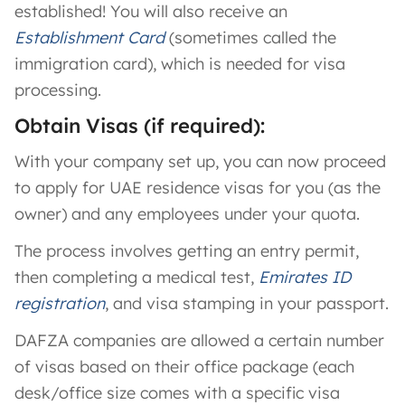
established! You will also receive an
Establishment Card
(sometimes called the
immigration card), which is needed for visa
processing​.
Obtain Visas (if required):
With your company set up, you can now proceed
to apply for UAE residence visas for you (as the
owner) and any employees under your quota.
The process involves getting an entry permit,
then completing a medical test,
Emirates ID
registration
, and visa stamping in your passport.
DAFZA companies are allowed a certain number
of visas based on their office package (each
desk/office size comes with a specific visa