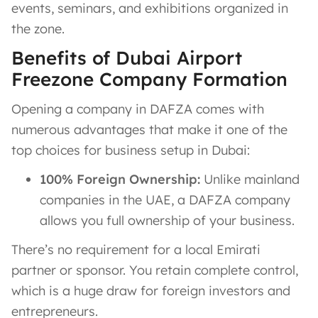
events, seminars, and exhibitions organized in
the zone​.
Benefits of Dubai Airport
Freezone Company Formation
Opening a company in DAFZA comes with
numerous advantages that make it one of the
top choices for business setup in Dubai:
100% Foreign Ownership:
Unlike mainland
companies in the UAE, a DAFZA company
allows you full ownership of your business.
There’s no requirement for a local Emirati
partner or sponsor​. You retain complete control,
which is a huge draw for foreign investors and
entrepreneurs.