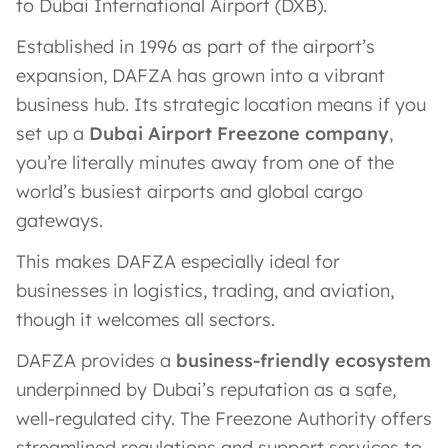
to Dubai International Airport (DXB).
Established in 1996 as part of the airport’s
expansion​, DAFZA has grown into a vibrant
business hub. Its strategic location means if you
set up a
Dubai Airport Freezone company
,
you’re literally minutes away from one of the
world’s busiest airports and global cargo
gateways.
This makes DAFZA especially ideal for
businesses in logistics, trading, and aviation,
though it welcomes all sectors.
DAFZA provides a
business-friendly ecosystem
underpinned by Dubai’s reputation as a safe,
well-regulated city. The Freezone Authority offers
streamlined regulations and support services to