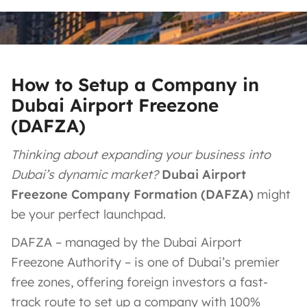
How to Setup a Company in
Dubai Airport Freezone
(DAFZA)
Thinking about expanding your business into
Dubai’s dynamic market?
Dubai Airport
Freezone Company Formation (DAFZA)
might
be your perfect launchpad.
DAFZA – managed by the Dubai Airport
Freezone Authority – is one of Dubai’s premier
free zones, offering foreign investors a fast-
track route to set up a company with 100%