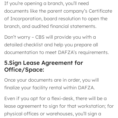
If you’re opening a branch, you’ll need
documents like the parent company’s Certificate
of Incorporation, board resolution to open the
branch, and audited financial statements.
Don’t worry – CBS will provide you with a
detailed checklist and help you prepare all
documentation to meet DAFZA’s requirements.
5.Sign Lease Agreement for
Office/Space:
Once your documents are in order, you will
finalize your facility rental within DAFZA.
Even if you opt for a flexi-desk, there will be a
lease agreement to sign for that workstation; for
physical offices or warehouses, you’ll sign a