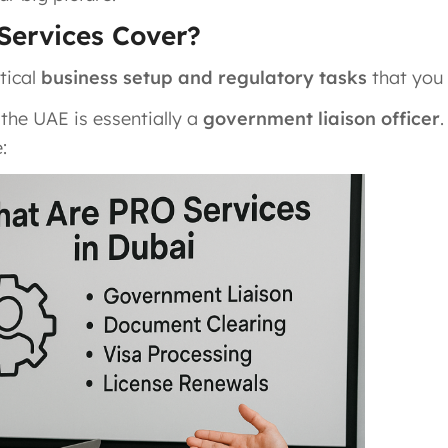
Services Cover?
itical
business setup and regulatory tasks
that you
 the UAE is essentially a
government liaison officer
: