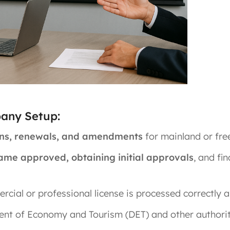
pany Setup:
ions, renewals, and amendments
for mainland or fre
ame approved, obtaining initial approvals
, and fi
cial or professional license is processed correctly a
ent of Economy and Tourism (DET) and other authorit