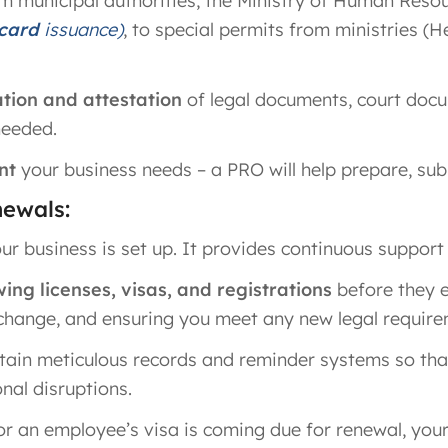
m municipal authorities, the Ministry of Human Resou
 card
issuance)
, to special permits from ministries (H
ation and attestation
of legal documents, court doc
needed.
nt
your business needs – a PRO will help prepare, submi
ewals:
r business is set up. It provides continuous support
ng licenses, visas, and registrations
before they 
 change, and ensuring you meet any new legal require
ain meticulous records and reminder systems so th
nal disruptions.
 or an employee’s visa is coming due for renewal, your