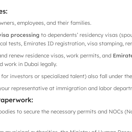
es:
owners, employees, and their families.
isa processing
to dependents’ residency visas (spou
cal tests, Emirates ID registration, visa stamping, re
and renew residence visas, work permits, and
Emirat
 work in Dubai legally.
or investors or specialized talent) also fall under the
 your representative at immigration and labor depart
Paperwork:
bodies to secure the necessary permits and NOCs (No 