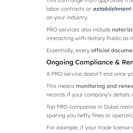
This can range from approvals fro
labor contracts or
establishment
on your industry.
PRO services also include
notariz
interacting with Notary Public as 
Essentially, every
official docume
Ongoing Compliance & Ren
A PRO service doesn’t end once you
This means
monitoring and renewi
records if your company’s details
Top PRO companies in Dubai maint
sparing you hefty fines or operatio
For example, if your trade license