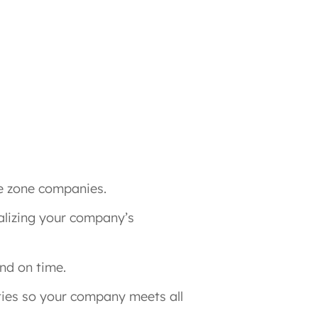
e zone companies.
nalizing your company’s
nd on time.
ies so your company meets all