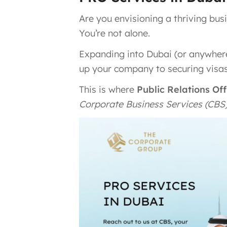
Are you envisioning a thriving bu
You’re not alone.
Expanding into Dubai (or anywher
up your company to securing visas
This is where
Public Relations Of
Corporate Business Services (CBS