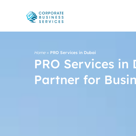
Home
»
PRO Services in Dubai
PRO Services in 
Partner for Busi