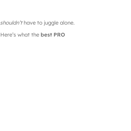
shouldn’t
have to juggle alone.
. Here’s what the
best PRO