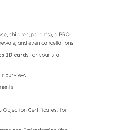
se, children, parents), a PRO
newals, and even cancellations.
es ID cards
for your staff,
ir purview.
ments.
Objection Certificates) for