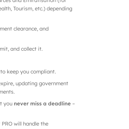
rces and Emiratisation (for
ealth, Tourism, etc.) depending
ument clearance, and
t, and collect it.
 to keep you compliant.
expire, updating government
ments.
at you
never miss a deadline
–
 PRO will handle the