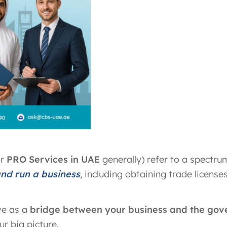
or
PRO Services in UAE
generally) refer to a spectru
and run a business
, including obtaining trade licenses
ve as a
bridge between your business and the go
r big picture.