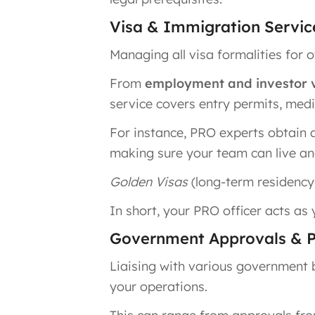
Visa & Immigration Servic
Managing all visa formalities for 
From
employment and investor v
service covers entry permits, medi
For instance, PRO experts obtain 
making sure your team can live and
Golden Visas
(long-term residency f
In short, your PRO officer acts as
Government Approvals & 
Liaising with various government 
your operations.