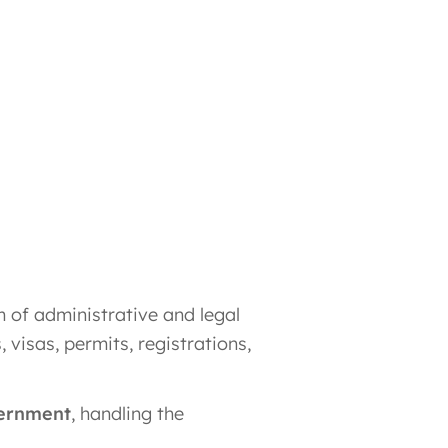
m of administrative and legal
, visas, permits, registrations,
vernment
, handling the