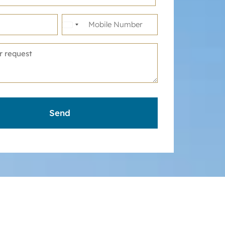
United
States
+1