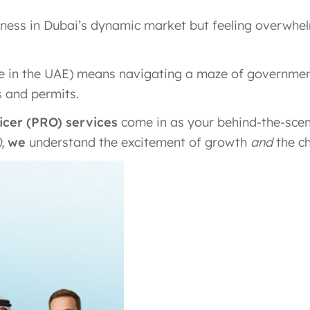
siness in Dubai’s dynamic market but feeling overwh
e in the UAE) means navigating a maze of governmen
 and permits.
ficer (PRO) services
come in as your behind-the-scen
)
,
we
understand the excitement of growth
and
the ch