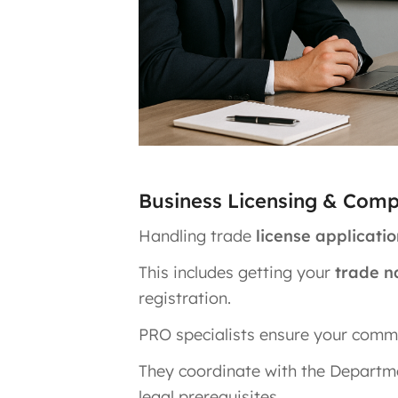
Business Licensing & Com
Handling trade
license applicat
This includes getting your
trade n
registration.
PRO specialists ensure your commer
They coordinate with the Departm
legal prerequisites.