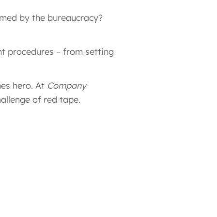
elmed by the bureaucracy?
t procedures – from setting
es hero. At
Company
allenge of red tape.