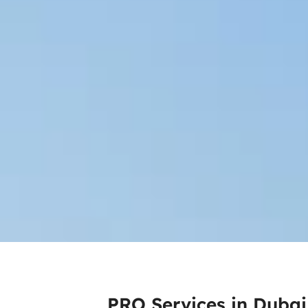
PRO Services in Dubai