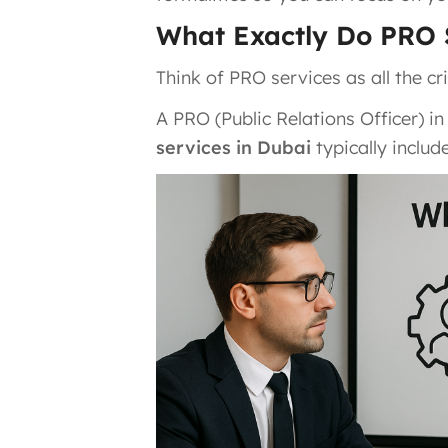
What Exactly Do PRO 
Think of PRO services as all the cr
A PRO (Public Relations Officer) in
services in Dubai
typically include