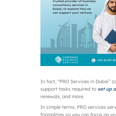
In fact, “PRO Services in Dubai” (
support tasks required to
set up 
renewals, and more.
In simple terms, PRO services ser
formalities so you can focus on you