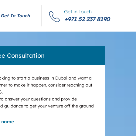
Get in Touch
Get In Touch
+971 52 237 8190
ee Consultation
ooking to start a business in Dubai and want a
tner to make it happen, consider reaching out
S.
 to answer your questions and provide
d guidance to get your venture off the ground
r name