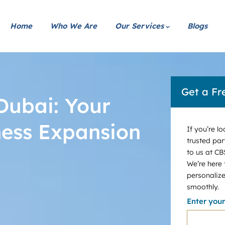
Home
Who We Are
Our Services
Blogs
Get a Fr
Dubai: Your
ness Expansion
If you’re l
trusted par
to us at CB
We’re here
personalize
smoothly.
Enter you