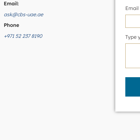
Email:
Email
ask@cbs-uae.ae
Phone
+971 52 237 8190
Type 