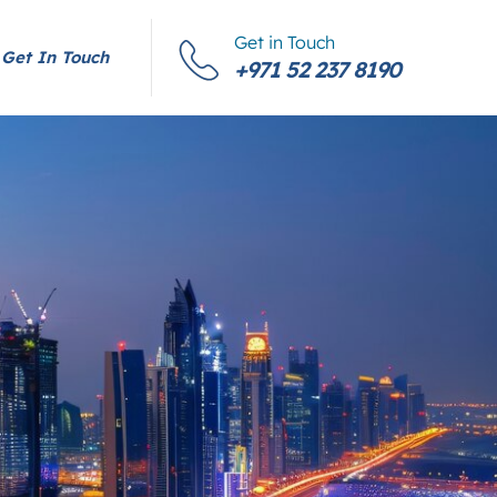
Get in Touch
Get In Touch
+971 52 237 8190