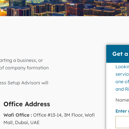
Get a
rting a business, or
Looki
s of company formation
servic
one of
ess Setup Advisors will
and Ri
Nam
Office Address
Enter
Wafi Office :
Office #13-14, 3M Floor, Wafi
Mall, Dubai, UAE