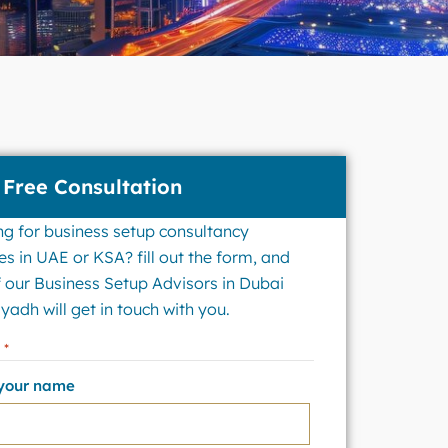
 Free Consultation
ng for business setup consultancy
es in UAE or KSA? fill out the form, and
 our Business Setup Advisors in Dubai
yadh will get in touch with you.
e
*
 your name