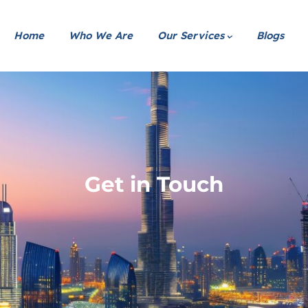
Home
Who We Are
Our Services
Blogs
Get in Touch