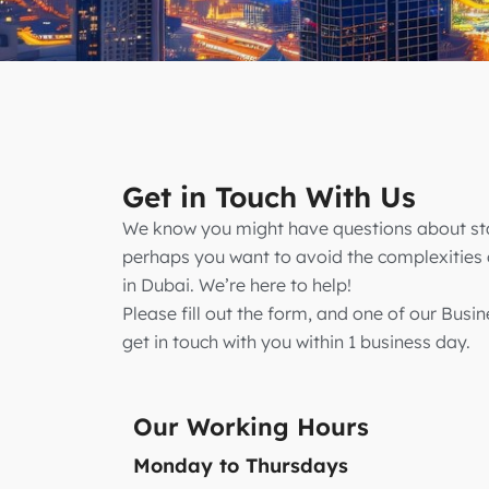
Get in Touch With Us
We know you might have questions about sta
perhaps you want to avoid the complexitie
in Dubai. We’re here to help!
Please fill out the form, and one of our Busin
get in touch with you within 1 business day.
Our Working Hours
Monday to Thursdays