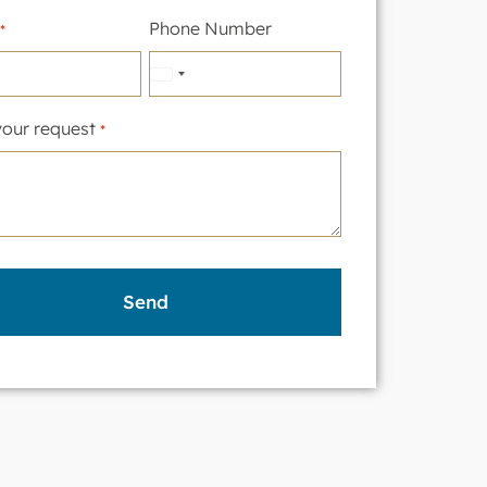
Phone Number
*
United
States
your request
*
+1