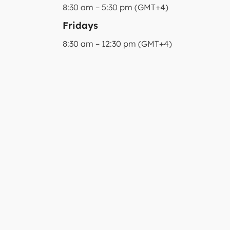
8:30 am – 5:30 pm (GMT+4)
Fridays
8:30 am – 12:30 pm (GMT+4)