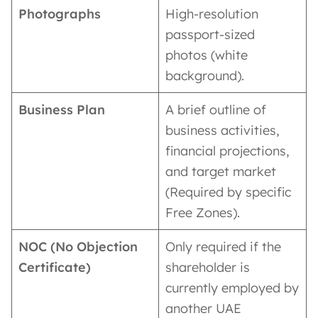
Photographs
High-resolution
passport-sized
photos (white
background).
Business Plan
A brief outline of
business activities,
financial projections,
and target market
(Required by specific
Free Zones).
NOC (No Objection
Only required if the
Certificate)
shareholder is
currently employed by
another UAE