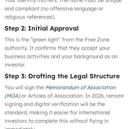
Your identity matters. The name must be unique
and compliant (no offensive language or
religious references).
Step 2: Initial Approval
This is the “green light” from the Free Zone
authority. It confirms that they accept your
business activities and your background as an
investor.
Step 3: Drafting the Legal Structure
You will sign the
Memorandum of Association
(MOA)
or Articles of Association. In 2026, remote
signing and digital verification will be the
standard, making it easier for international
investors to complete this without flying in