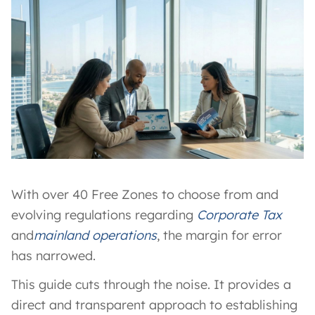
With over 40 Free Zones to choose from and
evolving regulations regarding
Corporate Tax
and
mainland operations
, the margin for error
has narrowed.
This guide cuts through the noise. It provides a
direct and transparent approach to establishing