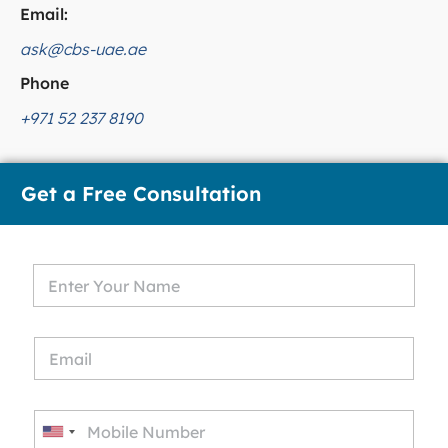
Email:
ask@cbs-uae.ae
Phone
+971 52 237 8190
Get a Free Consultation
U