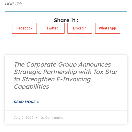
uae.ae.
Share it :
Facebook
Twitter
LinkedIn
WhatsApp
The Corporate Group Announces
Strategic Partnership with Tax Star
to Strengthen E-Invoicing
Capabilities
READ MORE »
July 2, 2026
No Comments