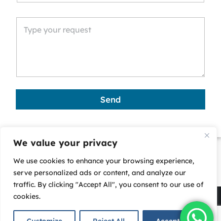
n
i
t
e
d
S
t
a
Send
t
e
s
We value your privacy
+
We use cookies to enhance your browsing experience,
1
serve personalized ads or content, and analyze our
traffic. By clicking "Accept All", you consent to our use of
cookies.
Copyright © 2025 - Corporate Business Services (CBS)-
All rights reserved. |
Privacy Policy