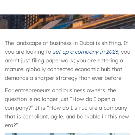
The landscape of business in Dubai is shifting. If
you are looking to
set up a company in 2026
, you
aren’t just filing paperwork; you are entering a
mature, globally connected economic hub that
demands a sharper strategy than ever before.
For entrepreneurs and business owners, the
question is no longer just “How do I open a
company?” It is “How do I structure a company
that is compliant, agile, and bankable in this new
era?”