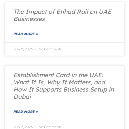
The Impact of Etihad Rail on UAE
Businesses
READ MORE »
July 2, 2026
No Comments
Establishment Card in the UAE:
What It Is, Why It Matters, and
How It Supports Business Setup in
Dubai
READ MORE »
July 2, 2026
No Comments