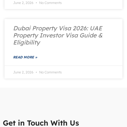
June 2, 2026
No Comments
Dubai Property Visa 2026: UAE
Property Investor Visa Guide &
Eligibility
READ MORE »
June 2, 2026
No Comments
Get in Touch With Us