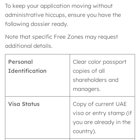
To keep your application moving without
administrative hiccups, ensure you have the
following dossier ready.
Note that specific Free Zones may request
additional details.
Personal
Clear color passport
Identification
copies of all
shareholders and
managers.
Visa Status
Copy of current UAE
visa or entry stamp (if
you are already in the
country).