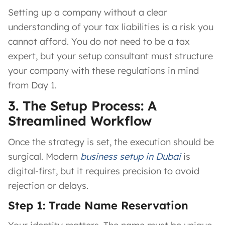
Setting up a company without a clear
understanding of your tax liabilities is a risk you
cannot afford. You do not need to be a tax
expert, but your setup consultant must structure
your company with these regulations in mind
from Day 1.
3. The Setup Process: A
Streamlined Workflow
Once the strategy is set, the execution should be
surgical. Modern
business setup in Dubai
is
digital-first, but it requires precision to avoid
rejection or delays.
Step 1: Trade Name Reservation