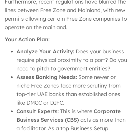
Furthermore, recent regulations have blurred the
lines between Free Zone and Mainland, with new
permits allowing certain Free Zone companies to
operate on the mainland.
Your Action Plan:
Analyze Your Activity:
Does your business
require physical proximity to a port? Do you
need to pitch to government entities?
Assess Banking Needs:
Some newer or
niche Free Zones face more scrutiny from
top-tier UAE banks than established ones
like DMCC or DIFC.
Consult Experts:
This is where
Corporate
Business Services (CBS)
acts as more than
a facilitator. As a top Business Setup