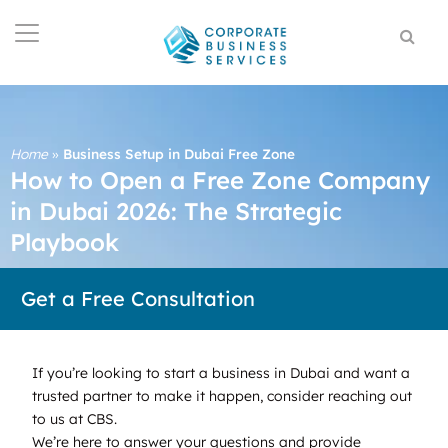
Home
»
Business Setup in Dubai Free Zone
How to Open a Free Zone Company
in Dubai 2026: The Strategic
Playbook
Get a Free Consultation
If you’re looking to start a business in Dubai and want a
trusted partner to make it happen, consider reaching out
to us at CBS.
We’re here to answer your questions and provide