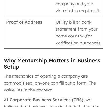
company and your
visa status requires it.
Proof of Address
Utility bill or bank
statement from your
home country (for
verification purposes).
Why Mentorship Matters in Business
Setup
The mechanics of opening a company are
commoditized; anyone can fill out a form. The
value lies in the
context
.
At
Corporate Business Services (CBS)
, we
believe that business setup is the first step of a