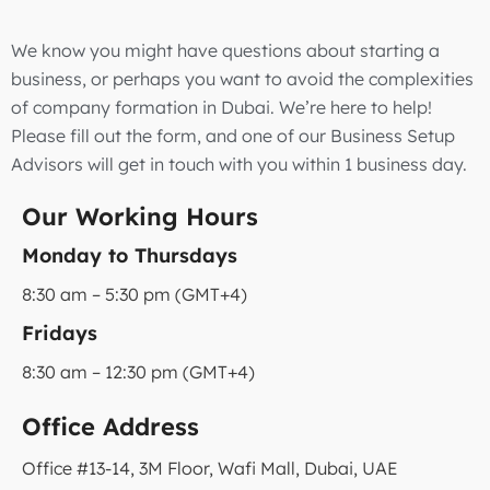
We know you might have questions about starting a
business, or perhaps you want to avoid the complexities
of company formation in Dubai. We’re here to help!
Please fill out the form, and one of our Business Setup
Advisors will get in touch with you within 1 business day.
Our Working Hours
Monday to Thursdays
8:30 am – 5:30 pm (GMT+4)
Fridays
8:30 am – 12:30 pm (GMT+4)
Office Address
Office #13-14, 3M Floor, Wafi Mall, Dubai, UAE