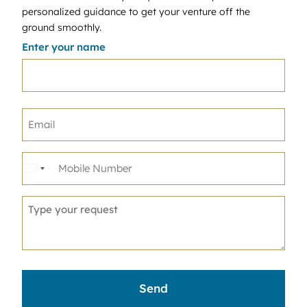
personalized guidance to get your venture off the
ground smoothly.
Enter your name
United
States
+1