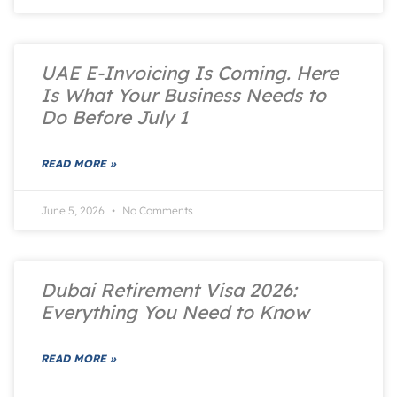
UAE E-Invoicing Is Coming. Here
Is What Your Business Needs to
Do Before July 1
READ MORE »
June 5, 2026
No Comments
Dubai Retirement Visa 2026:
Everything You Need to Know
READ MORE »