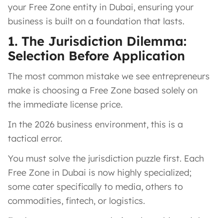
your Free Zone entity in Dubai, ensuring your
business is built on a foundation that lasts.
1. The Jurisdiction Dilemma:
Selection Before Application
The most common mistake we see entrepreneurs
make is choosing a Free Zone based solely on
the immediate license price.
In the 2026 business environment, this is a
tactical error.
You must solve the jurisdiction puzzle first. Each
Free Zone in Dubai is now highly specialized;
some cater specifically to media, others to
commodities, fintech, or logistics.