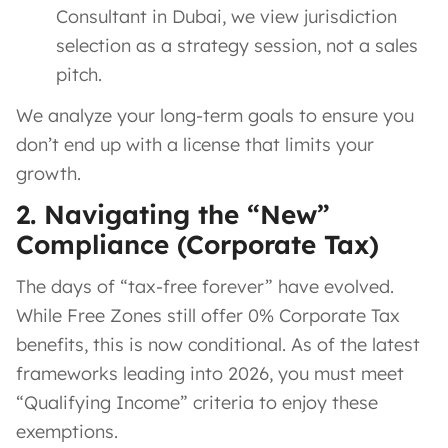
Consultant in Dubai, we view jurisdiction
selection as a strategy session, not a sales
pitch.
We analyze your long-term goals to ensure you
don’t end up with a license that limits your
growth.
2. Navigating the “New”
Compliance (Corporate Tax)
The days of “tax-free forever” have evolved.
While Free Zones still offer 0% Corporate Tax
benefits, this is now conditional. As of the latest
frameworks leading into 2026, you must meet
“Qualifying Income” criteria to enjoy these
exemptions.