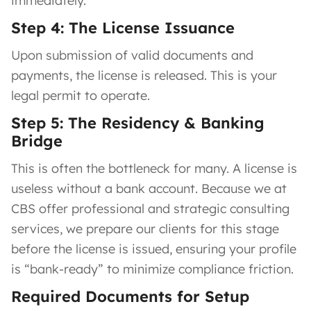
immediately.
Step 4: The License Issuance
Upon submission of valid documents and
payments, the license is released. This is your
legal permit to operate.
Step 5: The Residency & Banking
Bridge
This is often the bottleneck for many. A license is
useless without a bank account. Because we at
CBS offer professional and strategic consulting
services, we prepare our clients for this stage
before the license is issued, ensuring your profile
is “bank-ready” to minimize compliance friction.
Required Documents for Setup