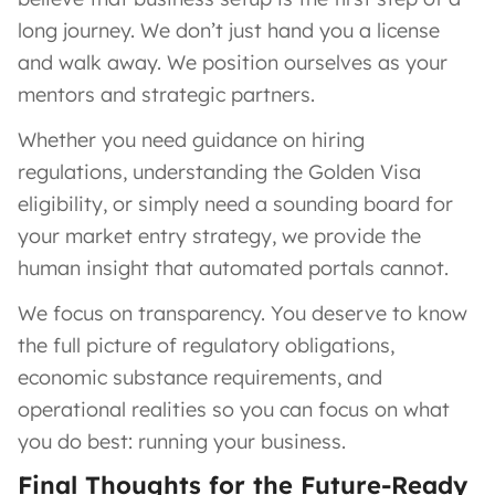
long journey. We don’t just hand you a license
and walk away. We position ourselves as your
mentors and strategic partners.
Whether you need guidance on hiring
regulations, understanding the Golden Visa
eligibility, or simply need a sounding board for
your market entry strategy, we provide the
human insight that automated portals cannot.
We focus on transparency. You deserve to know
the full picture of regulatory obligations,
economic substance requirements, and
operational realities so you can focus on what
you do best: running your business.
Final Thoughts for the Future-Ready