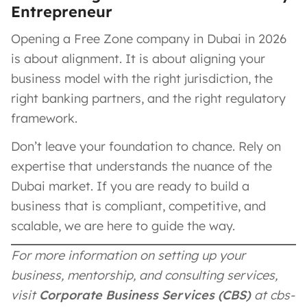
Entrepreneur
Opening a Free Zone company in Dubai in 2026
is about alignment. It is about aligning your
business model with the right jurisdiction, the
right banking partners, and the right regulatory
framework.
Don’t leave your foundation to chance. Rely on
expertise that understands the nuance of the
Dubai market. If you are ready to build a
business that is compliant, competitive, and
scalable, we are here to guide the way.
For more information on setting up your
business, mentorship, and consulting services,
visit
Corporate Business Services (CBS)
at cbs-