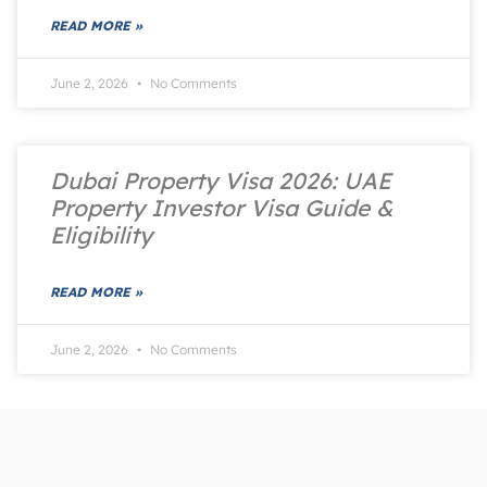
READ MORE »
June 2, 2026
No Comments
Dubai Property Visa 2026: UAE
Property Investor Visa Guide &
Eligibility
READ MORE »
June 2, 2026
No Comments