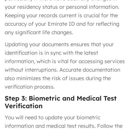
your residency status or personal information.
Keeping your records current is crucial for the
accuracy of your Emirate ID and for reflecting
any significant life changes.
Updating your documents ensures that your
identification is in sync with the latest
information, which is vital for accessing services
without interruptions. Accurate documentation
also minimizes the risk of issues during the
verification process.
Step 3: Biometric and Medical Test
Verification
You will need to update your biometric
information and medical test results. Follow the