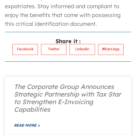
expatriates. Stay informed and compliant to
enjoy the benefits that come with possessing
this critical identification document.
Share it :
Facebook
Twitter
LinkedIn
WhatsApp
The Corporate Group Announces
Strategic Partnership with Tax Star
to Strengthen E-Invoicing
Capabilities
READ MORE »