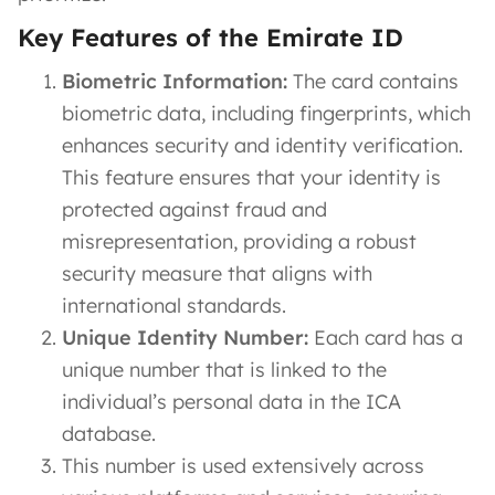
Key Features of the Emirate ID
Biometric Information:
The card contains
biometric data, including fingerprints, which
enhances security and identity verification.
This feature ensures that your identity is
protected against fraud and
misrepresentation, providing a robust
security measure that aligns with
international standards.
Unique Identity Number:
Each card has a
unique number that is linked to the
individual’s personal data in the ICA
database.
This number is used extensively across