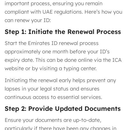
important process, ensuring you remain
compliant with UAE regulations. Here’s how you
can renew your ID:
Step 1: Initiate the Renewal Process
Start the Emirates ID renewal process
approximately one month before your ID’s
expiry date. This can be done online via the ICA
website or by visiting a typing center.
Initiating the renewal early helps prevent any
lapses in your legal status and ensures
continuous access to essential services.
Step 2: Provide Updated Documents
Ensure your documents are up-to-date,
particularly if there have been any changes in