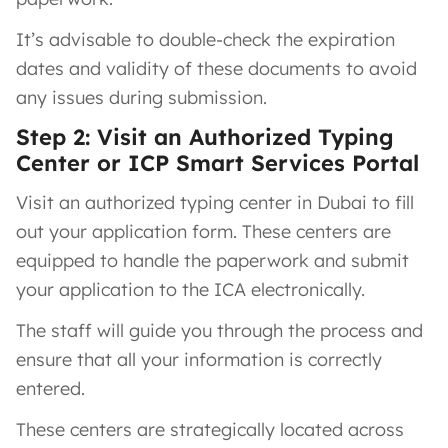
It’s advisable to double-check the expiration
dates and validity of these documents to avoid
any issues during submission.
Step 2: Visit an Authorized Typing
Center or ICP Smart Services Portal
Visit an authorized typing center in Dubai to fill
out your application form. These centers are
equipped to handle the paperwork and submit
your application to the ICA electronically.
The staff will guide you through the process and
ensure that all your information is correctly
entered.
These centers are strategically located across