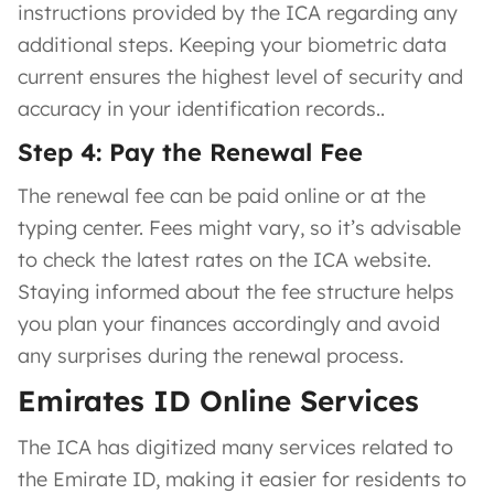
instructions provided by the ICA regarding any
additional steps. Keeping your biometric data
current ensures the highest level of security and
accuracy in your identification records..
Step 4: Pay the Renewal Fee
The renewal fee can be paid online or at the
typing center. Fees might vary, so it’s advisable
to check the latest rates on the ICA website.
Staying informed about the fee structure helps
you plan your finances accordingly and avoid
any surprises during the renewal process.
Emirates ID Online Services
The ICA has digitized many services related to
the Emirate ID, making it easier for residents to