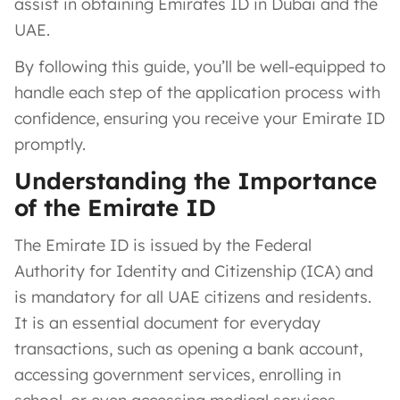
assist in obtaining Emirates ID in Dubai and the
UAE.
By following this guide, you’ll be well-equipped to
handle each step of the application process with
confidence, ensuring you receive your Emirate ID
promptly.
Understanding the Importance
of the Emirate ID
The Emirate ID is issued by the Federal
Authority for Identity and Citizenship (ICA) and
is mandatory for all UAE citizens and residents.
It is an essential document for everyday
transactions, such as opening a bank account,
accessing government services, enrolling in