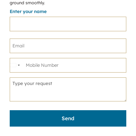
ground smoothly.
Enter your name
United
States
+1