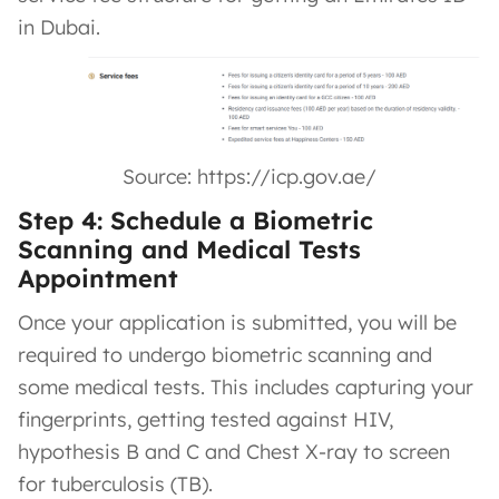
in Dubai.
Source: https://icp.gov.ae/
Step 4: Schedule a Biometric
Scanning and Medical Tests
Appointment
Once your application is submitted, you will be
required to undergo biometric scanning and
some medical tests. This includes capturing your
fingerprints, getting tested against HIV,
hypothesis B and C and Chest X-ray to screen
for tuberculosis (TB).