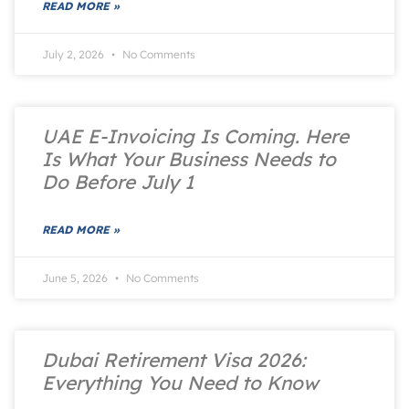
READ MORE »
July 2, 2026
No Comments
UAE E-Invoicing Is Coming. Here
Is What Your Business Needs to
Do Before July 1
READ MORE »
June 5, 2026
No Comments
Dubai Retirement Visa 2026:
Everything You Need to Know