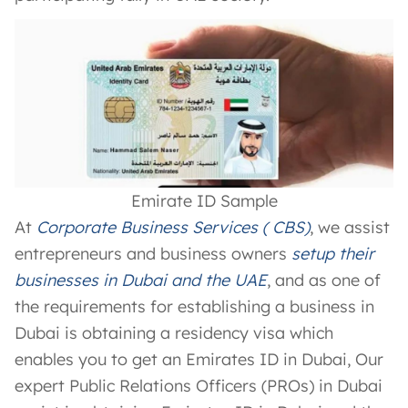
Emirate ID Sample
At
Corporate Business Services ( CBS)
, we assist
entrepreneurs and business owners
setup their
businesses in Dubai and the UAE
, and as one of
the requirements for establishing a business in
Dubai is obtaining a residency visa which
enables you to get an Emirates ID in Dubai, Our
expert Public Relations Officers (PROs) in Dubai