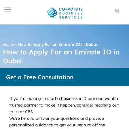
Home
»
How to Apply For an Emirate ID in Dubai
How to Apply For an Emirate ID in
Dubai
Get a Free Consultation
If you’re looking to start a business in Dubai and want a
trusted partner to make it happen, consider reaching out
to us at CBS.
We’re here to answer your questions and provide
personalized guidance to get your venture off the