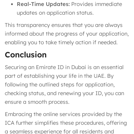
Real-Time Updates:
Provides immediate
updates on application status.
This transparency ensures that you are always
informed about the progress of your application,
enabling you to take timely action if needed.
Conclusion
Securing an Emirate ID in Dubai is an essential
part of establishing your life in the UAE. By
following the outlined steps for application,
checking status, and renewing your ID, you can
ensure a smooth process.
Embracing the online services provided by the
ICA further simplifies these procedures, offering
a seamless experience for all residents and