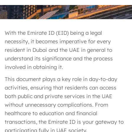
With the Emirate ID (EID) being a legal
necessity, it becomes imperative for every
resident in Dubai and the UAE in general to
understand its significance and the process
involved in obtaining it.
This document plays a key role in day-to-day
activities, ensuring that residents can access
both public and private services in the UAE
without unnecessary complications. From
healthcare to education and financial
transactions, the Emirate ID is your gateway to
participating fully in UAE society.