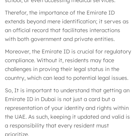
school, or even accessing medical services.
Therefor, the importance of the Emirate ID
extends beyond mere identification; it serves as
an official record that facilitates interactions
with both government and private entities.
Moreover, the Emirate ID is crucial for regulatory
compliance. Without it, residents may face
challenges in proving their legal status in the
country, which can lead to potential legal issues.
So, It is important to understand that getting an
Emirate ID in Dubai is not just a card but a
representation of your identity and rights within
the UAE. As such, keeping it updated and valid is
a responsibility that every resident must
prioritize.