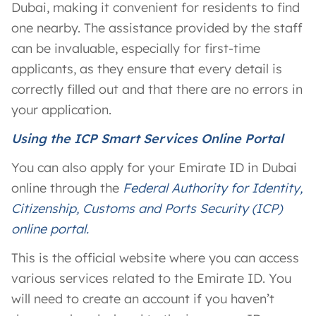
Dubai, making it convenient for residents to find
one nearby. The assistance provided by the staff
can be invaluable, especially for first-time
applicants, as they ensure that every detail is
correctly filled out and that there are no errors in
your application.
Using the ICP Smart Services Online Portal
You can also apply for your Emirate ID in Dubai
online through the
Federal Authority for Identity,
Citizenship, Customs and Ports Security (ICP)
online portal.
This is the official website where you can access
various services related to the Emirate ID. You
will need to create an account if you haven’t