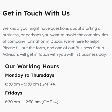
Get in Touch With Us
We know you might have questions about starting a
business, or perhaps you want to avoid the complexities
of company formation in Dubai. We’re here to help!
Please fill out the form, and one of our Business Setup
Advisors will get in touch with you within 1 business day.
Our Working Hours
Monday to Thursdays
8:30 am – 5:30 pm (GMT+4)
Fridays
8:30 am – 12:30 pm (GMT+4)