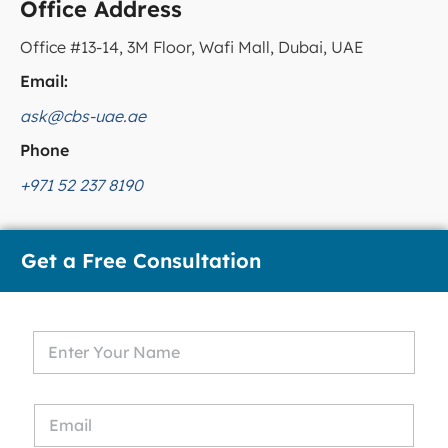
Office Address
Office #13-14, 3M Floor, Wafi Mall, Dubai, UAE
Email:
ask@cbs-uae.ae
Phone
+971 52 237 8190
Get a Free Consultation