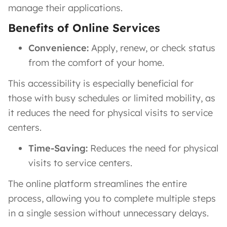
manage their applications.
Benefits of Online Services
Convenience:
Apply, renew, or check status
from the comfort of your home.
This accessibility is especially beneficial for
those with busy schedules or limited mobility, as
it reduces the need for physical visits to service
centers.
Time-Saving:
Reduces the need for physical
visits to service centers.
The online platform streamlines the entire
process, allowing you to complete multiple steps
in a single session without unnecessary delays.