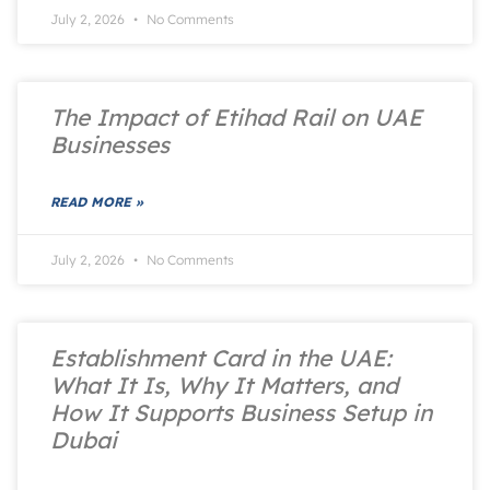
July 2, 2026
No Comments
The Impact of Etihad Rail on UAE
Businesses
READ MORE »
July 2, 2026
No Comments
Establishment Card in the UAE:
What It Is, Why It Matters, and
How It Supports Business Setup in
Dubai