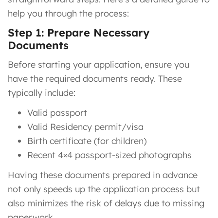
help you through the process:
Step 1: Prepare Necessary
Documents
Before starting your application, ensure you
have the required documents ready. These
typically include:
Valid passport
Valid Residency permit/visa
Birth certificate (for children)
Recent 4×4 passport-sized photographs
Having these documents prepared in advance
not only speeds up the application process but
also minimizes the risk of delays due to missing
paperwork.