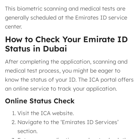
This biometric scanning and medical tests are
generally scheduled at the Emirates ID service
center.
How to Check Your Emirate ID
Status in Dubai
After completing the application, scanning and
medical test process, you might be eager to
know the status of your ID. The ICA portal offers
an online service to track your application.
Online Status Check
Visit the ICA website.
Navigate to the ‘Emirates ID Services’
section.