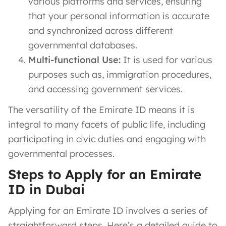
various platforms and services, ensuring
that your personal information is accurate
and synchronized across different
governmental databases.
Multi-functional Use:
It is used for various
purposes such as, immigration procedures,
and accessing government services.
The versatility of the Emirate ID means it is
integral to many facets of public life, including
participating in civic duties and engaging with
governmental processes.
Steps to Apply for an Emirate
ID in Dubai
Applying for an Emirate ID involves a series of
straightforward steps. Here’s a detailed guide to