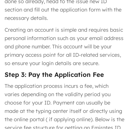
done so already, head to the issue new ID
section and fill out the application form with the
necessary details.
Creating an account is simple and requires basic
personal information such as your email address
and phone number. This account will be your
primary access point for all ID-related services,
so ensure your login details are secure.
Step 3: Pay the Application Fee
The application process incurs a fee, which
varies depending on the validity period you
choose for your ID. Payment can usually be
made at the typing center itself or directly using
the online portal ( if applying online). Below is the
service fee structure for getting an Emirates ID