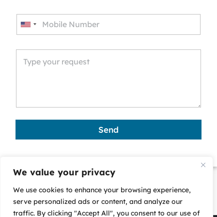
U
n
i
t
e
d
S
t
a
Send
t
e
s
We value your privacy
+
We use cookies to enhance your browsing experience,
1
serve personalized ads or content, and analyze our
traffic. By clicking "Accept All", you consent to our use of