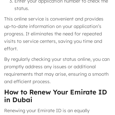
Enter your application number to check the
status.
This online service is convenient and provides
up-to-date information on your application’s
progress. It eliminates the need for repeated
visits to service centers, saving you time and
effort.
By regularly checking your status online, you can
promptly address any issues or additional
requirements that may arise, ensuring a smooth
and efficient process.
How to Renew Your Emirate ID
in Dubai
Renewing your Emirate ID is an equally