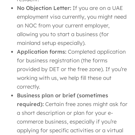
No Objection Letter:
If you are on a UAE
employment visa currently, you might need
an NOC from your current employer,
allowing you to start a business (for
mainland setup especially).
Application forms:
Completed application
for business registration (the forms
provided by DET or the free zone). If you’re
working with us, we help fill these out
correctly.
Business plan or brief (sometimes
required):
Certain free zones might ask for
a short description or plan for your e-
commerce business, especially if you’re
applying for specific activities or a virtual