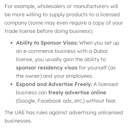
For example, wholesalers or manufacturers will
be more willing to supply products to a licensed
company (some may even require a copy of your
trade license before doing business).
Ability to Sponsor Visas:
When you set up
an e-commerce business with a Dubai
license, you usually gain the ability to
sponsor residency visas
for yourself (as
the owner) and your employees.
Expand and Advertise Freely:
A licensed
business can
freely advertise online
(Google, Facebook ads, etc.) without fear.
The UAE has rules against advertising unlicensed
businesses.