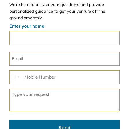
We’re here to answer your questions and provide
personalized guidance to get your venture off the
ground smoothly.
Enter your name
United
States
+1