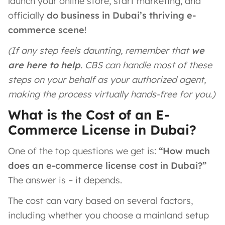
launch your online store, start marketing, and
officially
do business in Dubai’s thriving e-
commerce scene
!
(If any step feels daunting, remember that
we
are here to help
. CBS can handle most of these
steps on your behalf as your authorized agent,
making the process virtually hands-free for you.)
What is the Cost of an E-
Commerce License in Dubai?
One of the top questions we get is:
“How much
does an e-commerce license cost in Dubai?”
The answer is – it depends.
The cost can vary based on several factors,
including whether you choose a mainland setup