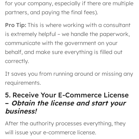
for your company, especially if there are multiple
partners, and paying the final fees).
Pro Tip:
This is where working with a consultant
is extremely helpful – we handle the paperwork,
communicate with the government on your
behalf, and make sure everything is filled out
correctly.
It saves you from running around or missing any
requirements.
5. Receive Your E-Commerce License
–
Obtain the license and start your
business!
After the authority processes everything, they
will issue your e-commerce license.