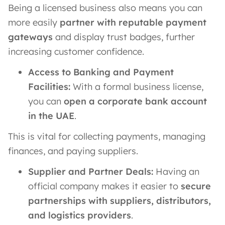
Being a licensed business also means you can
more easily
partner with reputable payment
gateways
and display trust badges, further
increasing customer confidence.
Access to Banking and Payment
Facilities:
With a formal business license,
you can
open a corporate bank account
in the UAE
.
This is vital for collecting payments, managing
finances, and paying suppliers.
Supplier and Partner Deals:
Having an
official company makes it easier to
secure
partnerships with suppliers, distributors,
and logistics providers
.