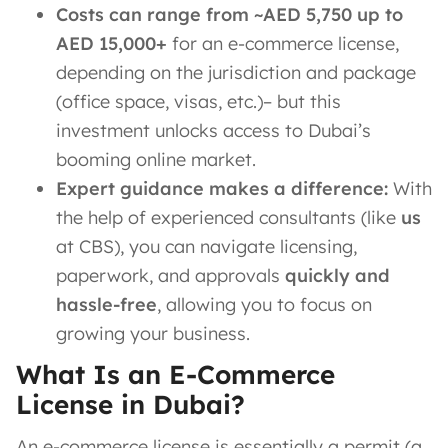
Costs can range from ~AED 5,750 up to
AED 15,000+
for an e-commerce license,
depending on the jurisdiction and package
(office space, visas, etc.)​– but this
investment unlocks access to Dubai’s
booming online market.
Expert guidance makes a difference:
With
the help of experienced consultants (like
us
at CBS), you can navigate licensing,
paperwork, and approvals
quickly and
hassle-free
, allowing you to focus on
growing your business.
What Is an E-Commerce
License in Dubai?
An e-commerce license is essentially a permit (a