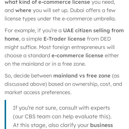
what kind of e-commerce license
you need,
and
where
you will set up. Dubai offers a few
license types under the e-commerce umbrella.
For example, if you’re a
UAE citizen selling from
home
, a simple
E-Trader license
from DED
might suffice. Most foreign entrepreneurs will
choose a standard
e-commerce license
either
on the mainland or in a free zone.
So, decide between
mainland vs free zone
(as
discussed above) based on ownership, cost, and
market access preferences.
If you’re not sure, consult with experts
(our CBS team can help evaluate this).
At this stage, also clarify your
business