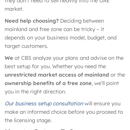
they don’t need to sell heavily into the UAE
market.
Need help choosing?
Deciding between
mainland and free zone can be tricky – it
depends on your business model, budget, and
target customers.
We
at CBS analyze your plans and advise on the
best setup for you. Whether you need the
unrestricted market access of mainland
or the
ownership benefits of a free zone
, we’ll point
you in the right direction.
Our business setup consultation
will ensure you
make an informed choice before you proceed to
the licensing stage.