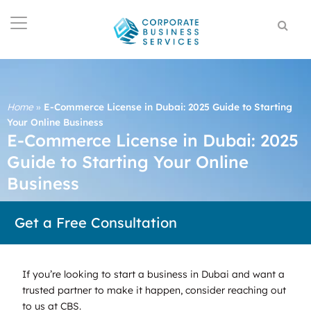
Home
»
E-Commerce License in Dubai: 2025 Guide to Starting
Your Online Business
E-Commerce License in Dubai: 2025
Guide to Starting Your Online
Business
Get a Free Consultation
If you’re looking to start a business in Dubai and want a
trusted partner to make it happen, consider reaching out
to us at CBS.