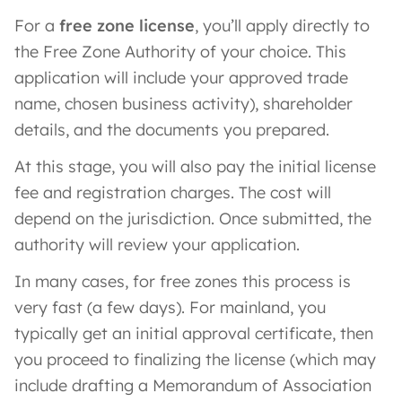
For a
free zone license
, you’ll apply directly to
the Free Zone Authority of your choice. This
application will include your approved trade
name, chosen business activity), shareholder
details, and the documents you prepared.
At this stage, you will also pay the initial license
fee and registration charges. The cost will
depend on the jurisdiction. Once submitted, the
authority will review your application.
In many cases, for free zones this process is
very fast (a few days). For mainland, you
typically get an initial approval certificate, then
you proceed to finalizing the license (which may
include drafting a Memorandum of Association