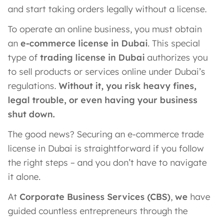
and start taking orders legally without a license.
To operate an online business, you must obtain
an
e-commerce license in Dubai
. This special
type of
trading license in Dubai
authorizes you
to sell products or services online under Dubai’s
regulations.
Without it, you risk heavy fines,
legal trouble, or even having your business
shut down.
The good news? Securing an e-commerce trade
license in Dubai is straightforward if you follow
the right steps – and you don’t have to navigate
it alone.
At
Corporate Business Services (CBS)
,
we
have
guided countless entrepreneurs through the