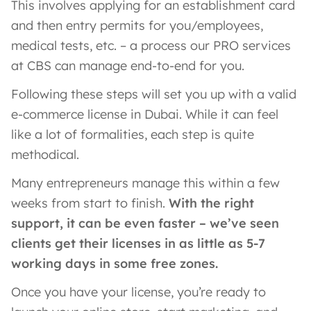
This involves applying for an establishment card
and then entry permits for you/employees,
medical tests, etc. – a process our PRO services
at CBS can manage end-to-end for you.
Following these steps will set you up with a valid
e-commerce license in Dubai. While it can feel
like a lot of formalities, each step is quite
methodical.
Many entrepreneurs manage this within a few
weeks from start to finish.
With the right
support, it can be even faster – we’ve seen
clients get their licenses in as little as 5-7
working days in some free zones.
Once you have your license, you’re ready to