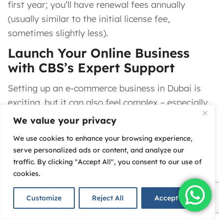
first year; you’ll have renewal fees annually
(usually similar to the initial license fee,
sometimes slightly less).
Launch Your Online Business
with CBS’s Expert Support
Setting up an e-commerce business in Dubai is
exciting, but it can also feel complex – especially
if you’re new to the UAE’s business landscape.
We value your privacy
This is where
we come in.
At
Corporate
We use cookies to enhance your browsing experience,
Business Services (CBS)
, our mission is to make
serve personalized ads or content, and analyze our
traffic. By clicking "Accept All", you consent to our use of
your entrepreneurial journey in Dubai
simple,
cookies.
fast, and stress-free.
With
18+ years of experience
in business setup
Customize
Reject All
Accept All
across the UAE,
we
have the expertise to handle