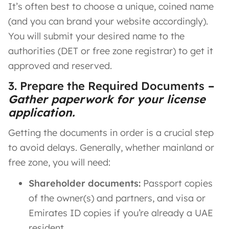
It’s often best to choose a unique, coined name
(and you can brand your website accordingly).
You will submit your desired name to the
authorities (DET or free zone registrar) to get it
approved and reserved.
3. Prepare the Required Documents
–
Gather paperwork for your license
application.
Getting the documents in order is a crucial step
to avoid delays. Generally, whether mainland or
free zone, you will need:
Shareholder documents:
Passport copies
of the owner(s) and partners, and visa or
Emirates ID copies if you’re already a UAE
resident.