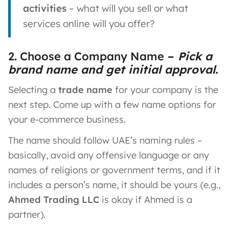
activities
– what will you sell or what
services online will you offer?
2. Choose a Company Name
–
Pick a
brand name and get initial approval.
Selecting a
trade name
for your company is the
next step. Come up with a few name options for
your e-commerce business.
The name should follow UAE’s naming rules –
basically, avoid any offensive language or any
names of religions or government terms, and if it
includes a person’s name, it should be yours (e.g.,
Ahmed Trading LLC
is okay if Ahmed is a
partner).