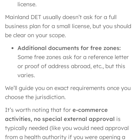
license.
Mainland DET usually doesn’t ask for a full
business plan for a small license, but you should
be clear on your scope.
Additional documents for free zones:
Some free zones ask for a reference letter
or proof of address abroad, etc., but this
varies.
We’ll guide you on exact requirements once you
choose the jurisdiction.
It’s worth noting that for
e-commerce
activities, no special external approval
is
typically needed (like you would need approval
from a health authority if you were opening a