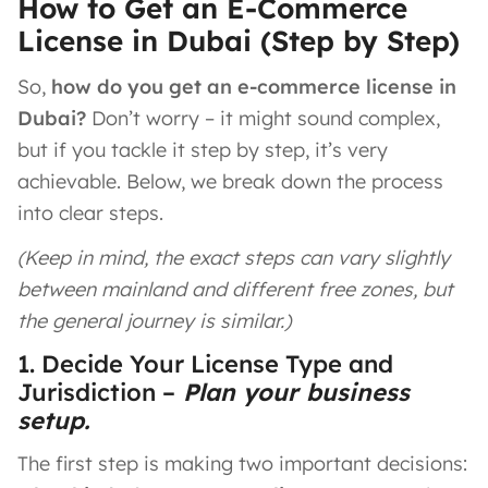
How to Get an E-Commerce
License in Dubai (Step by Step)
So,
how do you get an e-commerce license in
Dubai?
Don’t worry – it might sound complex,
but if you tackle it step by step, it’s very
achievable. Below, we break down the process
into clear steps.
(Keep in mind, the exact steps can vary slightly
between mainland and different free zones, but
the general journey is similar.)
1. Decide Your License Type and
Jurisdiction –
Plan your business
setup.
The first step is making two important decisions: