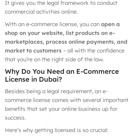
It gives you the legal framework to conduct
commercial activities online.
With an e-commerce license, you can
open a
shop on your website, list products on e-
marketplaces, process online payments, and
market to customers
– all with the confidence
that you’re on the right side of the law.
Why Do You Need an E-Commerce
License in Dubai?
Besides being a legal requirement, an e-
commerce license comes with several important
benefits that set your online business up for
success.
Here’s why getting licensed is so crucial: