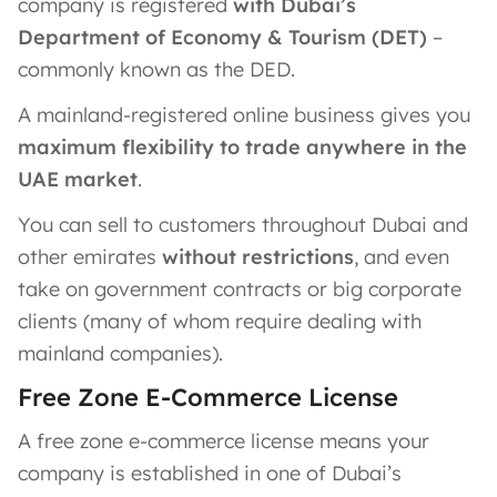
company is registered
with Dubai’s
Department of Economy & Tourism (DET)
–
commonly known as the DED.
A mainland-registered online business gives you
maximum flexibility to trade anywhere in the
UAE market
.
You can sell to customers throughout Dubai and
other emirates
without restrictions
, and even
take on government contracts or big corporate
clients (many of whom require dealing with
mainland companies).
Free Zone E-Commerce License
A free zone e-commerce license means your
company is established in one of Dubai’s