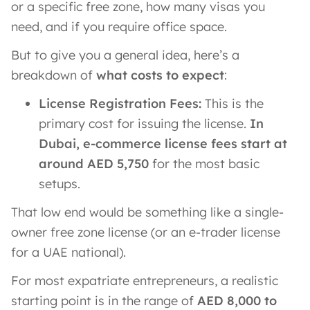
or a specific free zone, how many visas you
need, and if you require office space.
But to give you a general idea, here’s a
breakdown of
what costs to expect
:
License Registration Fees:
This is the
primary cost for issuing the license.
In
Dubai, e-commerce license fees start at
around AED 5,750
for the most basic
setups​.
That low end would be something like a single-
owner free zone license (or an e-trader license
for a UAE national).
For most expatriate entrepreneurs, a realistic
starting point is in the range of
AED 8,000 to