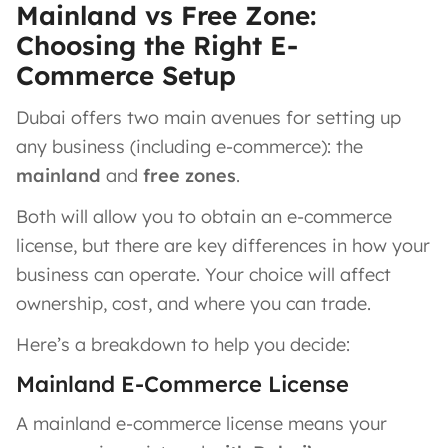
Mainland vs Free Zone:
Choosing the Right E-
Commerce Setup
Dubai offers two main avenues for setting up
any business (including e-commerce): the
mainland
and
free zones
.
Both will allow you to obtain an e-commerce
license, but there are key differences in how your
business can operate. Your choice will affect
ownership, cost, and where you can trade.
Here’s a breakdown to help you decide:
Mainland E-Commerce License
A mainland e-commerce license means your