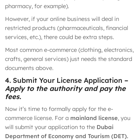
pharmacy, for example).
However, if your online business will deal in
restricted products (pharmaceuticals, financial
services, etc.), there could be extra steps.
Most common e-commerce (clothing, electronics,
crafts, general services) just needs the standard
documents above.
4. Submit Your License Application
–
Apply to the authority and pay the
fees.
Now it’s time to formally apply for the e-
commerce license. For a
mainland license
, you
will submit your application to the
Dubai
Department of Economy and Tourism (DET).