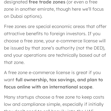
designated
free trade zones
(or even a free
zone in another emirate, though here we’ll focus
on Dubai options).
Free zones are special economic areas that offer
attractive benefits to foreign investors. If you
choose a free zone, your e-commerce license will
be issued by that zone’s authority (not the DED),
and your operations are technically based out of
that zone.
A free zone e-commerce license is great if you
want
full ownership, tax savings, and plan to
focus online with an international scope
.
Many startups choose a free zone to keep costs
low and compliance simple, especially if initially