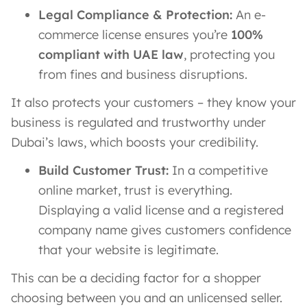
Legal Compliance & Protection:
An e-
commerce license ensures you’re
100%
compliant with UAE law
, protecting you
from fines and business disruptions.
It also protects your customers – they know your
business is regulated and trustworthy under
Dubai’s laws, which boosts your credibility.
Build Customer Trust:
In a competitive
online market, trust is everything.
Displaying a valid license and a registered
company name gives customers confidence
that your website is legitimate.
This can be a deciding factor for a shopper
choosing between you and an unlicensed seller.