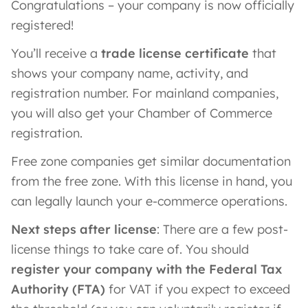
Congratulations – your company is now officially
registered!
You’ll receive a
trade license certificate
that
shows your company name, activity, and
registration number. For mainland companies,
you will also get your Chamber of Commerce
registration.
Free zone companies get similar documentation
from the free zone. With this license in hand, you
can legally launch your e-commerce operations.
Next steps after license
: There are a few post-
license things to take care of. You should
register your company with the Federal Tax
Authority (FTA)
for VAT if you expect to exceed