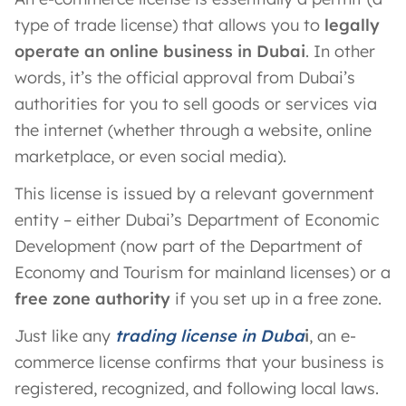
type of trade license) that allows you to
legally
operate an online business in Dubai
. In other
words, it’s the official approval from Dubai’s
authorities for you to sell goods or services via
the internet (whether through a website, online
marketplace, or even social media).
This license is issued by a relevant government
entity – either Dubai’s Department of Economic
Development (now part of the Department of
Economy and Tourism for mainland licenses) or a
free zone authority
if you set up in a free zone.
Just like any
trading license in Duba
i
, an e-
commerce license confirms that your business is
registered, recognized, and following local laws.