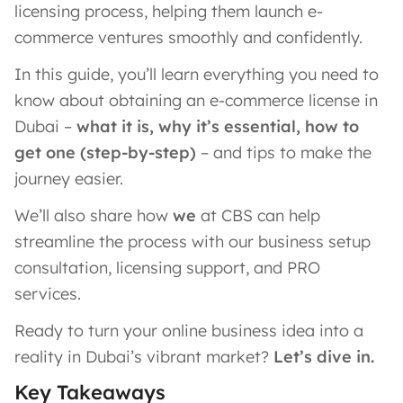
licensing process, helping them launch e-
commerce ventures smoothly and confidently.
In this guide, you’ll learn everything you need to
know about obtaining an e-commerce license in
Dubai –
what it is, why it’s essential, how to
get one (step-by-step)
– and tips to make the
journey easier.
We’ll also share how
we
at CBS can help
streamline the process with our business setup
consultation, licensing support, and PRO
services.
Ready to turn your online business idea into a
reality in Dubai’s vibrant market?
Let’s dive in.
Key Takeaways