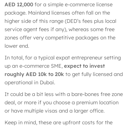
AED 12,000
for a simple e-commerce license
package. Mainland licenses often fall on the
higher side of this range (DED’s fees plus local
service agent fees if any), whereas some free
zones offer very competitive packages on the
lower end.
In total, for a typical expat entrepreneur setting
up an e-commerce SME,
expect to invest
roughly AED 10k to 20k
to get fully licensed and
operational in Dubai.
It could be a bit less with a bare-bones free zone
deal, or more if you choose a premium location
or have multiple visas and a larger office.
Keep in mind, these are upfront costs for the