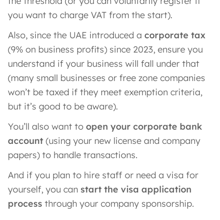
the threshold (or you can voluntarily register if
you want to charge VAT from the start).
Also, since the UAE introduced a
corporate tax
(9% on business profits) since 2023, ensure you
understand if your business will fall under that
(many small businesses or free zone companies
won’t be taxed if they meet exemption criteria,
but it’s good to be aware).
You’ll also want to
open your corporate bank
account
(using your new license and company
papers) to handle transactions.
And if you plan to hire staff or need a visa for
yourself, you can
start the visa application
process
through your company sponsorship.