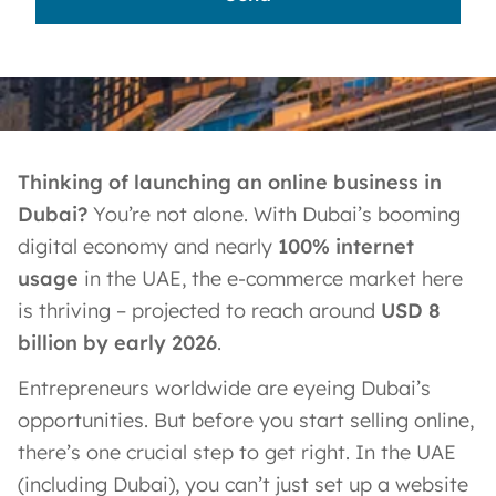
Thinking of launching an online business in
Dubai?
You’re not alone. With Dubai’s booming
digital economy and nearly
100% internet
usage
in the UAE​, the e-commerce market here
is thriving – projected to reach around
USD 8
billion by early 2026
.
Entrepreneurs worldwide are eyeing Dubai’s
opportunities. But before you start selling online,
there’s one crucial step to get right. In the UAE
(including Dubai), you can’t just set up a website