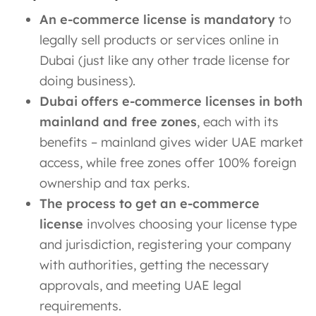
An e-commerce license is mandatory
to
legally sell products or services online in
Dubai (just like any other trade license for
doing business).
Dubai offers e-commerce licenses in both
mainland and free zones
, each with its
benefits – mainland gives wider UAE market
access, while free zones offer 100% foreign
ownership and tax perks.
The process to get an e-commerce
license
involves choosing your license type
and jurisdiction, registering your company
with authorities, getting the necessary
approvals, and meeting UAE legal
requirements.