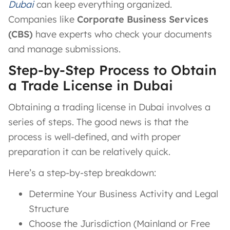
Dubai
can keep everything organized.
Companies like
Corporate Business Services
(CBS)
have experts who check your documents
and manage submissions.
Step-by-Step Process to Obtain
a Trade License in Dubai
Obtaining a trading license in Dubai involves a
series of steps. The good news is that the
process is well-defined, and with proper
preparation it can be relatively quick.
Here’s a step-by-step breakdown:
Determine Your Business Activity and Legal
Structure
Choose the Jurisdiction (Mainland or Free