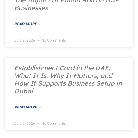
Businesses
READ MORE »
July 2, 2026
No Comments
Establishment Card in the UAE:
What It Is, Why It Matters, and
How It Supports Business Setup in
Dubai
READ MORE »
July 2, 2026
No Comments