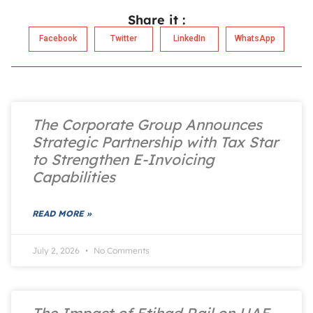
Share it :
Facebook
Twitter
LinkedIn
WhatsApp
The Corporate Group Announces
Strategic Partnership with Tax Star
to Strengthen E-Invoicing
Capabilities
READ MORE »
July 2, 2026
No Comments
The Impact of Etihad Rail on UAE