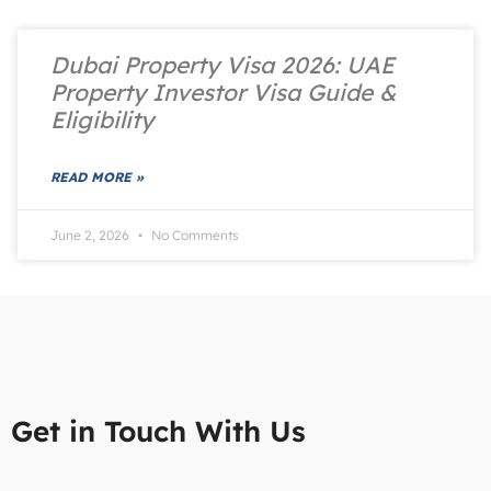
Dubai Property Visa 2026: UAE
Property Investor Visa Guide &
Eligibility
READ MORE »
June 2, 2026
No Comments
Get in Touch With Us