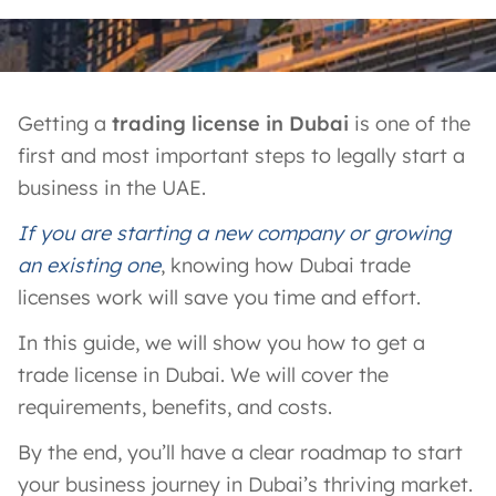
Getting a
trading license in Dubai
is one of the
first and most important steps to legally start a
business in the UAE.
If you are starting a new company or growing
an existing one
, knowing how Dubai trade
licenses work will save you time and effort.
In this guide, we will show you how to get a
trade license in Dubai. We will cover the
requirements, benefits, and costs.
By the end, you’ll have a clear roadmap to start
your business journey in Dubai’s thriving market.