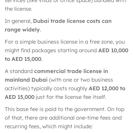
services (like visas or office space) bundled with
the license.
In general,
Dubai trade license costs can
range widely
.
For a simple business license in a free zone, you
might find packages starting around
AED 10,000
to AED 15,000
.
A standard
commercial trade license in
mainland Dubai
(with one or two business
activities) typically costs roughly
AED 12,000 to
AED 15,000
just for the license fee itself.
This base fee is paid to the government. On top
of that, there are additional one-time fees and
recurring fees, which might include: