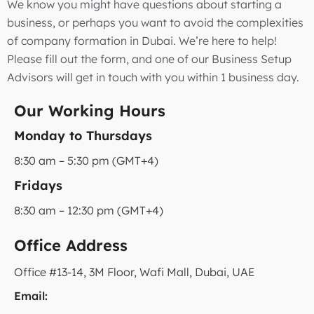
We know you might have questions about starting a
business, or perhaps you want to avoid the complexities
of company formation in Dubai. We’re here to help!
Please fill out the form, and one of our Business Setup
Advisors will get in touch with you within 1 business day.
Our Working Hours
Monday to Thursdays
8:30 am – 5:30 pm (GMT+4)
Fridays
8:30 am – 12:30 pm (GMT+4)
Office Address
Office #13-14, 3M Floor, Wafi Mall, Dubai, UAE
Email: