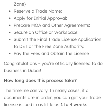
Zone)
Reserve a Trade Name:
Apply for Initial Approval:
Prepare MOA and Other Agreements:
Secure an Office or Workspace:
Submit the Final Trade License Application
to DET or the Free Zone Authority.
Pay the Fees and Obtain the License
Congratulations – you’re officially licensed to do
business in Dubai!
How long does this process take?
The timeline can vary. In many cases, if all
documents are in order, you can get your trade
license issued in as little as
1 to 4 weeks