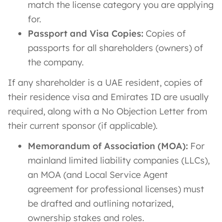
match the license category you are applying
for.
Passport and Visa Copies:
Copies of
passports for all shareholders (owners) of
the company.
If any shareholder is a UAE resident, copies of
their residence visa and Emirates ID are usually
required, along with a No Objection Letter from
their current sponsor (if applicable).
Memorandum of Association (MOA):
For
mainland limited liability companies (LLCs),
an MOA (and Local Service Agent
agreement for professional licenses) must
be drafted and outlining notarized,
ownership stakes and roles.