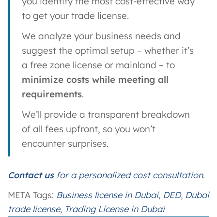
you identify the most cost-effective way
to get your trade license.
We analyze your business needs and
suggest the optimal setup – whether it’s
a free zone license or mainland – to
minimize costs while meeting all
requirements
.
We’ll provide a transparent breakdown
of all fees upfront, so you won’t
encounter surprises.
Contact us
for a personalized cost consultation
.
META Tags:
Business license in Dubai
, 
DED
, 
Dubai
trade license
, 
Trading License in Dubai