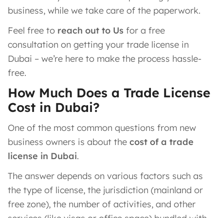
business, while we take care of the paperwork.
Feel free to
reach out to Us
for a free
consultation on getting your trade license in
Dubai – we’re here to make the process hassle-
free.
How Much Does a Trade License
Cost in Dubai?
One of the most common questions from new
business owners is about the
cost of a trade
license in Dubai
.
The answer depends on various factors such as
the type of license, the jurisdiction (mainland or
free zone), the number of activities, and other