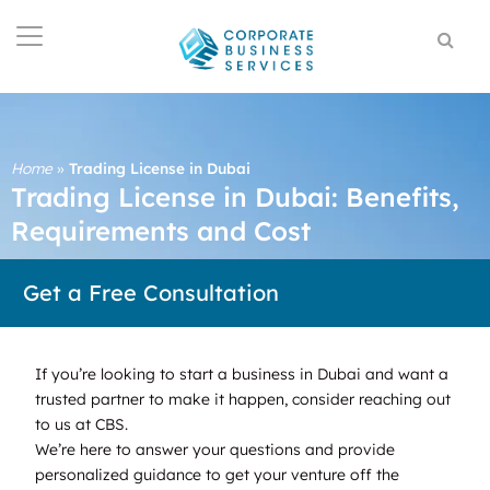
Home
»
Trading License in Dubai
Trading License in Dubai: Benefits,
Requirements and Cost
Get a Free Consultation
If you’re looking to start a business in Dubai and want a
trusted partner to make it happen, consider reaching out
to us at CBS.
We’re here to answer your questions and provide
personalized guidance to get your venture off the