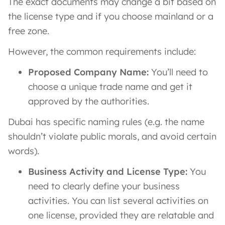
The exact documents may change a bit based on
the license type and if you choose mainland or a
free zone.
However, the common requirements include:
Proposed Company Name:
You’ll need to
choose a unique trade name and get it
approved by the authorities.
Dubai has specific naming rules (e.g. the name
shouldn’t violate public morals, and avoid certain
words).
Business Activity and License Type:
You
need to clearly define your business
activities. You can list several activities on
one license, provided they are relatable and