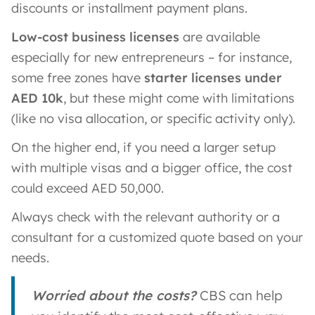
discounts or installment payment plans.
Low-cost business licenses
are available
especially for new entrepreneurs – for instance,
some free zones have
starter licenses under
AED 10k
, but these might come with limitations
(like no visa allocation, or specific activity only).
On the higher end, if you need a larger setup
with multiple visas and a bigger office, the cost
could exceed AED 50,000.
Always check with the relevant authority or a
consultant for a customized quote based on your
needs.
Worried about the costs?
CBS can help