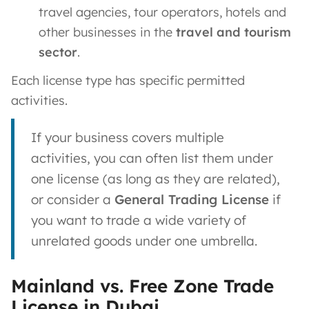
travel agencies, tour operators, hotels and
other businesses in the
travel and tourism
sector​
.
Each license type has specific permitted
activities.
If your business covers multiple
activities, you can often list them under
one license (as long as they are related),
or consider a
General Trading License
if
you want to trade a wide variety of
unrelated goods under one umbrella.
Mainland vs. Free Zone Trade
License in Dubai