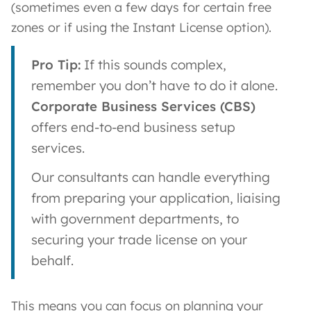
(sometimes even a few days for certain free
zones or if using the Instant License option).
Pro Tip:
If this sounds complex,
remember you don’t have to do it alone.
Corporate Business Services (CBS)
offers end-to-end business setup
services.
Our consultants can handle everything
from preparing your application, liaising
with government departments, to
securing your trade license on your
behalf.
This means you can focus on planning your