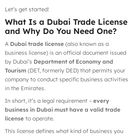
Let’s get started!
What Is a Dubai Trade License
and Why Do You Need One?
A
Dubai trade license
(also known as a
business license) is an official document issued
by Dubai’s
Department of Economy and
Tourism
(DET, formerly DED) that permits your
company to conduct specific business activities
in the Emirates​.
In short, it’s a legal requirement –
every
business in Dubai must have a valid trade
license
to operate.
This license defines what kind of business you