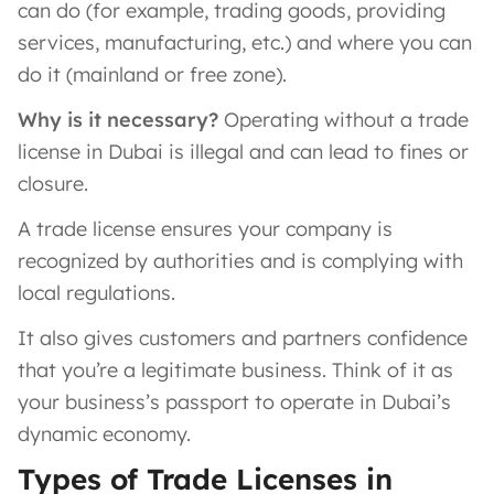
can do (for example, trading goods, providing
services, manufacturing, etc.) and where you can
do it (mainland or free zone).
Why is it necessary?
Operating without a trade
license in Dubai is illegal and can lead to fines or
closure.
A trade license ensures your company is
recognized by authorities and is complying with
local regulations​.
It also gives customers and partners confidence
that you’re a legitimate business. Think of it as
your business’s passport to operate in Dubai’s
dynamic economy.
Types of Trade Licenses in