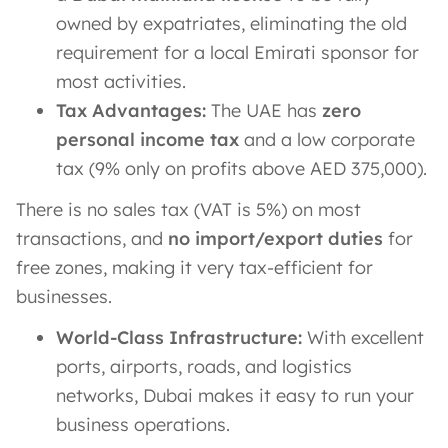
owned by expatriates, eliminating the old
requirement for a local Emirati sponsor for
most activities.
Tax Advantages:
The UAE has
zero
personal income tax
and a low corporate
tax (9% only on profits above AED 375,000).
There is no sales tax (VAT is 5%) on most
transactions, and
no import/export duties
for
free zones, making it very tax-efficient for
businesses​.
World-Class Infrastructure:
With excellent
ports, airports, roads, and logistics
networks, Dubai makes it easy to run your
business operations.