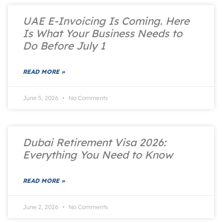
UAE E-Invoicing Is Coming. Here
Is What Your Business Needs to
Do Before July 1
READ MORE »
June 5, 2026
No Comments
Dubai Retirement Visa 2026:
Everything You Need to Know
READ MORE »
June 2, 2026
No Comments