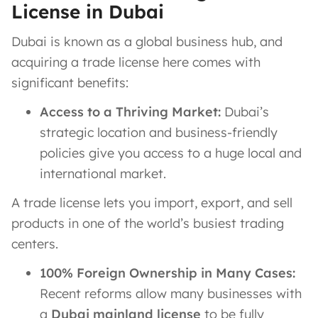
License in Dubai
Dubai is known as a global business hub, and
acquiring a trade license here comes with
significant benefits:
Access to a Thriving Market:
Dubai’s
strategic location and business-friendly
policies give you access to a huge local and
international market.
A trade license lets you import, export, and sell
products in one of the world’s busiest trading
centers.
100% Foreign Ownership in Many Cases:
Recent reforms allow many businesses with
a
Dubai mainland license
to be fully