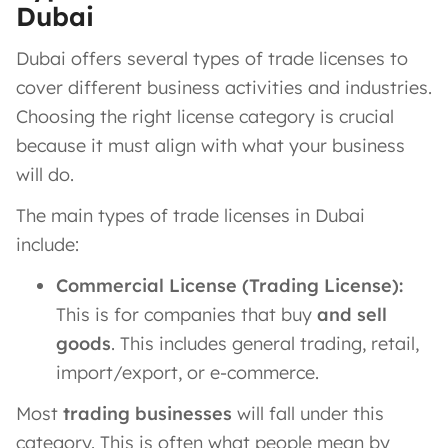
Dubai
Dubai offers several types of trade licenses to
cover different business activities and industries.
Choosing the right license category is crucial
because it must align with what your business
will do​.
The main types of trade licenses in Dubai
include:
Commercial License (Trading License):
This is for companies that buy
and sell
goods
. This includes general trading, retail,
import/export, or e-commerce.
Most
trading businesses
will fall under this
category. This is often what people mean by