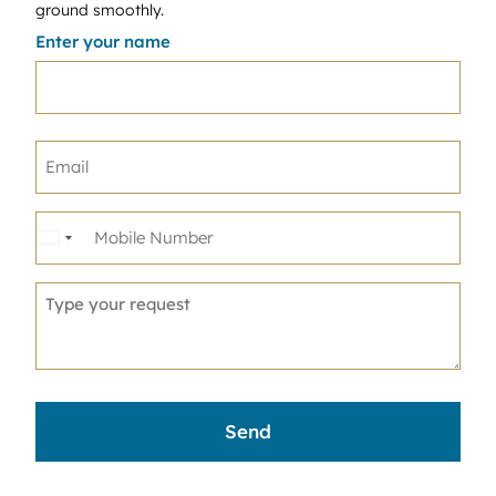
ground smoothly.
Enter your name
United
States
+1