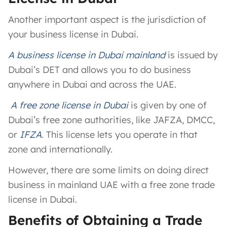
Another important aspect is the jurisdiction of
your business license in Dubai.
A
business license in Dubai mainland
is issued by
Dubai’s DET and allows you to do business
anywhere in Dubai and across the UAE.
A
free zone license in Dubai
is given by one of
Dubai’s free zone authorities, like JAFZA, DMCC,
or
IFZA
. This license lets you operate in that
zone and internationally.
However, there are some limits on doing direct
business in mainland UAE with a free zone trade
license in Dubai.
Benefits of Obtaining a Trade