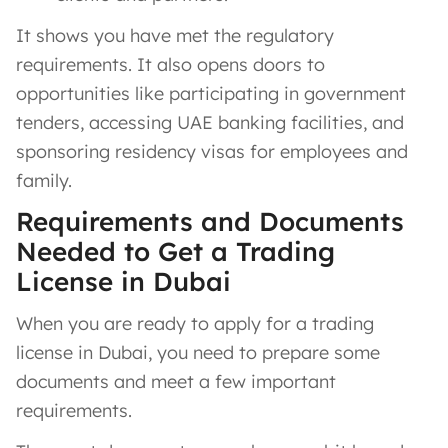
It shows you have met the regulatory
requirements. It also opens doors to
opportunities like participating in government
tenders, accessing UAE banking facilities, and
sponsoring residency visas for employees and
family.
Requirements and Documents
Needed to Get a Trading
License in Dubai
When you are ready to apply for a trading
license in Dubai, you need to prepare some
documents and meet a few important
requirements.