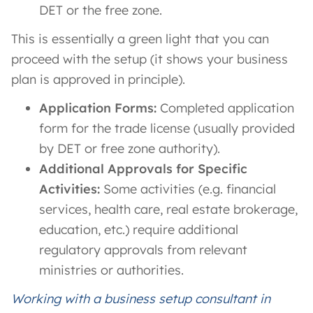
DET or the free zone.
This is essentially a green light that you can
proceed with the setup (it shows your business
plan is approved in principle).
Application Forms:
Completed application
form for the trade license (usually provided
by DET or free zone authority).
Additional Approvals for Specific
Activities:
Some activities (e.g. financial
services, health care, real estate brokerage,
education, etc.) require additional
regulatory approvals from relevant
ministries or authorities.
Working with a business setup consultant in