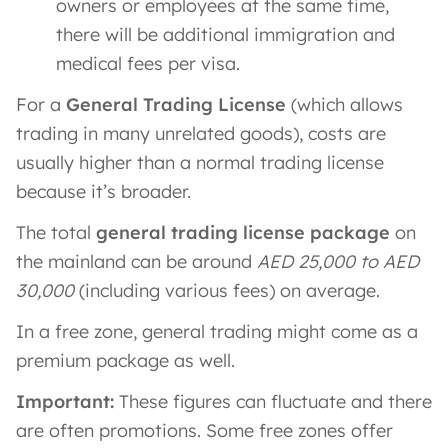
owners or employees at the same time,
there will be additional immigration and
medical fees per visa.
For a
General Trading License
(which allows
trading in many unrelated goods), costs are
usually higher than a normal trading license
because it’s broader.
The total
general trading license package
on
the mainland can be around
AED 25,000 to AED
30,000
(including various fees) on average.
In a free zone, general trading might come as a
premium package as well.
Important:
These figures can fluctuate and there
are often promotions. Some free zones offer