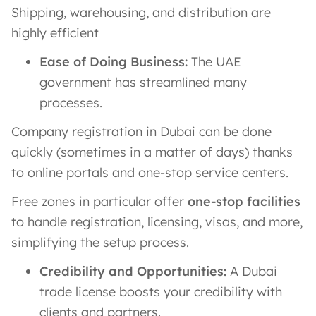
Shipping, warehousing, and distribution are
highly efficient
Ease of Doing Business:
The UAE
government has streamlined many
processes.
Company registration in Dubai can be done
quickly (sometimes in a matter of days) thanks
to online portals and one-stop service centers.
Free zones in particular offer
one-stop facilities
to handle registration, licensing, visas, and more,
simplifying the setup process.
Credibility and Opportunities:
A Dubai
trade license boosts your credibility with
clients and partners.