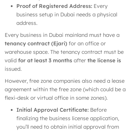
Proof of Registered Address:
Every
business setup in Dubai needs a physical
address.
Every business in Dubai mainland must have a
tenancy contract (Ejari)
for an office or
warehouse space. The tenancy contract must be
valid
for at least 3 months
after
the license is
issued.
However, free zone companies also need a lease
agreement within the free zone (which could be a
flexi-desk or virtual office in some zones).
Initial Approval Certificate:
Before
finalizing the business license application,
you’ll need to obtain initial approval from