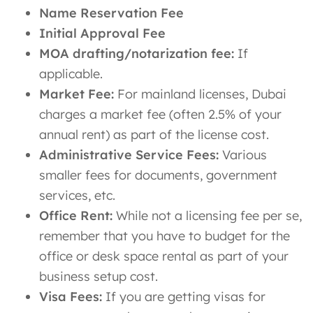
Name Reservation Fee
Initial Approval Fee
MOA drafting/notarization fee:
If
applicable.
Market Fee:
For mainland licenses, Dubai
charges a market fee (often 2.5% of your
annual rent) as part of the license cost.
Administrative Service Fees:
Various
smaller fees for documents, government
services, etc.
Office Rent:
While not a licensing fee per se,
remember that you have to budget for the
office or desk space rental as part of your
business setup cost.
Visa Fees:
If you are getting visas for