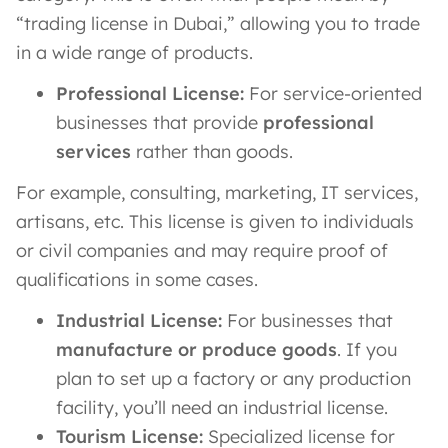
“trading license in Dubai,” allowing you to trade
in a wide range of products.
Professional License:
For service-oriented
businesses that provide
professional
services
rather than goods.
For example, consulting, marketing, IT services,
artisans, etc. This license is given to individuals
or civil companies and may require proof of
qualifications in some cases.
Industrial License:
For businesses that
manufacture or produce goods
. If you
plan to set up a factory or any production
facility, you’ll need an industrial license​.
Tourism License:
Specialized license for