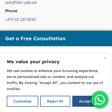
ask@cbs-uae.ae
Phone
+971 52 237 8190
Get a Free Consultation
We value your privacy
We use cookies to enhance your browsing experience,
serve personalized ads or content, and analyze our
traffic. By clicking "Accept All", you consent to our use of
cookies.
U
Customize
Reject All
Accept All
n