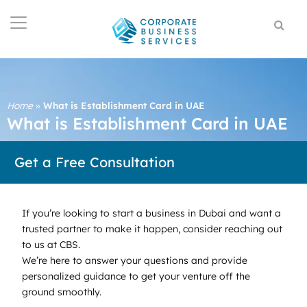
Home
»
What is Establishment Card in UAE
What is Establishment Card in UAE
Get a Free Consultation
If you’re looking to start a business in Dubai and want a
trusted partner to make it happen, consider reaching out
to us at CBS.
We’re here to answer your questions and provide
personalized guidance to get your venture off the
ground smoothly.