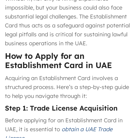
impossible, but your business could also face
substantial legal challenges. The Establishment
Card thus acts as a safeguard against potential
legal pitfalls and is critical for sustaining lawful
business operations in the UAE.
How to Apply for an
Establishment Card in UAE
Acquiring an Establishment Card involves a
structured process. Here’s a step-by-step guide
to help you navigate through it:
Step 1: Trade License Acquisition
Before applying for an Establishment Card in
UAE, it is essential to
obtain a UAE Trade