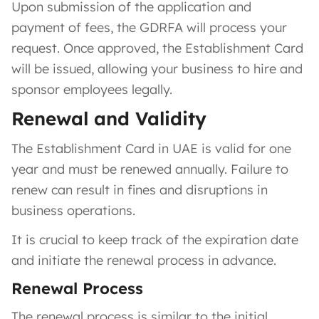
Upon submission of the application and
payment of fees, the GDRFA will process your
request. Once approved, the Establishment Card
will be issued, allowing your business to hire and
sponsor employees legally.
Renewal and Validity
The Establishment Card in UAE is valid for one
year and must be renewed annually. Failure to
renew can result in fines and disruptions in
business operations.
It is crucial to keep track of the expiration date
and initiate the renewal process in advance.
Renewal Process
The renewal process is similar to the initial