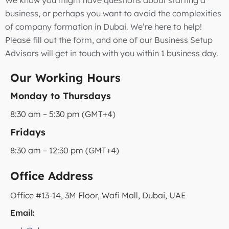
business, or perhaps you want to avoid the complexities
of company formation in Dubai. We’re here to help!
Please fill out the form, and one of our Business Setup
Advisors will get in touch with you within 1 business day.
Our Working Hours
Monday to Thursdays
8:30 am – 5:30 pm (GMT+4)
Fridays
8:30 am – 12:30 pm (GMT+4)
Office Address
Office #13-14, 3M Floor, Wafi Mall, Dubai, UAE
Email: