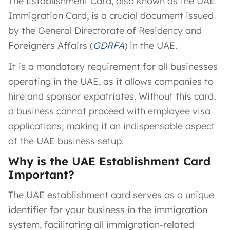
The Establishment Card, also known as the UAE
Immigration Card, is a crucial document issued
by the General Directorate of Residency and
Foreigners Affairs (
GDRFA
) in the UAE.
It is a mandatory requirement for all businesses
operating in the UAE, as it allows companies to
hire and sponsor expatriates. Without this card,
a business cannot proceed with employee visa
applications, making it an indispensable aspect
of the UAE business setup.
Why is the UAE Establishment Card
Important?
The UAE establishment card serves as a unique
identifier for your business in the immigration
system, facilitating all immigration-related