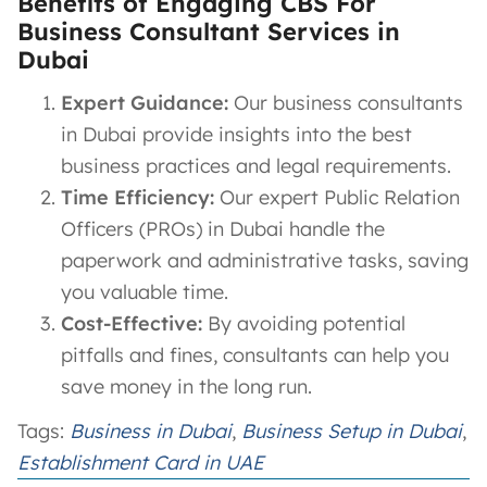
Benefits of Engaging CBS For
Business Consultant Services in
Dubai
Expert Guidance:
Our business consultants
in Dubai provide insights into the best
business practices and legal requirements.
Time Efficiency:
Our expert Public Relation
Officers (PROs) in Dubai handle the
paperwork and administrative tasks, saving
you valuable time.
Cost-Effective:
By avoiding potential
pitfalls and fines, consultants can help you
save money in the long run.
Tags:
Business in Dubai
, 
Business Setup in Dubai
, 
Establishment Card in UAE