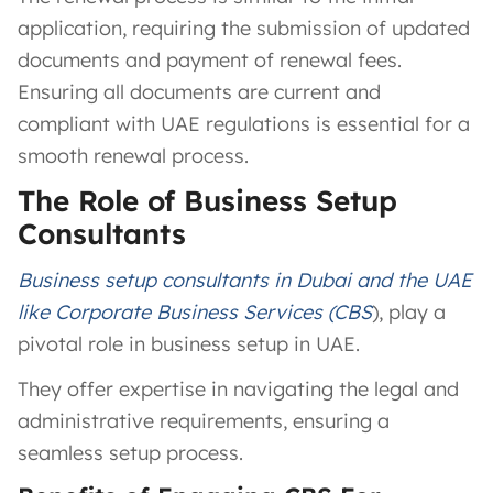
application, requiring the submission of updated
documents and payment of renewal fees.
Ensuring all documents are current and
compliant with UAE regulations is essential for a
smooth renewal process.
The Role of Business Setup
Consultants
Business setup consultants in Dubai and the UAE
like Corporate Business Services (CBS
), play a
pivotal role in business setup in UAE.
They offer expertise in navigating the legal and
administrative requirements, ensuring a
seamless setup process.