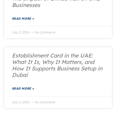
Businesses
READ MORE »
July 2, 2026
No Comments
Establishment Card in the UAE:
What It Is, Why It Matters, and
How It Supports Business Setup in
Dubai
READ MORE »
July 2, 2026
No Comments