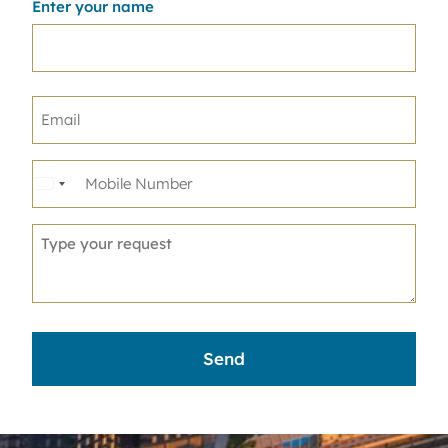
Enter your name
United
States
+1