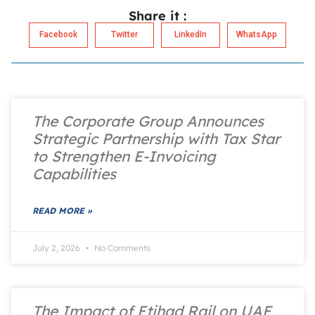
Share it :
Facebook
Twitter
LinkedIn
WhatsApp
The Corporate Group Announces
Strategic Partnership with Tax Star
to Strengthen E-Invoicing
Capabilities
READ MORE »
July 2, 2026
No Comments
The Impact of Etihad Rail on UAE