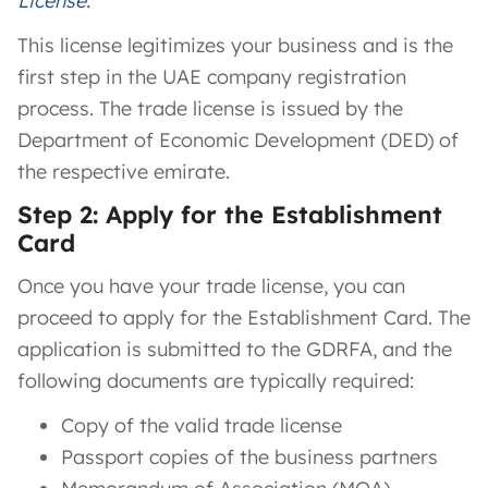
License.
This license legitimizes your business and is the
first step in the UAE company registration
process. The trade license is issued by the
Department of Economic Development (DED) of
the respective emirate.
Step 2: Apply for the Establishment
Card
Once you have your trade license, you can
proceed to apply for the Establishment Card. The
application is submitted to the GDRFA, and the
following documents are typically required:
Copy of the valid trade license
Passport copies of the business partners