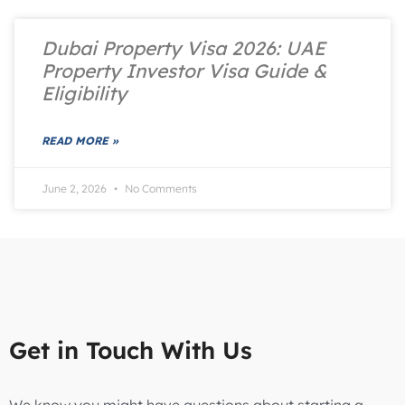
Dubai Property Visa 2026: UAE
Property Investor Visa Guide &
Eligibility
READ MORE »
June 2, 2026
No Comments
Get in Touch With Us
We know you might have questions about starting a