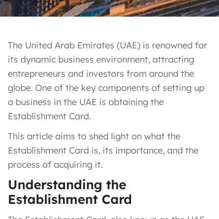
The United Arab Emirates (UAE) is renowned for
its dynamic business environment, attracting
entrepreneurs and investors from around the
globe. One of the key components of setting up
a business in the UAE is obtaining the
Establishment Card.
This article aims to shed light on what the
Establishment Card is, its importance, and the
process of acquiring it.
Understanding the
Establishment Card