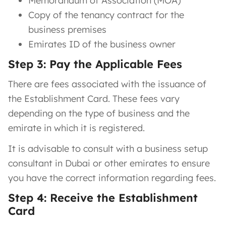
Memorandum of Association (MOA)
Copy of the tenancy contract for the
business premises
Emirates ID of the business owner
Step 3: Pay the Applicable Fees
There are fees associated with the issuance of
the Establishment Card. These fees vary
depending on the type of business and the
emirate in which it is registered.
It is advisable to consult with a business setup
consultant in Dubai or other emirates to ensure
you have the correct information regarding fees.
Step 4: Receive the Establishment
Card