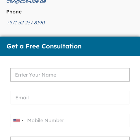
ask@cbs-uae.ae
Phone
+971 52 237 8190
Get a Free Consultation
U
n
i