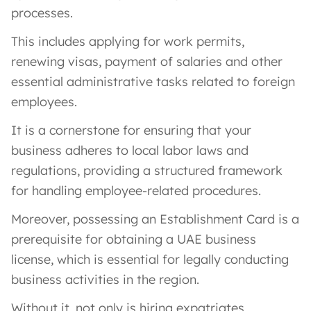
processes.
This includes applying for work permits,
renewing visas, payment of salaries and other
essential administrative tasks related to foreign
employees.
It is a cornerstone for ensuring that your
business adheres to local labor laws and
regulations, providing a structured framework
for handling employee-related procedures.
Moreover, possessing an Establishment Card is a
prerequisite for obtaining a UAE business
license, which is essential for legally conducting
business activities in the region.
Without it, not only is hiring expatriates