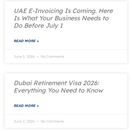
UAE E-Invoicing Is Coming. Here
Is What Your Business Needs to
Do Before July 1
READ MORE »
June 5, 2026
No Comments
Dubai Retirement Visa 2026:
Everything You Need to Know
READ MORE »
June 2, 2026
No Comments