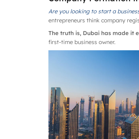
Are you looking to start a busines
entrepreneurs think company regis
The truth is, Dubai has made it
first-time business owner.