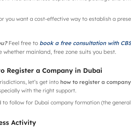
or you want a cost-effective way to establish a prese
ou?
Feel free to
book a free consultation with CB
 whether mainland, free zone suits you best.
to Register a Company in Dubai
sdictions, let’s get into
how to register a company
pecially with the right support.
d to follow for Dubai company formation (the general
ss Activity