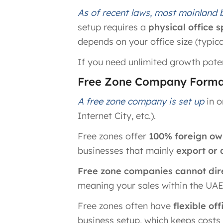
As of recent laws, most mainland
setup requires a
physical office 
depends on your office size (typicall
If you need unlimited growth poten
Free Zone Company Format
A free zone company is set up
in o
Internet City, etc.).
Free zones offer
100% foreign ow
businesses that mainly
export or 
Free zone companies cannot dire
meaning your sales within the UAE
Free zones often have
flexible of
business setup​, which keeps costs