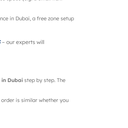
nce in Dubai, a free zone setup
S
– our experts will
 in Dubai
step by step. The
 order is similar whether you