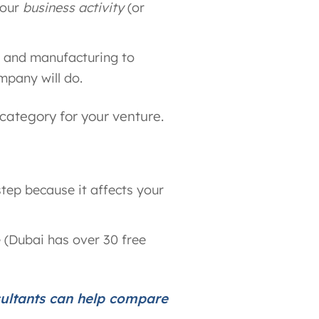
your
business activity
(or
ng and manufacturing to
mpany will do.
 category for your venture.
step because it affects your
 (Dubai has over 30 free
sultants can help compare