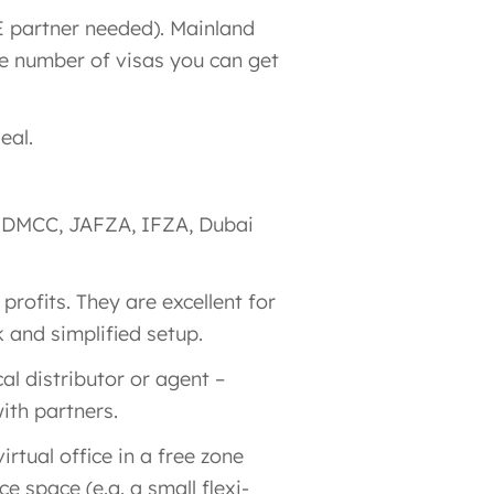
E partner needed)​. Mainland
e number of visas you can get
eal.
ke DMCC, JAFZA, IFZA, Dubai
 profits. They are excellent for
k and simplified setup.
al distributor or agent​ –
ith partners.
irtual office in a free zone
 space (e.g. a small flexi-