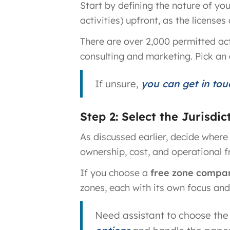
Start by defining the nature of yo
activities) upfront, as the license
There are over 2,000 permitted act
consulting and marketing. Pick an 
If unsure,
you can get in tou
Step 2: Select the Jurisdi
As discussed earlier, decide where
ownership, cost, and operational 
If you choose a
free zone compa
zones, each with its own focus and 
Need assistant to choose the 