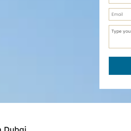
n Dubai