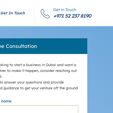
Get in Touch
Get In Touch
+971 52 237 8190
ee Consultation
ooking to start a business in Dubai and want a
tner to make it happen, consider reaching out
S.
 to answer your questions and provide
d guidance to get your venture off the ground
r name