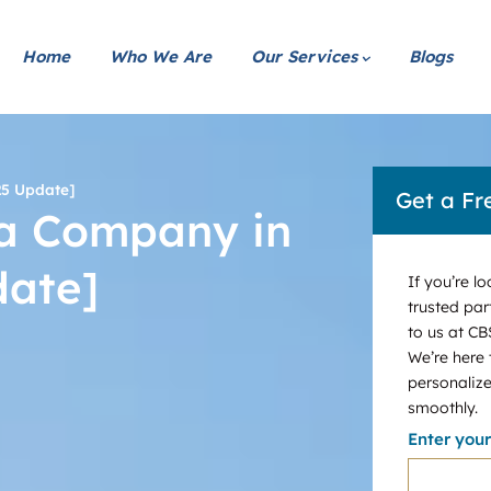
Home
Who We Are
Our Services
Blogs
25 Update]
Get a Fr
 a Company in
date]
If you’re l
trusted par
to us at CB
We’re here
personalize
smoothly.
Enter you