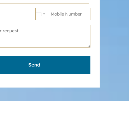
United
States
+1