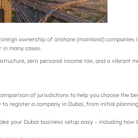
foreign ownership of onshore (mainland) companies in 
r in many cases.
rastructure, zero personal income tax, and a vibrant m
omparison of jurisdictions to help you choose the bes
to register a company in Dubai, from initial plannin
ke your Dubai business setup easy – including how 