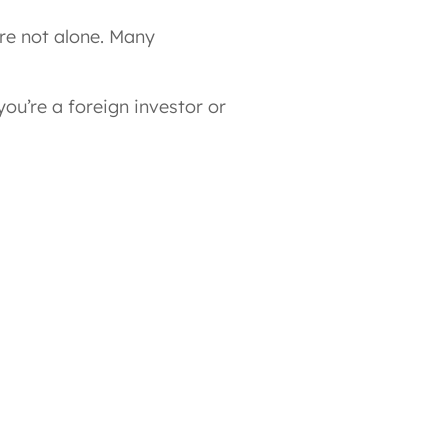
re not alone. Many
 you’re a foreign investor or