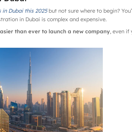
s in Dubai this 2025
but not sure where to begin? You’
tration in Dubai is complex and expensive.
 easier than ever to launch a new company
, even if