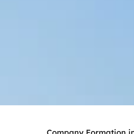
Company Formation i