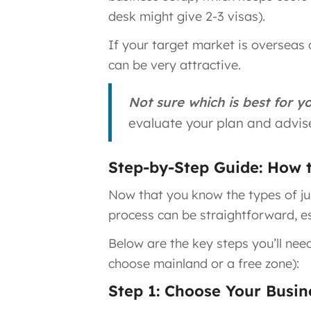
desk might give 2-3 visas)​.
If your target market is overseas 
can be very attractive.
Not sure which is best for y
evaluate your plan and advise
Step-by-Step Guide: How 
Now that you know the types of juri
process can be straightforward, es
Below are the key steps you’ll nee
choose mainland or a free zone):
Step 1: Choose Your Busine