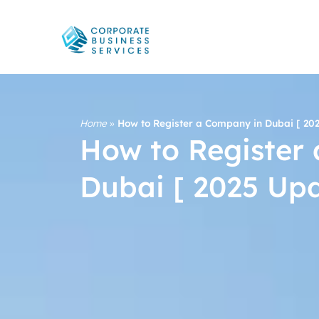
Home
»
How to Register a Company in Dubai [ 20
How to Register
Dubai [ 2025 Up