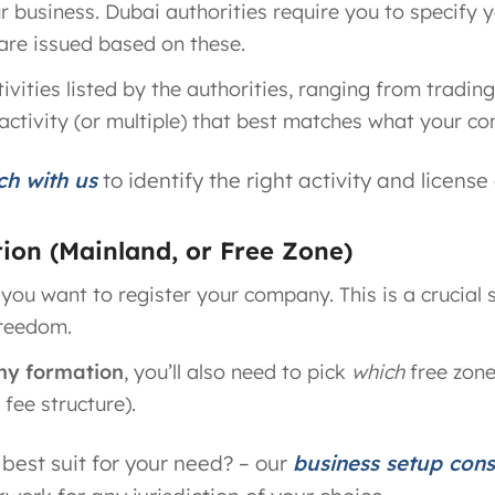
ur business. Dubai authorities require you to specify 
s are issued based on these.
ivities listed by the authorities, ranging from tradi
activity (or multiple) that best matches what your co
ch with us
to identify the right activity and license
ction (Mainland, or Free Zone)
 you want to register your company. This is a crucial 
freedom.
ny formation
, you’ll also need to pick
which
free zone
fee structure).
best suit for your need? – our
business setup con