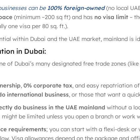
 businesses can be
100% foreign-owned
(no local UA
space
(minimum ~200 sq ft) and has
no visa limit
– th
y one visa per 80 sq. ft.)​.
tial within Dubai and the UAE market, mainland is id
ion in Dubai:
ne of Dubai’s many designated free trade zones (li
nership
,
0% corporate tax
, and easy repatriation of
do international business
, or those that want a quic
ctly do business in the UAE mainland
without a loc
 might be limited unless you open a branch or work w
fice requirements
; you can start with a flexi-desk or v
 low. Visa allowances depend on the package and office