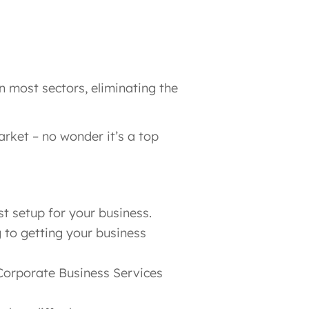
most sectors​, eliminating the
arket – no wonder it’s a top
t setup for your business.
g to getting your business
Corporate Business Services