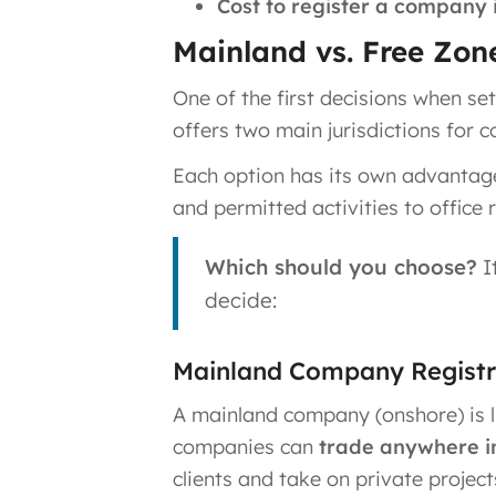
Cost to register a company 
Mainland vs. Free Zone
One of the first decisions when s
offers two main jurisdictions for
Each option has its own advantages
and permitted activities to office
Which should you choose?
I
decide:
Mainland Company Registra
A mainland company (onshore) is 
companies can
trade anywhere i
clients and take on private projec