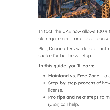
In fact, the UAE now allows 100% 
old requirement for a local sponso
Plus, Dubai offers world-class inf
choice for business setup.
In this guide, you’ll learn:
Mainland vs. Free Zone –
a c
Step-by-step process
of how 
license.
Pro tips and next steps
to ma
(CBS) can help.