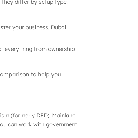
they differ by setup type.
ister your business. Dubai
act everything from ownership
comparison to help you
ism (formerly DED). Mainland
. You can work with government