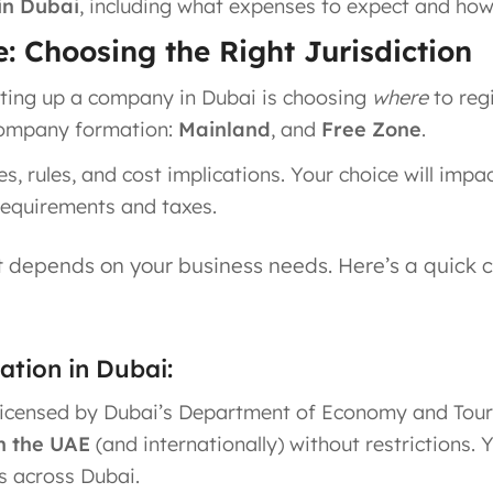
in Dubai
, including what expenses to expect and how 
: Choosing the Right Jurisdiction
etting up a company in Dubai is choosing
where
to reg
 company formation:
Mainland
, and
Free Zone
.
, rules, and cost implications. Your choice will imp
 requirements and taxes.
t depends on your business needs. Here’s a quick 
tion in Dubai:
licensed by Dubai’s Department of Economy and Tour
n the UAE
(and internationally) without restrictions​
ts across Dubai.