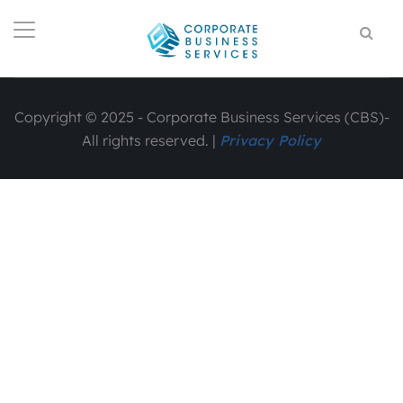
Copyright © 2025 - Corporate Business Services (CBS)-
All rights reserved. |
Privacy Policy