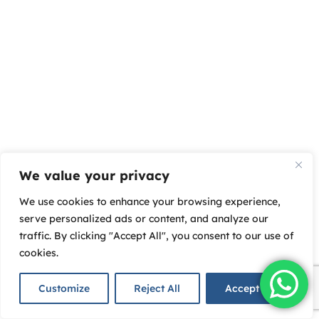
We value your privacy
We use cookies to enhance your browsing experience,
serve personalized ads or content, and analyze our
traffic. By clicking "Accept All", you consent to our use of
cookies.
Customize
Reject All
Accept All