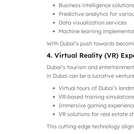
Business intelligence solution
Predictive analytics for vario
Data visualization services
Machine learning implementa
With Dubai’s push towards becoming
4. Virtual Reality (VR) Ex
Dubai’s tourism and entertainment 
in Dubai can be a lucrative venture
Virtual tours of Dubai’s land
VR-based training simulation
Immersive gaming experienc
VR solutions for real estate 
This cutting-edge technology aligns