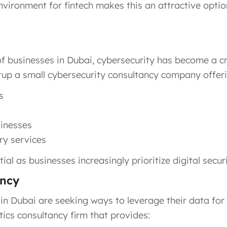
nvironment for fintech makes this an attractive optio
of businesses in Dubai, cybersecurity has become a cr
etup a small cybersecurity consultancy company offeri
s
sinesses
ry services
ial as businesses increasingly prioritize digital securi
ancy
 in Dubai are seeking ways to leverage their data for
tics consultancy firm that provides: