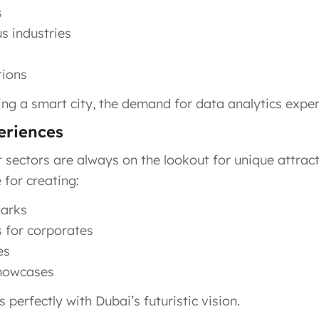
s
us industries
tions
 a smart city, the demand for data analytics experti
periences
sectors are always on the lookout for unique attract
 for creating:
marks
s for corporates
es
showcases
 perfectly with Dubai’s futuristic vision.