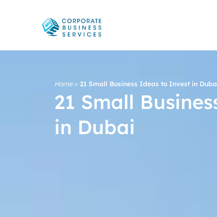
Home
»
21 Small Business Ideas to Invest in Duba
21 Small Busines
in Dubai