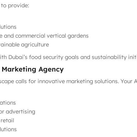
 to provide:
lutions
e and commercial vertical gardens
ainable agriculture
ith Dubai’s food security goals and sustainability init
) Marketing Agency
scape calls for innovative marketing solutions. Your
ations
r advertising
retail
lutions