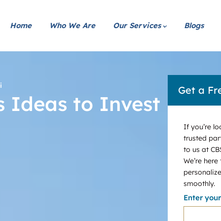
Home
Who We Are
Our Services
Blogs
i
Get a Fr
s Ideas to Invest
If you’re l
trusted par
to us at CB
We’re here
personalize
smoothly.
Enter you