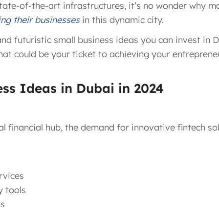
 state-of-the-art infrastructures, it’s no wonder why 
ing their businesses
in this dynamic city.
 futuristic small business ideas you can invest in Dub
hat could be your ticket to achieving your entrepreneu
ess Ideas in Dubai in 2024
al financial hub, the demand for innovative fintech so
rvices
y tools
ms