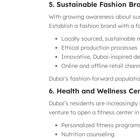
5. Sustainable Fashion Br
With growing awareness about susta
Establish a fashion brand with a f
Locally sourced, sustainable 
Ethical production processes
Innovative, Dubai-inspired d
Online and offline retail chann
Dubai’s fashion-forward population
6. Health and Wellness Ce
Dubai’s residents are increasingly 
venture to open a fitness center in
Personalized fitness program
Nutrition counseling