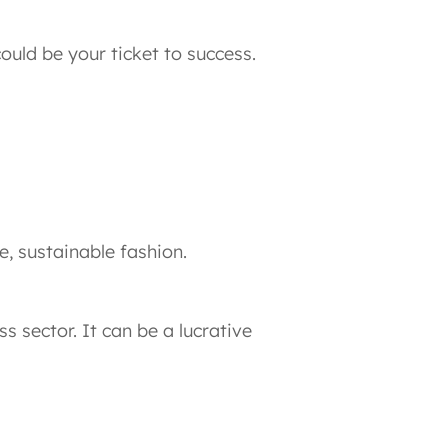
ould be your ticket to success.
, sustainable fashion.
s sector. It can be a lucrative