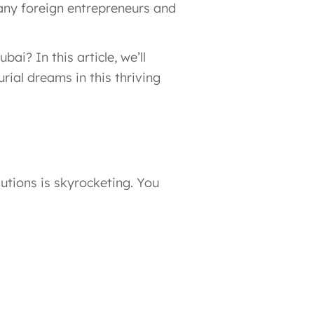
many foreign entrepreneurs and
ai? In this article, we’ll
rial dreams in this thriving
lutions is skyrocketing. You