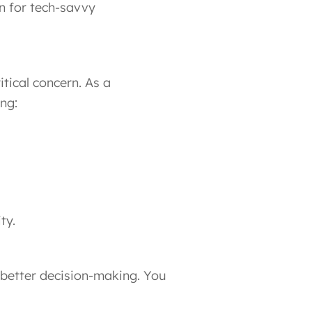
n for tech-savvy
itical concern. As a
ng:
ty.
 better decision-making. You