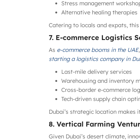
Stress management worksho
Alternative healing therapies
Catering to locals and expats, this
7. E-commerce Logistics S
As
e-commerce booms in the UAE
starting a logistics company in Du
Last-mile delivery services
Warehousing and inventory
Cross-border e-commerce logi
Tech-driven supply chain opti
Dubai’s strategic location makes i
8. Vertical Farming Ventu
Given Dubai’s desert climate, inno