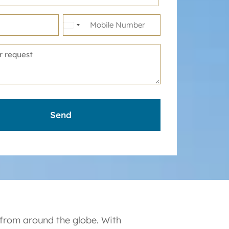
United
States
+1
 from around the globe. With