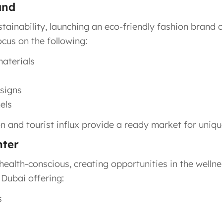
and
inability, launching an eco-friendly fashion brand c
ocus on the following:
materials
esigns
els
 and tourist influx provide a ready market for unique
nter
health-conscious, creating opportunities in the wellnes
 Dubai offering:
s