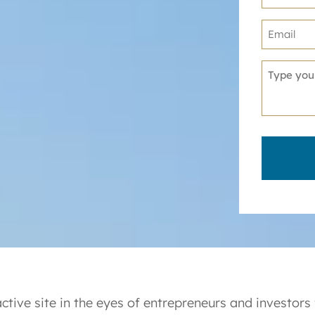
ctive site in the eyes of entrepreneurs and investors