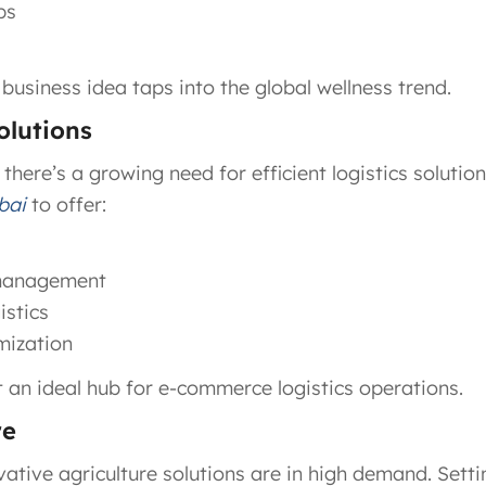
ps
 business idea taps into the global wellness trend.
olutions
, there’s a growing need for efficient logistics solutio
bai
to offer:
 management
stics
mization
t an ideal hub for e-commerce logistics operations.
re
vative agriculture solutions are in high demand. Setti