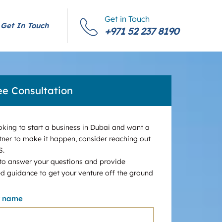
Get in Touch
Get In Touch
+971 52 237 8190
ee Consultation
ooking to start a business in Dubai and want a
tner to make it happen, consider reaching out
S.
 to answer your questions and provide
d guidance to get your venture off the ground
r name