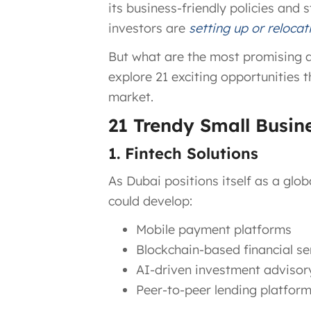
its business-friendly policies and
investors are
setting up or relocat
But what are the most promising and
explore 21 exciting opportunities t
market.
21 Trendy Small Busin
1. Fintech Solutions
As Dubai positions itself as a glob
could develop:
Mobile payment platforms
Blockchain-based financial se
AI-driven investment advisor
Peer-to-peer lending platfor