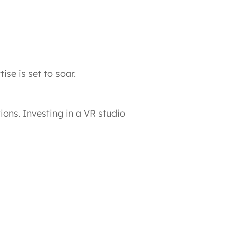
se is set to soar.
ions. Investing in a VR studio