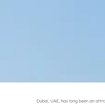
Dubai, UAE, has long been an attra