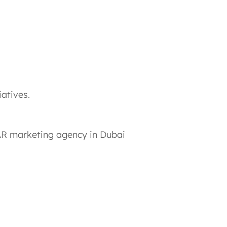
iatives.
 AR marketing agency in Dubai