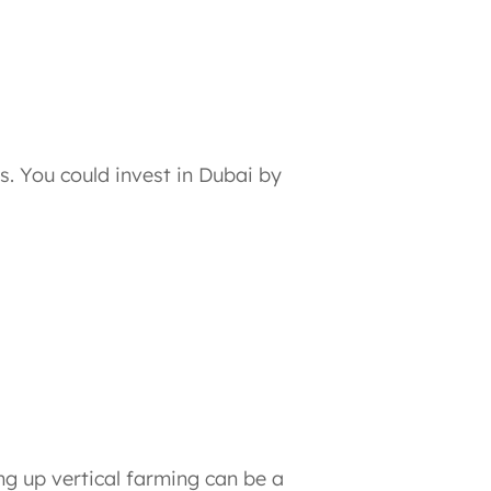
ns. You could invest in Dubai by
ng up vertical farming can be a