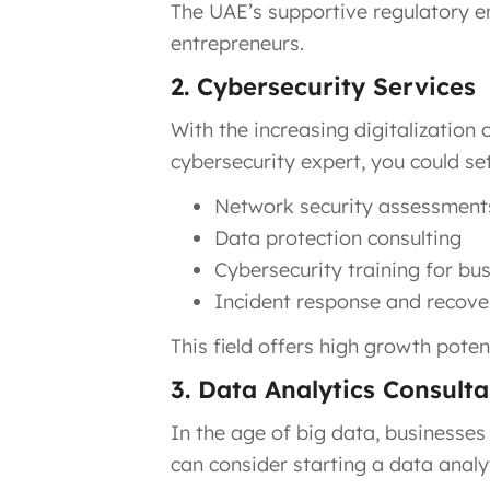
The UAE’s supportive regulatory e
entrepreneurs.
2. Cybersecurity Services
With the increasing digitalization 
cybersecurity expert, you could s
Network security assessment
Data protection consulting
Cybersecurity training for bu
Incident response and recove
This field offers high growth potent
3. Data Analytics Consult
In the age of big data, businesses
can consider starting a data analy