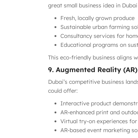
great small business idea in Dubai
Fresh, locally grown produce
Sustainable urban farming so
Consultancy services for hom
Educational programs on sust
This eco-friendly business aligns w
9. Augmented Reality (AR
Dubai’s competitive business land
could offer:
Interactive product demonstr
AR-enhanced print and outdoo
Virtual try-on experiences for 
AR-based event marketing so