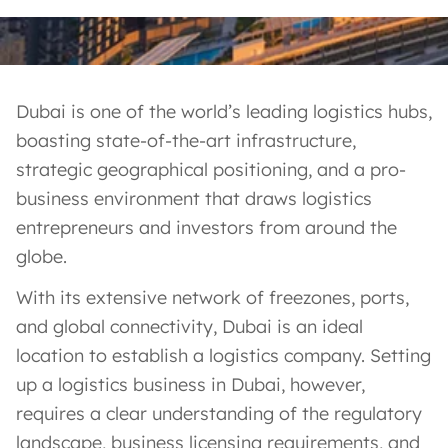
Dubai is one of the world’s leading logistics hubs,
boasting state-of-the-art infrastructure,
strategic geographical positioning, and a pro-
business environment that draws logistics
entrepreneurs and investors from around the
globe.
With its extensive network of freezones, ports,
and global connectivity, Dubai is an ideal
location to establish a logistics company. Setting
up a logistics business in Dubai, however,
requires a clear understanding of the regulatory
landscape, business licensing requirements, and