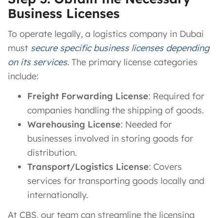
Business Licenses
To operate legally, a logistics company in Dubai
must
secure specific business licenses depending
on its services
. The primary license categories
include:
Freight Forwarding License
: Required for
companies handling the shipping of goods.
Warehousing License
: Needed for
businesses involved in storing goods for
distribution.
Transport/Logistics License
: Covers
services for transporting goods locally and
internationally.
At CBS, our team can streamline the licensing