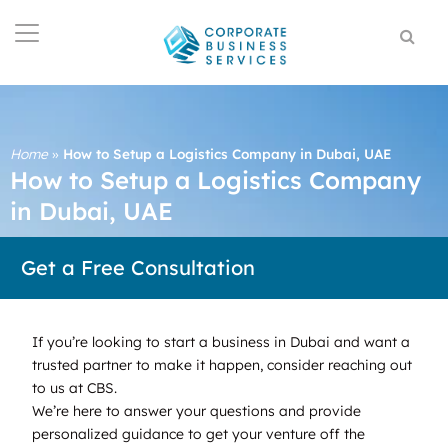
Home
»
How to Setup a Logistics Company in Dubai, UAE
How to Setup a Logistics Company
in Dubai, UAE
Get a Free Consultation
If you’re looking to start a business in Dubai and want a
trusted partner to make it happen, consider reaching out
to us at CBS.
We’re here to answer your questions and provide
personalized guidance to get your venture off the