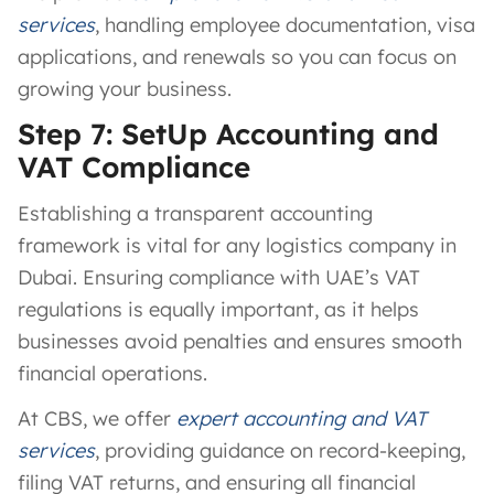
services
, handling employee documentation, visa
applications, and renewals so you can focus on
growing your business.
Step 7: SetUp Accounting and
VAT Compliance
Establishing a transparent accounting
framework is vital for any logistics company in
Dubai. Ensuring compliance with UAE’s VAT
regulations is equally important, as it helps
businesses avoid penalties and ensures smooth
financial operations.
At CBS, we offer
expert accounting and VAT
services
, providing guidance on record-keeping,
filing VAT returns, and ensuring all financial