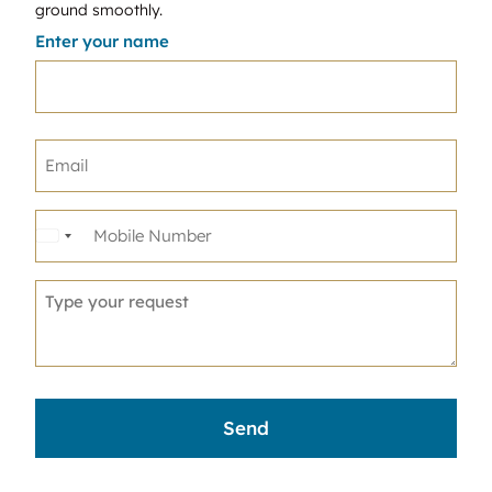
ground smoothly.
Enter your name
United
States
+1