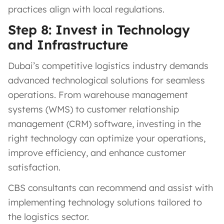
practices align with local regulations.
Step 8: Invest in Technology
and Infrastructure
Dubai’s competitive logistics industry demands
advanced technological solutions for seamless
operations. From warehouse management
systems (WMS) to customer relationship
management (CRM) software, investing in the
right technology can optimize your operations,
improve efficiency, and enhance customer
satisfaction.
CBS consultants can recommend and assist with
implementing technology solutions tailored to
the logistics sector.