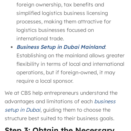
foreign ownership, tax benefits and
simplified logistics business licensing
processes, making them attractive for
logistics businesses focused on
international trade.
Business Setup in Dubai Mainland
:
Establishing on the mainland allows greater
flexibility in terms of local and international
operations, but if foreign-owned, it may
require a local sponsor.
We at CBS help entrepreneurs understand the
advantages and limitations of each
business
setup in Dubai
, guiding them to choose the
structure best suited to their business goals.
Step 3: Obtain the Necessary