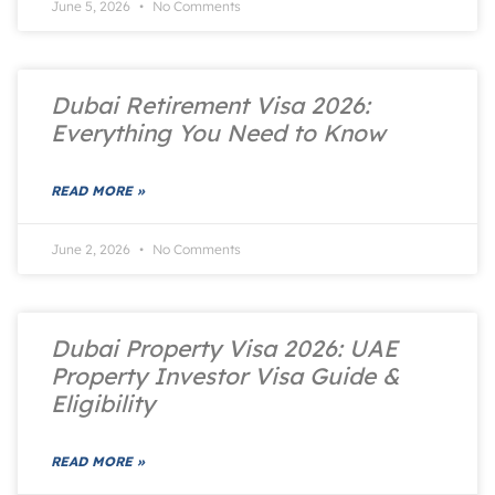
June 5, 2026
No Comments
Dubai Retirement Visa 2026:
Everything You Need to Know
READ MORE »
June 2, 2026
No Comments
Dubai Property Visa 2026: UAE
Property Investor Visa Guide &
Eligibility
READ MORE »