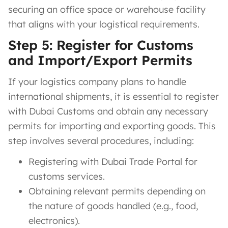
securing an office space or warehouse facility
that aligns with your logistical requirements.
Step 5: Register for Customs
and Import/Export Permits
If your logistics company plans to handle
international shipments, it is essential to register
with Dubai Customs and obtain any necessary
permits for importing and exporting goods. This
step involves several procedures, including:
Registering with Dubai Trade Portal for
customs services.
Obtaining relevant permits depending on
the nature of goods handled (e.g., food,
electronics).