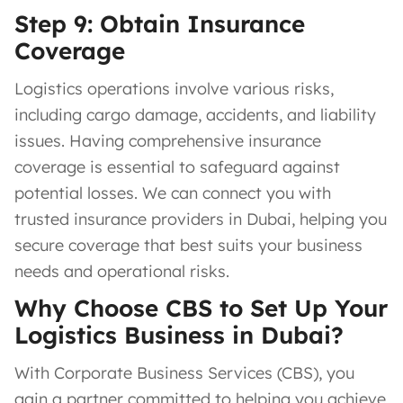
Step 9: Obtain Insurance
Coverage
Logistics operations involve various risks,
including cargo damage, accidents, and liability
issues. Having comprehensive insurance
coverage is essential to safeguard against
potential losses. We can connect you with
trusted insurance providers in Dubai, helping you
secure coverage that best suits your business
needs and operational risks.
Why Choose CBS to Set Up Your
Logistics Business in Dubai?
With Corporate Business Services (CBS), you
gain a partner committed to helping you achieve