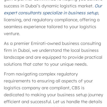
success in Dubai’s dynamic logistics market.
Our
expert consultants specialize in business setup
,
licensing, and regulatory compliance, offering a
seamless experience tailored to your logistics
venture.
As a premier Emirati-owned business consulting
firm in Dubai, we understand the local business
landscape and are equipped to provide practical
solutions that cater to your unique needs.
From navigating complex regulatory
requirements to ensuring all aspects of your
logistics company are compliant, CBS is
dedicated to making your business setup journey
efficient and successful. Let us handle the details