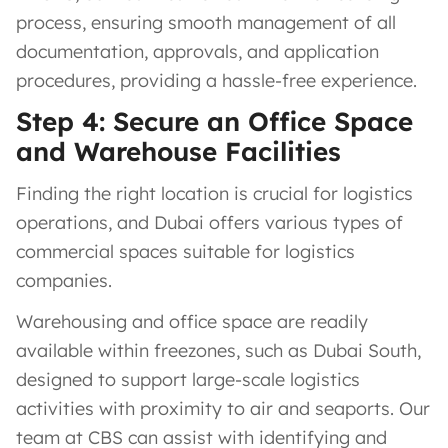
process, ensuring smooth management of all
documentation, approvals, and application
procedures, providing a hassle-free experience.
Step 4: Secure an Office Space
and Warehouse Facilities
Finding the right location is crucial for logistics
operations, and Dubai offers various types of
commercial spaces suitable for logistics
companies.
Warehousing and office space are readily
available within freezones, such as Dubai South,
designed to support large-scale logistics
activities with proximity to air and seaports. Our
team at CBS can assist with identifying and