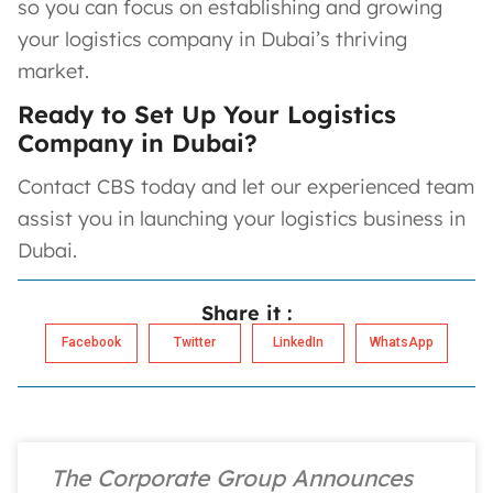
so you can focus on establishing and growing
your logistics company in Dubai’s thriving
market.
Ready to Set Up Your Logistics
Company in Dubai?
Contact CBS today and let our experienced team
assist you in launching your logistics business in
Dubai.
Share it :
Facebook
Twitter
LinkedIn
WhatsApp
The Corporate Group Announces