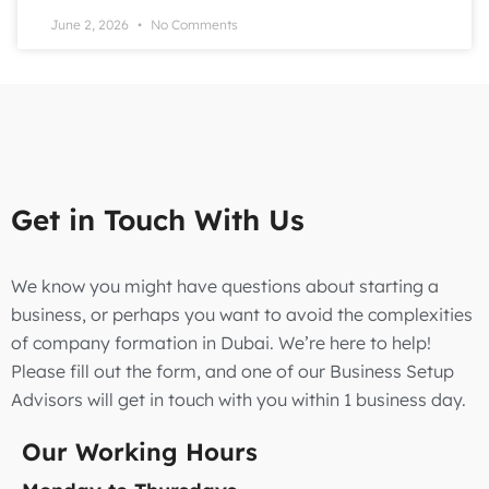
June 2, 2026
No Comments
Get in Touch With Us
We know you might have questions about starting a
business, or perhaps you want to avoid the complexities
of company formation in Dubai. We’re here to help!
Please fill out the form, and one of our Business Setup
Advisors will get in touch with you within 1 business day.
Our Working Hours