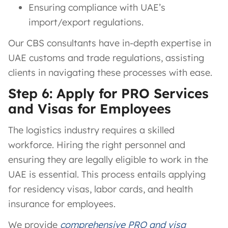
Ensuring compliance with UAE’s
import/export regulations.
Our CBS consultants have in-depth expertise in
UAE customs and trade regulations, assisting
clients in navigating these processes with ease.
Step 6: Apply for PRO Services
and Visas for Employees
The logistics industry requires a skilled
workforce. Hiring the right personnel and
ensuring they are legally eligible to work in the
UAE is essential. This process entails applying
for residency visas, labor cards, and health
insurance for employees.
We provide
comprehensive PRO and visa