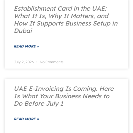
Establishment Card in the UAE:
What It Is, Why It Matters, and
How It Supports Business Setup in
Dubai
READ MORE »
July 2, 2026
No Comments
UAE E-Invoicing Is Coming. Here
Is What Your Business Needs to
Do Before July 1
READ MORE »