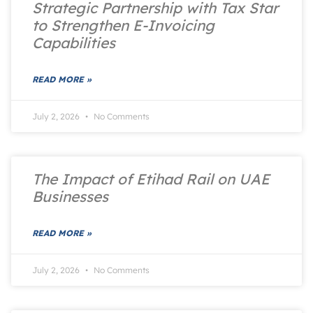
Strategic Partnership with Tax Star
to Strengthen E-Invoicing
Capabilities
READ MORE »
July 2, 2026
No Comments
The Impact of Etihad Rail on UAE
Businesses
READ MORE »
July 2, 2026
No Comments