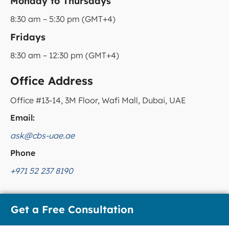
Monday to Thursdays
8:30 am – 5:30 pm (GMT+4)
Fridays
8:30 am – 12:30 pm (GMT+4)
Office Address
Office #13-14, 3M Floor, Wafi Mall, Dubai, UAE
Email:
ask@cbs-uae.ae
Phone
+971 52 237 8190
Get a Free Consultation