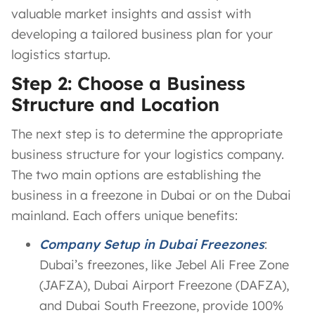
valuable market insights and assist with
developing a tailored business plan for your
logistics startup.
Step 2: Choose a Business
Structure and Location
The next step is to determine the appropriate
business structure for your logistics company.
The two main options are establishing the
business in a freezone in Dubai or on the Dubai
mainland. Each offers unique benefits:
Company Setup in Dubai Freezones
:
Dubai’s freezones, like Jebel Ali Free Zone
(JAFZA), Dubai Airport Freezone (DAFZA),
and Dubai South Freezone, provide 100%