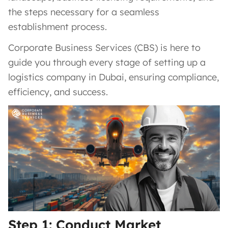
the steps necessary for a seamless
establishment process.
Corporate Business Services (CBS) is here to
guide you through every stage of setting up a
logistics company in Dubai, ensuring compliance,
efficiency, and success.
Step 1: Conduct Market