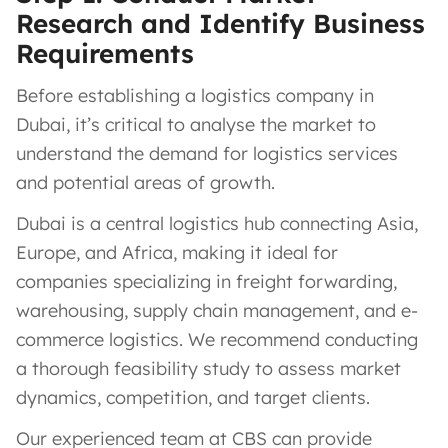
Research and Identify Business
Requirements
Before establishing a logistics company in
Dubai, it’s critical to analyse the market to
understand the demand for logistics services
and potential areas of growth.
Dubai is a central logistics hub connecting Asia,
Europe, and Africa, making it ideal for
companies specializing in freight forwarding,
warehousing, supply chain management, and e-
commerce logistics. We recommend conducting
a thorough feasibility study to assess market
dynamics, competition, and target clients.
Our experienced team at CBS can provide