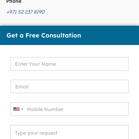
Phone
+971 52 237 8190
Get a Free Consultation
U
n
i
t