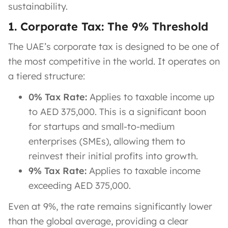
sustainability.
1. Corporate Tax: The 9% Threshold
The UAE’s corporate tax is designed to be one of
the most competitive in the world. It operates on
a tiered structure:
0% Tax Rate:
Applies to taxable income up
to AED 375,000. This is a significant boon
for startups and small-to-medium
enterprises (SMEs), allowing them to
reinvest their initial profits into growth.
9% Tax Rate:
Applies to taxable income
exceeding AED 375,000.
Even at 9%, the rate remains significantly lower
than the global average, providing a clear