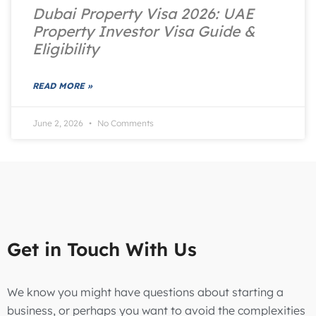
Dubai Property Visa 2026: UAE
Property Investor Visa Guide &
Eligibility
READ MORE »
June 2, 2026
No Comments
Get in Touch With Us
We know you might have questions about starting a
business, or perhaps you want to avoid the complexities