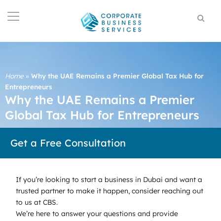
Home
»
Why the UAE Remains a Premier Global Tax Hub for
Entrepreneurs
Why the UAE Remains a Premier
Global Tax Hub for Entrepreneurs
Get a Free Consultation
If you’re looking to start a business in Dubai and want a
trusted partner to make it happen, consider reaching out
to us at CBS.
We’re here to answer your questions and provide