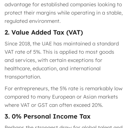
advantage for established companies looking to
protect their margins while operating in a stable,
regulated environment.
2. Value Added Tax (VAT)
Since 2018, the UAE has maintained a standard
VAT rate of 5%. This is applied to most goods
and services, with certain exceptions for
healthcare, education, and international
transportation.
For entrepreneurs, the 5% rate is remarkably low
compared to many European or Asian markets
where VAT or GST can often exceed 20%.
3. 0% Personal Income Tax
Perhaps the strongest draw for global talent and