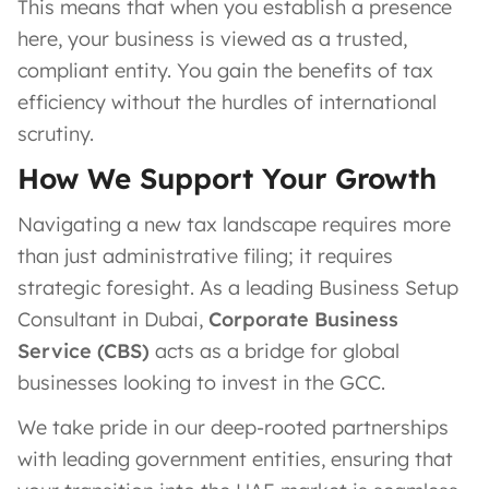
This means that when you establish a presence
here, your business is viewed as a trusted,
compliant entity. You gain the benefits of tax
efficiency without the hurdles of international
scrutiny.
How We Support Your Growth
Navigating a new tax landscape requires more
than just administrative filing; it requires
strategic foresight. As a leading Business Setup
Consultant in Dubai,
Corporate Business
Service (CBS)
acts as a bridge for global
businesses looking to invest in the GCC.
We take pride in our deep-rooted partnerships
with leading government entities, ensuring that