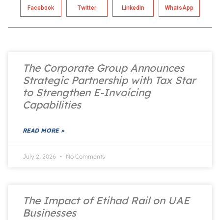
Facebook
Twitter
LinkedIn
WhatsApp
The Corporate Group Announces
Strategic Partnership with Tax Star
to Strengthen E-Invoicing
Capabilities
READ MORE »
July 2, 2026
No Comments
The Impact of Etihad Rail on UAE
Businesses