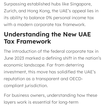
Surpassing established hubs like Singapore,
Zurich, and Hong Kong, the UAE’s appeal lies in
its ability to balance 0% personal income tax
with a modern corporate tax framework.
Understanding the New UAE
Tax Framework
The introduction of the federal corporate tax in
June 2023 marked a defining shift in the nation’s
economic landscape. Far from deterring
investment, this move has solidified the UAE’s
reputation as a transparent and OECD-
compliant jurisdiction.
For business owners, understanding how these
layers work is essential for long-term