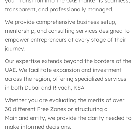
your transition into the UAE market is seamless,
transparent, and professionally managed.
We provide comprehensive business setup,
mentorship, and consulting services designed to
empower entrepreneurs at every stage of their
journey.
Our expertise extends beyond the borders of the
UAE. We facilitate expansion and investment
across the region, offering specialized services
in both Dubai and Riyadh, KSA.
Whether you are evaluating the merits of over
30 different Free Zones or structuring a
Mainland entity, we provide the clarity needed to
make informed decisions.