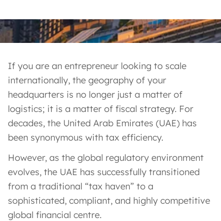
If you are an entrepreneur looking to scale
internationally, the geography of your
headquarters is no longer just a matter of
logistics; it is a matter of fiscal strategy. For
decades, the United Arab Emirates (UAE) has
been synonymous with tax efficiency.
However, as the global regulatory environment
evolves, the UAE has successfully transitioned
from a traditional “tax haven” to a
sophisticated, compliant, and highly competitive
global financial centre.