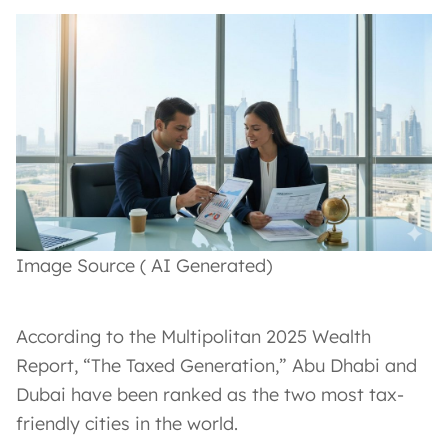
Image Source ( AI Generated)
According to the Multipolitan 2025 Wealth
Report, “The Taxed Generation,” Abu Dhabi and
Dubai have been ranked as the two most tax-
friendly cities in the world.