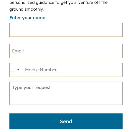
personalized guidance to get your venture off the
ground smoothly.
Enter your name
United
States
+1