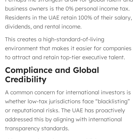
business owners is the 0% personal income tax.
Residents in the UAE retain 100% of their salary,
dividends, and rental income.
This creates a high-standard-of-living
environment that makes it easier for companies
to attract and retain top-tier executive talent.
Compliance and Global
Credibility
A common concern for international investors is
whether low-tax jurisdictions face “blacklisting”
or reputational risks. The UAE has proactively
addressed this by aligning with international
transparency standards.