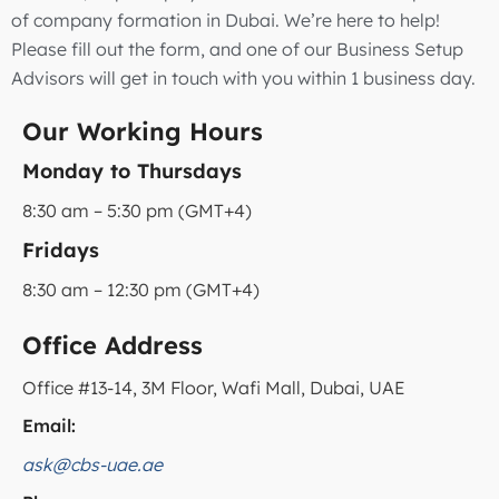
of company formation in Dubai. We’re here to help!
Please fill out the form, and one of our Business Setup
Advisors will get in touch with you within 1 business day.
Our Working Hours
Monday to Thursdays
8:30 am – 5:30 pm (GMT+4)
Fridays
8:30 am – 12:30 pm (GMT+4)
Office Address
Office #13-14, 3M Floor, Wafi Mall, Dubai, UAE
Email:
ask@cbs-uae.ae