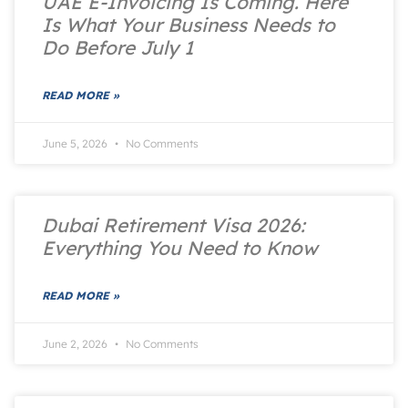
UAE E-Invoicing Is Coming. Here
Is What Your Business Needs to
Do Before July 1
READ MORE »
June 5, 2026
No Comments
Dubai Retirement Visa 2026:
Everything You Need to Know
READ MORE »
June 2, 2026
No Comments