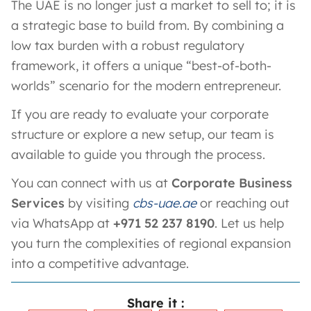
The UAE is no longer just a market to sell to; it is
a strategic base to build from. By combining a
low tax burden with a robust regulatory
framework, it offers a unique “best-of-both-
worlds” scenario for the modern entrepreneur.
If you are ready to evaluate your corporate
structure or explore a new setup, our team is
available to guide you through the process.
You can connect with us at
Corporate Business
Services
by visiting
cbs-uae.ae
or reaching out
via WhatsApp at
+971 52 237 8190
. Let us help
you turn the complexities of regional expansion
into a competitive advantage.
Share it :