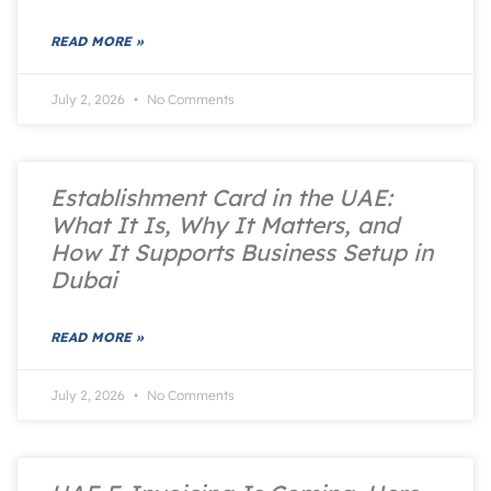
READ MORE »
July 2, 2026
No Comments
Establishment Card in the UAE:
What It Is, Why It Matters, and
How It Supports Business Setup in
Dubai
READ MORE »
July 2, 2026
No Comments