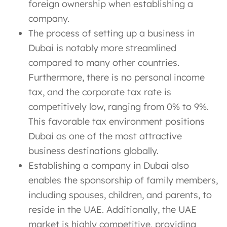
foreign ownership when establishing a
company.
The process of setting up a business in
Dubai is notably more streamlined
compared to many other countries.
Furthermore, there is no personal income
tax, and the corporate tax rate is
competitively low, ranging from 0% to 9%.
This favorable tax environment positions
Dubai as one of the most attractive
business destinations globally.
Establishing a company in Dubai also
enables the sponsorship of family members,
including spouses, children, and parents, to
reside in the UAE. Additionally, the UAE
market is highly competitive, providing