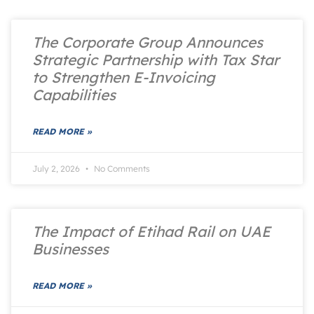
The Corporate Group Announces
Strategic Partnership with Tax Star
to Strengthen E-Invoicing
Capabilities
READ MORE »
July 2, 2026
No Comments
The Impact of Etihad Rail on UAE
Businesses
READ MORE »