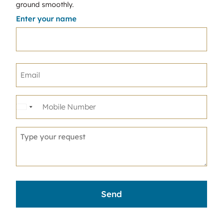
ground smoothly.
Enter your name
United
States
+1