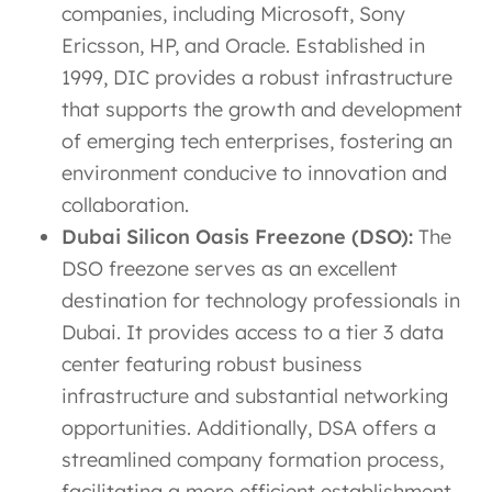
companies, including Microsoft, Sony
Ericsson, HP, and Oracle. Established in
1999, DIC provides a robust infrastructure
that supports the growth and development
of emerging tech enterprises, fostering an
environment conducive to innovation and
collaboration.
Dubai Silicon Oasis Freezone (DSO):
The
DSO freezone serves as an excellent
destination for technology professionals in
Dubai. It provides access to a tier 3 data
center featuring robust business
infrastructure and substantial networking
opportunities. Additionally, DSA offers a
streamlined company formation process,
facilitating a more efficient establishment