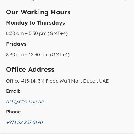
Our Working Hours
Monday to Thursdays
8:30 am – 5:30 pm (GMT+4)
Fridays
8:30 am – 12:30 pm (GMT+4)
Office Address
Office #13-14, 3M Floor, Wafi Mall, Dubai, UAE
Email:
ask@cbs-uae.ae
Phone
+971 52 237 8190