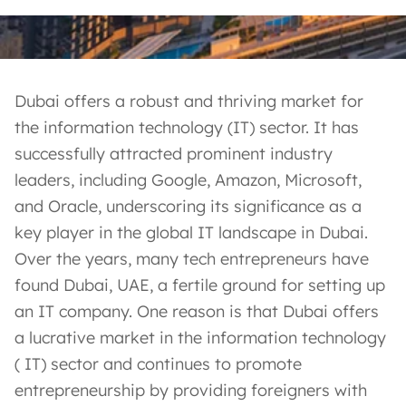
Dubai offers a robust and thriving market for
the information technology (IT) sector. It has
successfully attracted prominent industry
leaders, including Google, Amazon, Microsoft,
and Oracle, underscoring its significance as a
key player in the global IT landscape in Dubai.
Over the years, many tech entrepreneurs have
found Dubai, UAE, a fertile ground for setting up
an IT company. One reason is that Dubai offers
a lucrative market in the information technology
( IT) sector and continues to promote
entrepreneurship by providing foreigners with