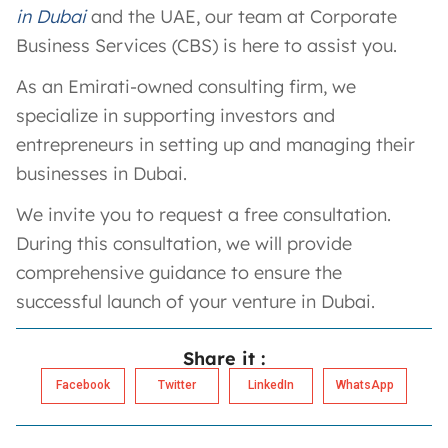
in Dubai
and the UAE, our team at Corporate
Business Services (CBS) is here to assist you.
As an Emirati-owned consulting firm, we
specialize in supporting investors and
entrepreneurs in setting up and managing their
businesses in Dubai.
We invite you to request a free consultation.
During this consultation, we will provide
comprehensive guidance to ensure the
successful launch of your venture in Dubai.
Share it :
Facebook
Twitter
LinkedIn
WhatsApp