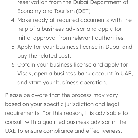
reservation from the Dubai Department of
Economy and Tourism (DET).
Make ready all required documents with the
help of a business advisor and apply for
initial approval from relevant authorities.
Apply for your business license in Dubai and
pay the related cost.
Obtain your business license and apply for
Visas, open a business bank account in UAE,
and start your business operation.
Please be aware that the process may vary
based on your specific jurisdiction and legal
requirements. For this reason, it is advisable to
consult with a qualified business advisor in the
UAE to ensure compliance and effectiveness.