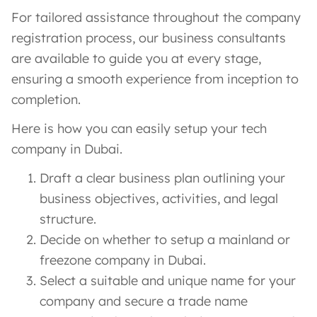
For tailored assistance throughout the company
registration process, our business consultants
are available to guide you at every stage,
ensuring a smooth experience from inception to
completion.
Here is how you can easily setup your tech
company in Dubai.
Draft a clear business plan outlining your
business objectives, activities, and legal
structure.
Decide on whether to setup a mainland or
freezone company in Dubai.
Select a suitable and unique name for your
company and secure a trade name