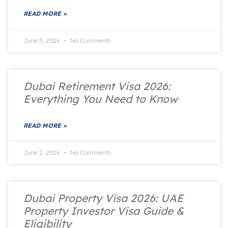
READ MORE »
June 5, 2026
No Comments
Dubai Retirement Visa 2026:
Everything You Need to Know
READ MORE »
June 2, 2026
No Comments
Dubai Property Visa 2026: UAE
Property Investor Visa Guide &
Eligibility