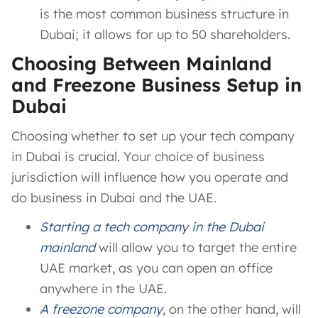
is the most common business structure in
Dubai; it allows for up to 50 shareholders.
Choosing Between Mainland
and Freezone Business Setup in
Dubai
Choosing whether to set up your tech company
in Dubai is crucial. Your choice of business
jurisdiction will influence how you operate and
do business in Dubai and the UAE.
Starting a tech company in the Dubai
mainland
will allow you to target the entire
UAE market, as you can open an office
anywhere in the UAE.
A freezone company,
on the other hand, will