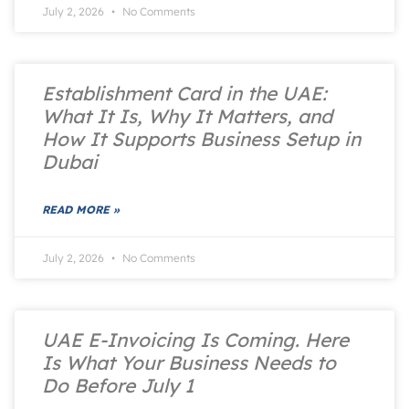
July 2, 2026
No Comments
Establishment Card in the UAE:
What It Is, Why It Matters, and
How It Supports Business Setup in
Dubai
READ MORE »
July 2, 2026
No Comments
UAE E-Invoicing Is Coming. Here
Is What Your Business Needs to
Do Before July 1