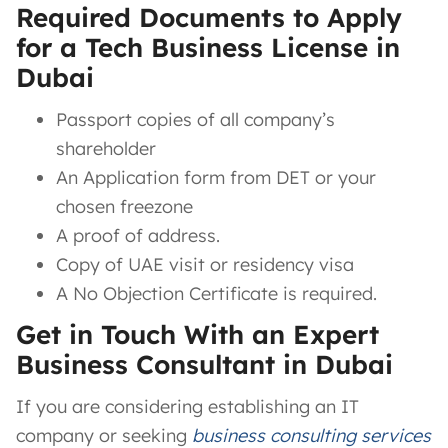
Required Documents to Apply
for a Tech Business License in
Dubai
Passport copies of all company’s
shareholder
An Application form from DET or your
chosen freezone
A proof of address.
Copy of UAE visit or residency visa
A No Objection Certificate is required.
Get in Touch With an Expert
Business Consultant in Dubai
If you are considering establishing an IT
company or seeking
business consulting services