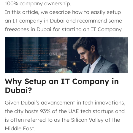
100% company ownership.
In this article, we describe how to easily setup
an IT company in Dubai and recommend some
freezones in Dubai for starting an IT Company.
Why Setup an IT Company in
Dubai?
Given Dubai’s advancement in tech innovations,
the city hosts 93% of the UAE tech startups and
is often referred to as the Silicon Valley of the
Middle East.