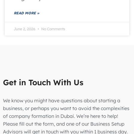
READ MORE »
June 2, 2026
No Comments
Get in Touch With Us
We know you might have questions about starting a
business, or perhaps you want to avoid the complexities
of company formation in Dubai. We’re here to help!
Please fill out the form, and one of our Business Setup
Advisors will get in touch with you within 1 business day.