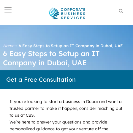
Home
»
6 Easy Steps to Setup an IT Company in Dubai, UAE
6 Easy Steps to Setup an IT
Company in Dubai, UAE
Get a Free Consultation
If you’re looking to start a business in Dubai and want a
trusted partner to make it happen, consider reaching out
to us at CBS.
We’re here to answer your questions and provide
personalized guidance to get your venture off the