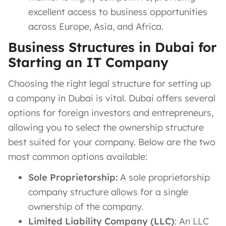
excellent access to business opportunities
across Europe, Asia, and Africa.
Business Structures in Dubai for
Starting an IT Company
Choosing the right legal structure for setting up
a company in Dubai is vital. Dubai offers several
options for foreign investors and entrepreneurs,
allowing you to select the ownership structure
best suited for your company. Below are the two
most common options available:
Sole Proprietorship:
A sole proprietorship
company structure allows for a single
ownership of the company.
Limited Liability Company (LLC)
: An LLC