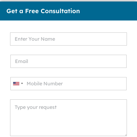
Get a Free Consultation
U
n
i
t
e
d
S