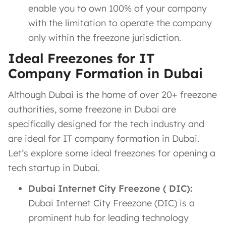
enable you to own 100% of your company
with the limitation to operate the company
only within the freezone jurisdiction.
Ideal Freezones for IT
Company Formation in Dubai
Although Dubai is the home of over 20+ freezone
authorities, some freezone in Dubai are
specifically designed for the tech industry and
are ideal for IT company formation in Dubai.
Let’s explore some ideal freezones for opening a
tech startup in Dubai.
Dubai Internet City Freezone ( DIC):
Dubai Internet City Freezone (DIC) is a
prominent hub for leading technology