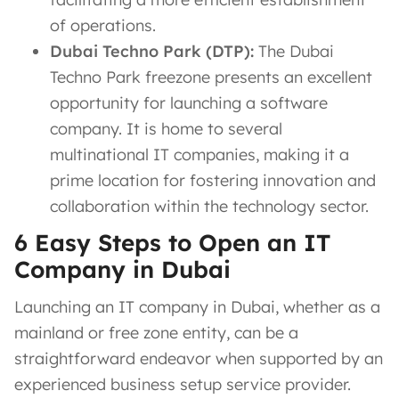
of operations.
Dubai Techno Park (DTP):
The Dubai
Techno Park freezone presents an excellent
opportunity for launching a software
company. It is home to several
multinational IT companies, making it a
prime location for fostering innovation and
collaboration within the technology sector.
6 Easy Steps to Open an IT
Company in Dubai
Launching an IT company in Dubai, whether as a
mainland or free zone entity, can be a
straightforward endeavor when supported by an
experienced business setup service provider.