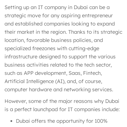
Setting up an IT company in Dubai can be a
strategic move for any aspiring entrepreneur
and established companies looking to expand
their market in the region. Thanks to its strategic
location, favorable business policies, and
specialized freezones with cutting-edge
infrastructure designed to support the various
business activities related to the tech sector,
such as APP development, Saas, Fintech,
Artificial Intelligence (AI), and, of course,
computer hardware and networking services.
However, some of the major reasons why Dubai
is a perfect launchpad for IT companies include:
Dubai offers the opportunity for 100%