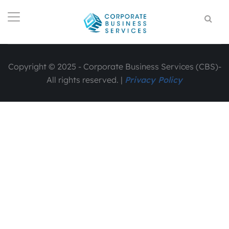
Copyright © 2025 - Corporate Business Services (CBS)-
All rights reserved. |
Privacy Policy