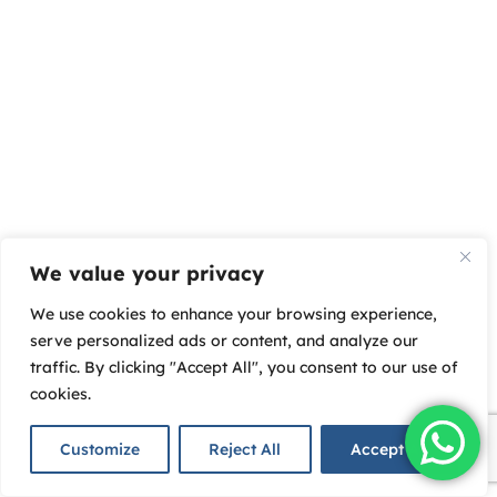
We value your privacy
We use cookies to enhance your browsing experience,
serve personalized ads or content, and analyze our
traffic. By clicking "Accept All", you consent to our use of
cookies.
Customize
Reject All
Accept All