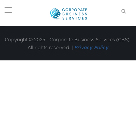
Copyright © 2025 - Corporate Business Services (CBS)-
All rights reserved. |
Privacy Policy