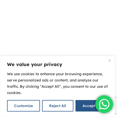
We value your privacy
We use cookies to enhance your browsing experience,
serve personalized ads or content, and analyze our
traffic. By clicking "Accept All", you consent to our use of
cookies.
Customize
Reject All
Accept All