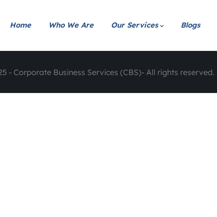
Home
Who We Are
Our Services
Blogs
5 - Corporate Business Services (CBS)- All rights reserved. 