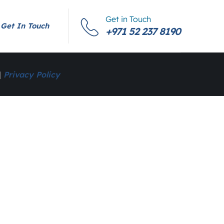
Get in Touch
Get In Touch
+971 52 237 8190
|
Privacy Policy