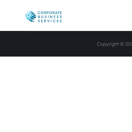
Copyright © 202