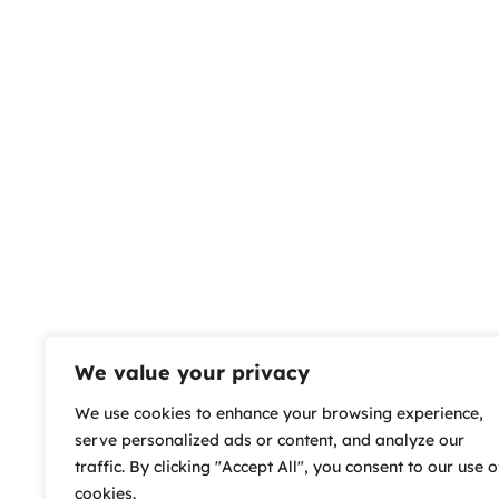
We value your privacy
We use cookies to enhance your browsing experience,
serve personalized ads or content, and analyze our
traffic. By clicking "Accept All", you consent to our use o
cookies.