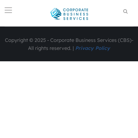
Copyright © 2025 - Corporate Business Services (CBS)-
All rights reserved. |
Privacy Policy