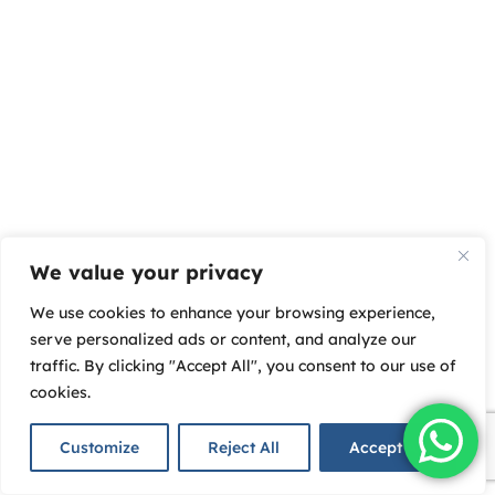
We value your privacy
We use cookies to enhance your browsing experience,
serve personalized ads or content, and analyze our
traffic. By clicking "Accept All", you consent to our use of
cookies.
Customize
Reject All
Accept All