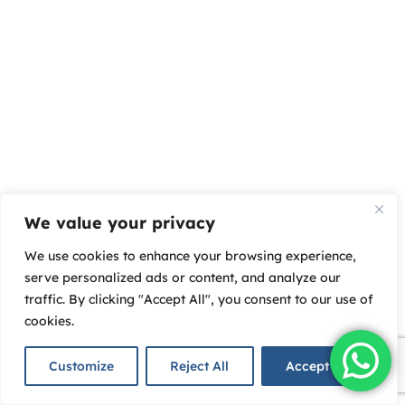
We value your privacy
We use cookies to enhance your browsing experience,
serve personalized ads or content, and analyze our
traffic. By clicking "Accept All", you consent to our use of
cookies.
Customize
Reject All
Accept All