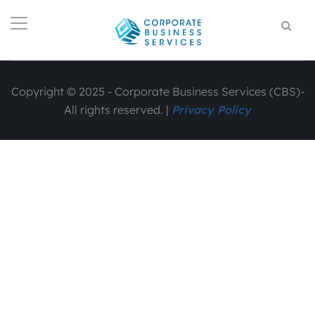
Copyright © 2025 - Corporate Business Services (CBS)-
All rights reserved. |
Privacy Policy