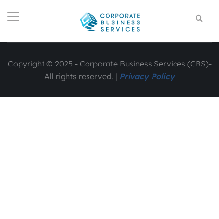
Copyright © 2025 - Corporate Business Services (CBS)-
All rights reserved. |
Privacy Policy