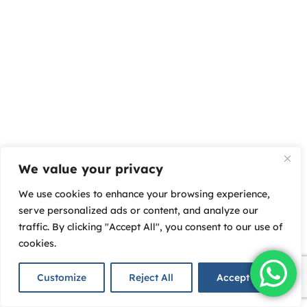
We value your privacy
We use cookies to enhance your browsing experience,
serve personalized ads or content, and analyze our
traffic. By clicking "Accept All", you consent to our use of
cookies.
Customize
Reject All
Accept All