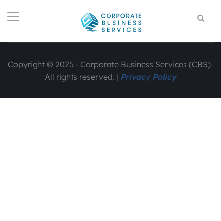
Copyright © 2025 - Corporate Business Services (CBS)-
All rights reserved. |
Privacy Policy