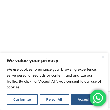
We value your privacy
We use cookies to enhance your browsing experience,
serve personalized ads or content, and analyze our
traffic. By clicking "Accept All", you consent to our use of
cookies.
Customize
Reject All
Accept All