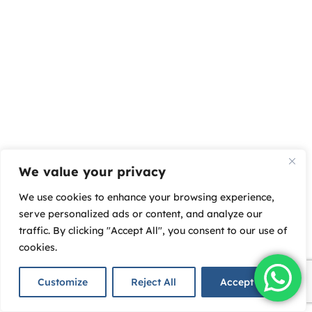
We value your privacy
We use cookies to enhance your browsing experience,
serve personalized ads or content, and analyze our
traffic. By clicking "Accept All", you consent to our use of
cookies.
Customize
Reject All
Accept All