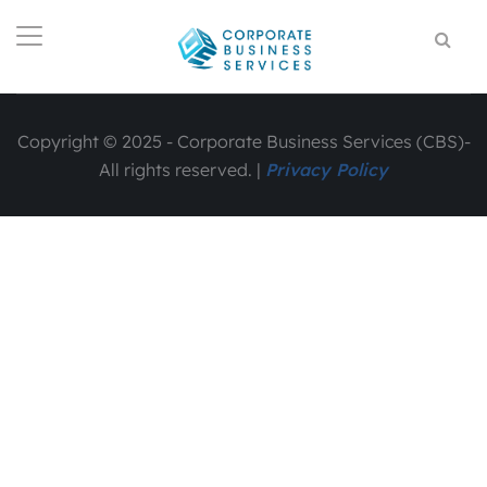
Copyright © 2025 - Corporate Business Services (CBS)-
All rights reserved. |
Privacy Policy