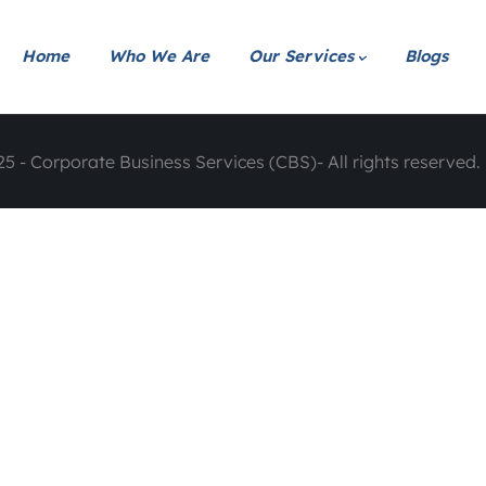
Home
Who We Are
Our Services
Blogs
5 - Corporate Business Services (CBS)- All rights reserved. 