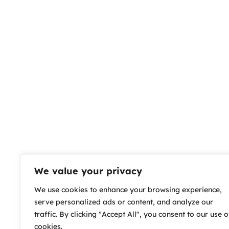
We value your privacy
We use cookies to enhance your browsing experience,
serve personalized ads or content, and analyze our
traffic. By clicking "Accept All", you consent to our use o
cookies.