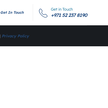
Get in Touch
Get In Touch
+971 52 237 8190
|
Privacy Policy