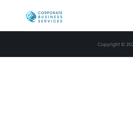
Copyright © 202