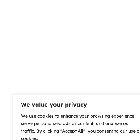
We value your privacy
We use cookies to enhance your browsing experience,
serve personalized ads or content, and analyze our
traffic. By clicking "Accept All", you consent to our use o
cookies.