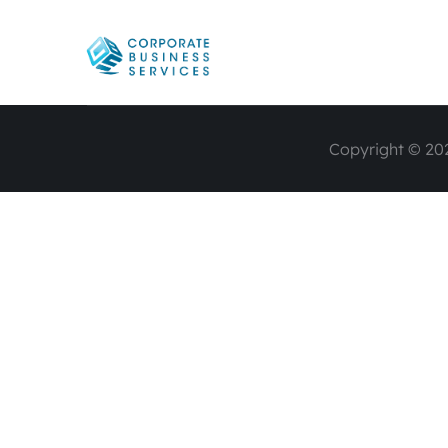
Copyright © 202