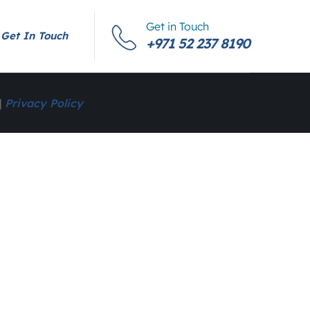
Get in Touch
Get In Touch
+971 52 237 8190
|
Privacy Policy