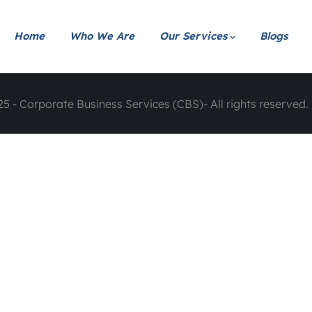
Home
Who We Are
Our Services
Blogs
5 - Corporate Business Services (CBS)- All rights reserved. 