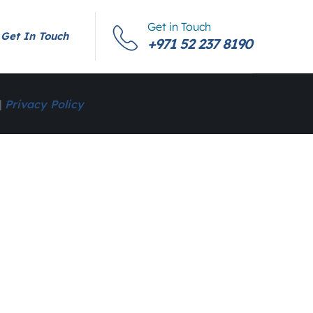
Get in Touch
Get In Touch
+971 52 237 8190
|
Privacy Policy