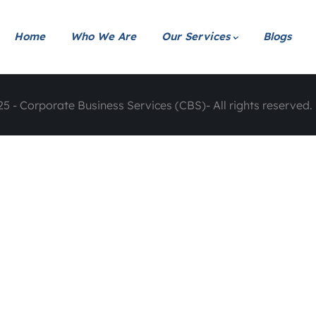
Home
Who We Are
Our Services
Blogs
5 - Corporate Business Services (CBS)- All rights reserved. 