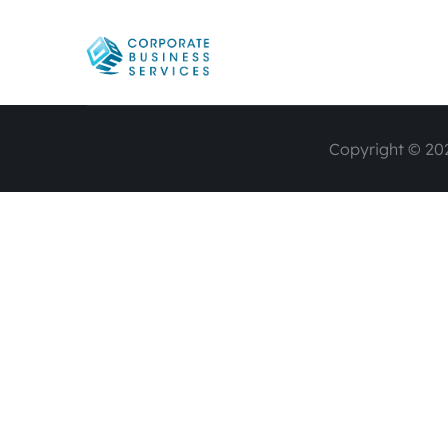
Copyright © 202