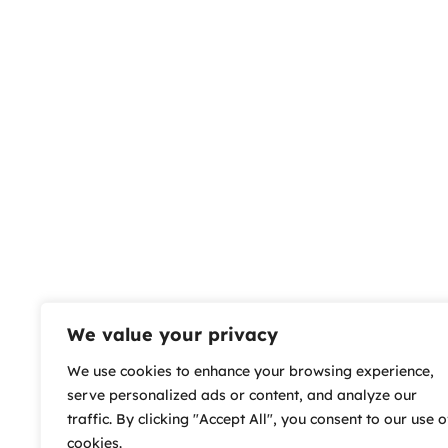
We value your privacy
We use cookies to enhance your browsing experience,
serve personalized ads or content, and analyze our
traffic. By clicking "Accept All", you consent to our use o
cookies.