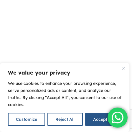
We value your privacy
We use cookies to enhance your browsing experience,
serve personalized ads or content, and analyze our
traffic. By clicking "Accept All", you consent to our use of
cookies.
Customize
Reject All
Accept All