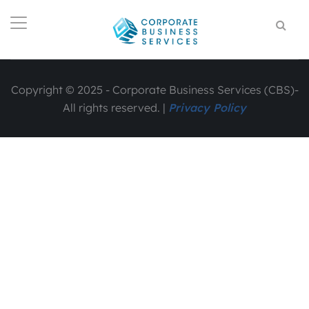
Copyright © 2025 - Corporate Business Services (CBS)-
All rights reserved. |
Privacy Policy