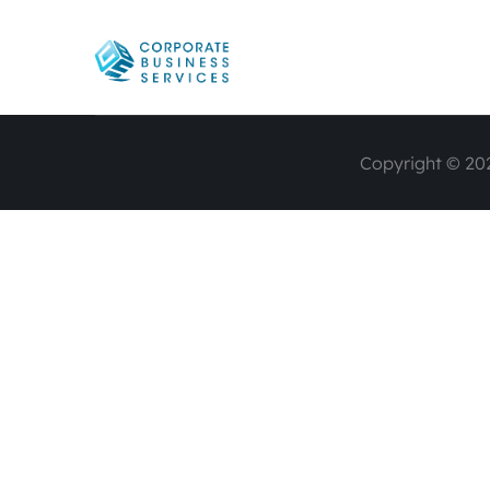
Copyright © 202