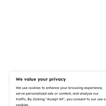
We value your privacy
We use cookies to enhance your browsing experience,
serve personalized ads or content, and analyze our
traffic. By clicking "Accept All", you consent to our use o
cookies.