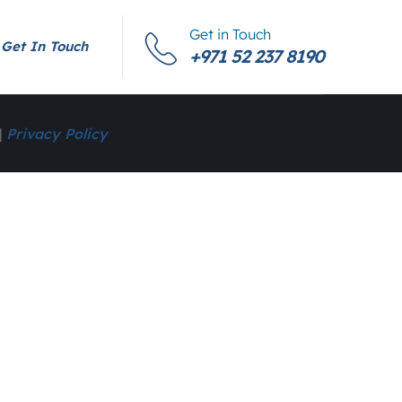
Get in Touch
Get In Touch
+971 52 237 8190
|
Privacy Policy