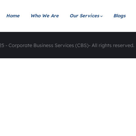
Home
Who We Are
Our Services
Blogs
5 - Corporate Business Services (CBS)- All rights reserved. 