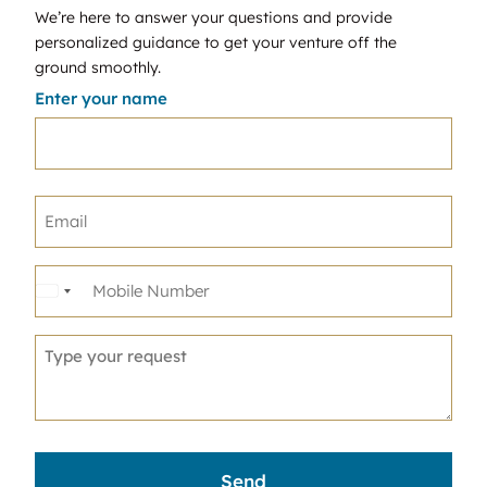
We’re here to answer your questions and provide
personalized guidance to get your venture off the
ground smoothly.
Enter your name
United
States
+1