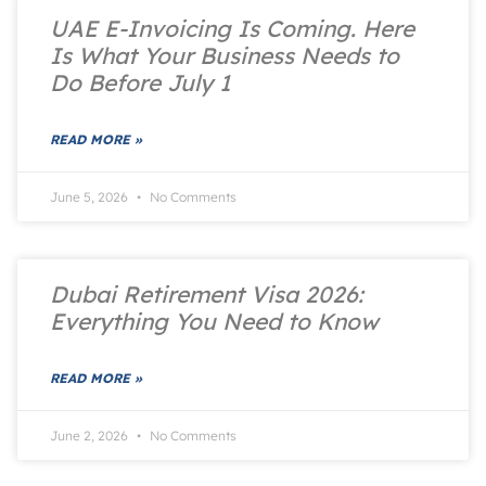
UAE E-Invoicing Is Coming. Here
Is What Your Business Needs to
Do Before July 1
READ MORE »
June 5, 2026
No Comments
Dubai Retirement Visa 2026:
Everything You Need to Know
READ MORE »
June 2, 2026
No Comments