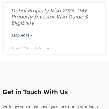
Dubai Property Visa 2026: UAE
Property Investor Visa Guide &
Eligibility
READ MORE »
June 2, 2026
No Comments
Get in Touch With Us
We know you might have questions about starting a