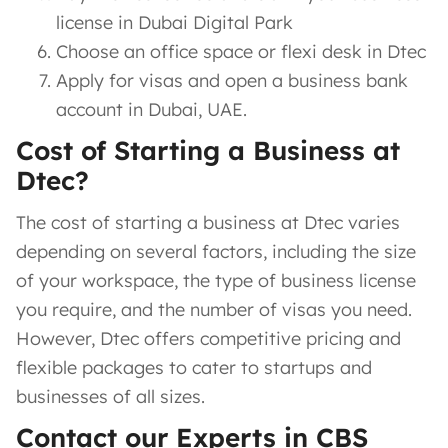
license in Dubai Digital Park
Choose an office space or flexi desk in Dtec
Apply for visas and open a business bank
account in Dubai, UAE.
Cost of Starting a Business at
Dtec?
The cost of starting a business at Dtec varies
depending on several factors, including the size
of your workspace, the type of business license
you require, and the number of visas you need.
However, Dtec offers competitive pricing and
flexible packages to cater to startups and
businesses of all sizes.
Contact our Experts in CBS