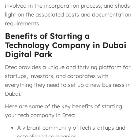
involved in the incorporation process, and sheds
light on the associated costs and documentation
requirements.
Benefits of Starting a
Technology Company in Dubai
Digital Park
Dtec provides a unique and thriving platform for
startups, investors, and corporates with
everything they need to set up a new business in
Dubai.
Here are some of the key benefits of starting
your tech company in Dtec:
A vibrant community of tech startups and
established companies.