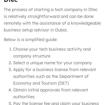
The process of starting a tech company in Dtec
is relatively straightforward and can be done
remotely with the assistance of a knowledgeable
business setup advisor in Dubai.
Below is a simplified guide:
Choose your tech business activity and
company structure
Select a unique name for your company
Apply for a business license from relevant
authorities such as the Department of
Economy and Tourism (DET)
Obtain initial approvals from relevant
authorities
Pay the license fee and claim your business