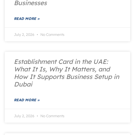
Businesses
READ MORE »
July 2, 2026
No Comments
Establishment Card in the UAE:
What It Is, Why It Matters, and
How It Supports Business Setup in
Dubai
READ MORE »
July 2, 2026
No Comments