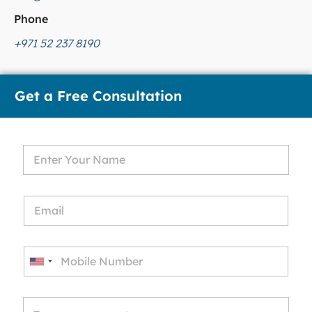
Phone
+971 52 237 8190
Get a Free Consultation
U
n
i