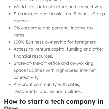
World-class infrastructure and connectivity.
Streamlined and Hassle-free Business Setup
process.
0% corporate and personal income tax
rates.
100% Business ownership for foreigners
Access to venture capital funding and other
financial resources.
State-of-the-art office and co-working
space facilities with high-speed internet
connectivity.
A vibrant community with cafes,
restaurants, and leisure facilities.
How to start a tech company in
Dtec