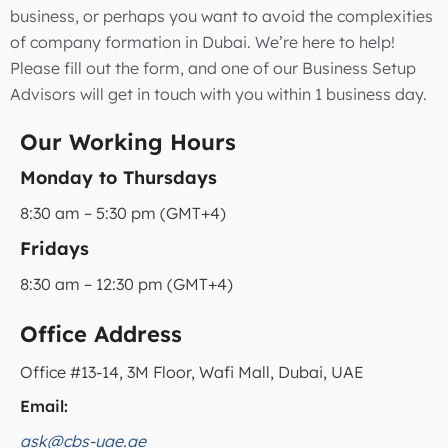
business, or perhaps you want to avoid the complexities
of company formation in Dubai. We’re here to help!
Please fill out the form, and one of our Business Setup
Advisors will get in touch with you within 1 business day.
Our Working Hours
Monday to Thursdays
8:30 am – 5:30 pm (GMT+4)
Fridays
8:30 am – 12:30 pm (GMT+4)
Office Address
Office #13-14, 3M Floor, Wafi Mall, Dubai, UAE
Email:
ask@cbs-uae.ae