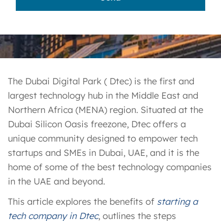
The Dubai Digital Park ( Dtec) is the first and
largest technology hub in the Middle East and
Northern Africa (MENA) region. Situated at the
Dubai Silicon Oasis freezone, Dtec offers a
unique community designed to empower tech
startups and SMEs in Dubai, UAE, and it is the
home of some of the best technology companies
in the UAE and beyond.
This article explores the benefits of
starting a
tech company in Dtec
, outlines the steps