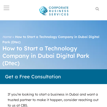
Home
»
How to Start a Technology Company in Dubai Digital
Park (Dtec)
How to Start a Technology
Company in Dubai Digital Park
(Dtec)
Get a Free Consultation
If you’re looking to start a business in Dubai and want a
trusted partner to make it happen, consider reaching out
to us at CBS.