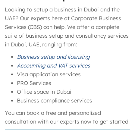
Looking to setup a business in Dubai and the
UAE? Our experts here at Corporate Business
Services (CBS) can help. We offer a complete
suite of business setup and consultancy services
in Dubai, UAE, ranging from:
Business setup and licensing
Accounting and VAT services
Visa application services
PRO Services
Office space in Dubai
Business compliance services
You can book a free and personalized
consultation with our experts now to get started.