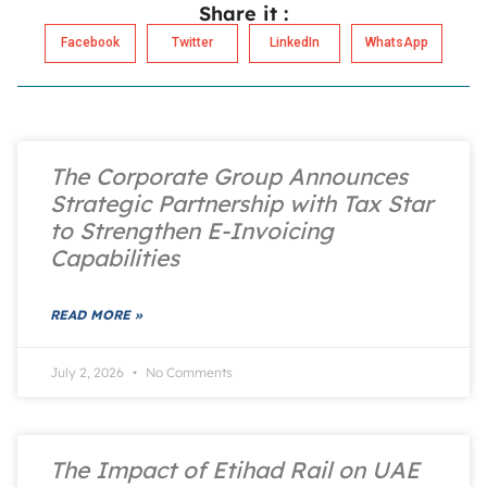
Share it :
Facebook
Twitter
LinkedIn
WhatsApp
The Corporate Group Announces
Strategic Partnership with Tax Star
to Strengthen E-Invoicing
Capabilities
READ MORE »
July 2, 2026
No Comments
The Impact of Etihad Rail on UAE