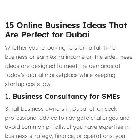
15 Online Business Ideas That
Are Perfect for Dubai
Whether you’re looking to start a full-time
business or earn extra income on the side, these
ideas are designed to meet the demands of
today’s digital marketplace while keeping
startup costs low.
1. Business Consultancy for SMEs
Small business owners in Dubai often seek
professional advice to navigate challenges and
avoid common pitfalls. If you have expertise in
business strategy, finance, or operations, you