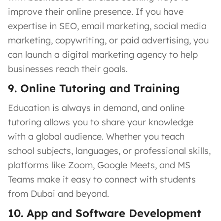
improve their online presence. If you have
expertise in SEO, email marketing, social media
marketing, copywriting, or paid advertising, you
can launch a digital marketing agency to help
businesses reach their goals.
9. Online Tutoring and Training
Education is always in demand, and online
tutoring allows you to share your knowledge
with a global audience. Whether you teach
school subjects, languages, or professional skills,
platforms like Zoom, Google Meets, and MS
Teams make it easy to connect with students
from Dubai and beyond.
10. App and Software Development