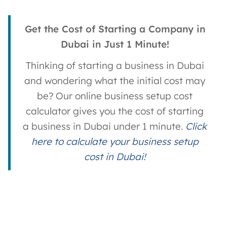
Get the Cost of Starting a Company in
Dubai in Just 1 Minute!
Thinking of starting a business in Dubai
and wondering what the initial cost may
be? Our online business setup cost
calculator gives you the cost of starting
a business in Dubai under 1 minute.
Click
here to calculate your business setup
cost in Dubai!