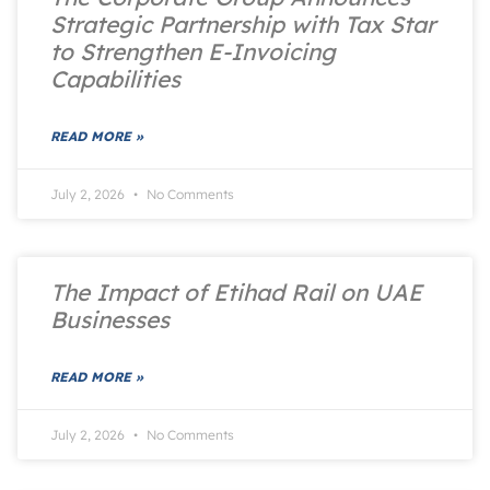
Strategic Partnership with Tax Star
to Strengthen E-Invoicing
Capabilities
READ MORE »
July 2, 2026
No Comments
The Impact of Etihad Rail on UAE
Businesses
READ MORE »
July 2, 2026
No Comments