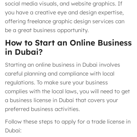
social media visuals, and website graphics. If
you have a creative eye and design expertise,
offering freelance graphic design services can
be a great business opportunity.
How to Start an Online Business
in Dubai?
Starting an online business in Dubai involves
careful planning and compliance with local
regulations. To make sure your business
complies with the local laws, you will need to get
a business license in Dubai that covers your
preferred business activities.
Follow these steps to apply for a trade license in
Dubai: