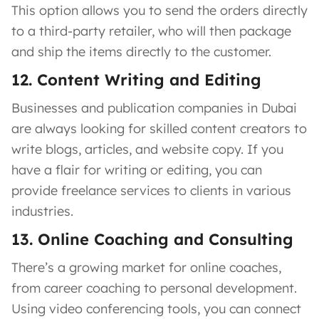
This option allows you to send the orders directly
to a third-party retailer, who will then package
and ship the items directly to the customer.
12. Content Writing and Editing
Businesses and publication companies in Dubai
are always looking for skilled content creators to
write blogs, articles, and website copy. If you
have a flair for writing or editing, you can
provide freelance services to clients in various
industries.
13. Online Coaching and Consulting
There’s a growing market for online coaches,
from career coaching to personal development.
Using video conferencing tools, you can connect