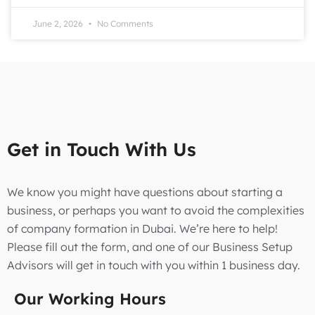
June 2, 2026
No Comments
Get in Touch With Us
We know you might have questions about starting a
business, or perhaps you want to avoid the complexities
of company formation in Dubai. We’re here to help!
Please fill out the form, and one of our Business Setup
Advisors will get in touch with you within 1 business day.
Our Working Hours