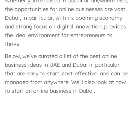
Whether you’re based in Dubai or anywhere else,
the opportunities for online businesses are vast.
Dubai, in particular, with its booming economy
and strong focus on digital innovation, provides
the ideal environment for entrepreneurs to
thrive.
Below, we’ve curated a list of the best online
business ideas in UAE and Dubai in particular
that are easy to start, cost-effective, and can be
managed from anywhere. We’ll also look at how
to start an online business in Dubai.