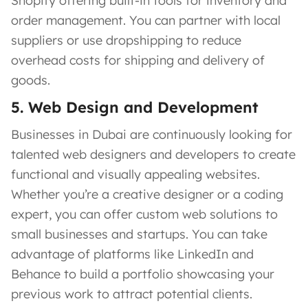
Shopify offering built-in tools for inventory and
order management. You can partner with local
suppliers or use dropshipping to reduce
overhead costs for shipping and delivery of
goods.
5. Web Design and Development
Businesses in Dubai are continuously looking for
talented web designers and developers to create
functional and visually appealing websites.
Whether you’re a creative designer or a coding
expert, you can offer custom web solutions to
small businesses and startups. You can take
advantage of platforms like LinkedIn and
Behance to build a portfolio showcasing your
previous work to attract potential clients.