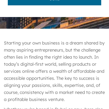
Starting your own business is a dream shared by
many aspiring entrepreneurs, but the challenge
often lies in finding the right idea to launch. In
today’s digital-first world, selling products or
services online offers a wealth of affordable and
accessible opportunities. The key to success is
aligning your passions, skills, expertise, and, of
course, consistency with a market need to create
a profitable business venture.