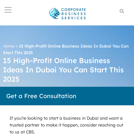
Home
»
15 High-Profit Online Business Ideas In Dubai You Can
Start This 2025
15 High-Profit Online Business
Ideas In Dubai You Can Start This
2025
Get a Free Consultation
If you’re looking to start a business in Dubai and want a
trusted partner to make it happen, consider reaching out
to us at CBS.