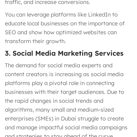
traffic, and increase conversions.
You can leverage platforms like LinkedIn to
educate local businesses on the importance of
SEO and show how optimized websites can
transform their growth.
3. Social Media Marketing Services
The demand for social media experts and
content creators is increasing as social media
platforms play a pivotal role in connecting
businesses with their target audiences. Due to
the rapid changes in social trends and
algorithms, many small and medium-sized
enterprises (SMEs) in Dubai struggle to create
and manage impactful social media campaigns
and strategies to stay ahead of the curve.