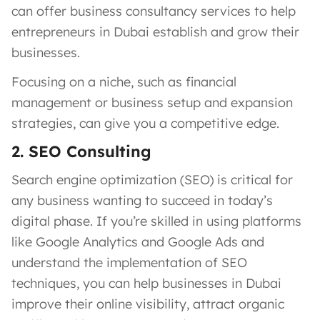
can offer business consultancy services to help
entrepreneurs in Dubai establish and grow their
businesses.
Focusing on a niche, such as financial
management or business setup and expansion
strategies, can give you a competitive edge.
2. SEO Consulting
Search engine optimization (SEO) is critical for
any business wanting to succeed in today’s
digital phase. If you’re skilled in using platforms
like Google Analytics and Google Ads and
understand the implementation of SEO
techniques, you can help businesses in Dubai
improve their online visibility, attract organic