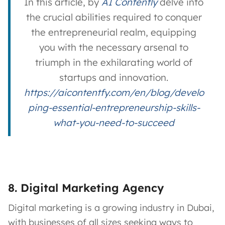
In this article, by
AI Contently
delve into
the crucial abilities required to conquer
the entrepreneurial realm, equipping
you with the necessary arsenal to
triumph in the exhilarating world of
startups and innovation.
https://aicontentfy.com/en/blog/develo
ping-essential-entrepreneurship-skills-
what-you-need-to-succeed
8. Digital Marketing Agency
Digital marketing is a growing industry in Dubai,
with businesses of all sizes seeking ways to