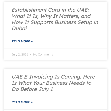
Establishment Card in the UAE:
What It Is, Why It Matters, and
How It Supports Business Setup in
Dubai
READ MORE »
July 2, 2026
No Comments
UAE E-Invoicing Is Coming. Here
Is What Your Business Needs to
Do Before July 1
READ MORE »