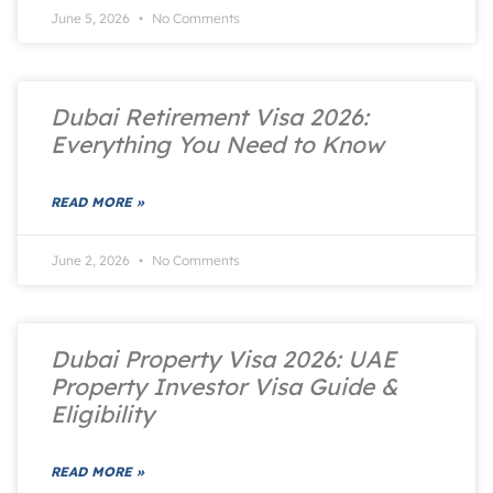
June 5, 2026
No Comments
Dubai Retirement Visa 2026:
Everything You Need to Know
READ MORE »
June 2, 2026
No Comments
Dubai Property Visa 2026: UAE
Property Investor Visa Guide &
Eligibility
READ MORE »