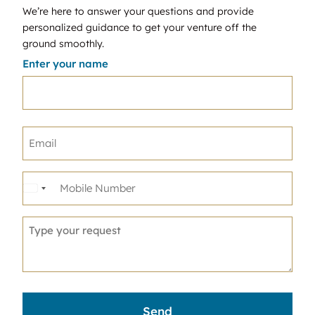
We’re here to answer your questions and provide
personalized guidance to get your venture off the
ground smoothly.
Enter your name
United
States
+1