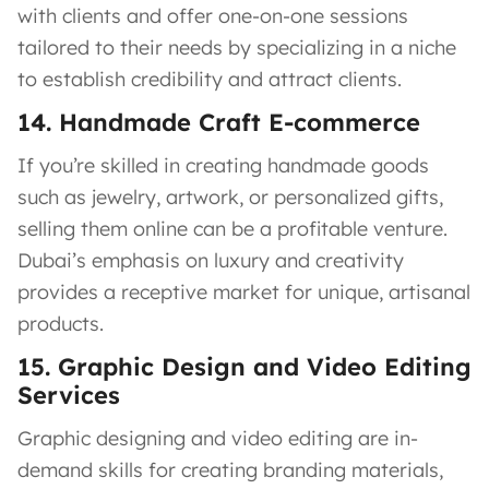
with clients and offer one-on-one sessions
tailored to their needs by specializing in a niche
to establish credibility and attract clients.
14. Handmade Craft E-commerce
If you’re skilled in creating handmade goods
such as jewelry, artwork, or personalized gifts,
selling them online can be a profitable venture.
Dubai’s emphasis on luxury and creativity
provides a receptive market for unique, artisanal
products.
15. Graphic Design and Video Editing
Services
Graphic designing and video editing are in-
demand skills for creating branding materials,