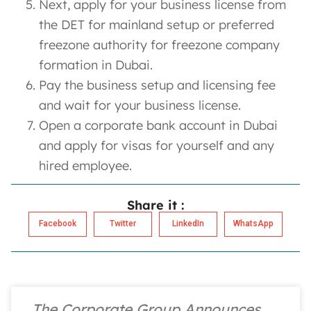
Next, apply for your business license from
the DET for mainland setup or preferred
freezone authority for freezone company
formation in Dubai.
Pay the business setup and licensing fee
and wait for your business license.
Open a corporate bank account in Dubai
and apply for visas for yourself and any
hired employee.
Share it :
Facebook
Twitter
LinkedIn
WhatsApp
The Corporate Group Announces