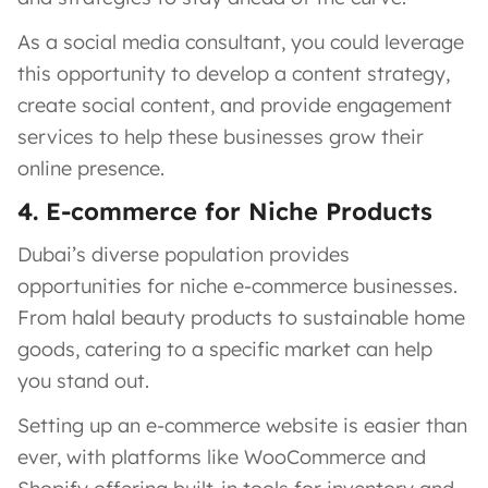
As a social media consultant, you could leverage
this opportunity to develop a content strategy,
create social content, and provide engagement
services to help these businesses grow their
online presence.
4. E-commerce for Niche Products
Dubai’s diverse population provides
opportunities for niche e-commerce businesses.
From halal beauty products to sustainable home
goods, catering to a specific market can help
you stand out.
Setting up an e-commerce website is easier than
ever, with platforms like WooCommerce and