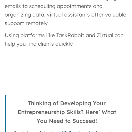
emails to scheduling appointments and
organizing data, virtual assistants offer valuable
support remotely.
Using platforms like TaskRabbit and Zirtual can
help you find clients quickly.
Thinking of Developing Your
Entrepreneurship Skills? Here’ What
You Need to Succeed!