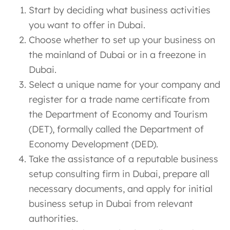
Start by deciding what business activities
you want to offer in Dubai.
Choose whether to set up your business on
the mainland of Dubai or in a freezone in
Dubai.
Select a unique name for your company and
register for a trade name certificate from
the Department of Economy and Tourism
(DET), formally called the Department of
Economy Development (DED).
Take the assistance of a reputable business
setup consulting firm in Dubai, prepare all
necessary documents, and apply for initial
business setup in Dubai from relevant
authorities.