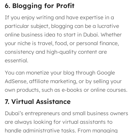
6. Blogging for Profit
If you enjoy writing and have expertise in a
particular subject, blogging can be a lucrative
online business idea to start in Dubai. Whether
your niche is travel, food, or personal finance,
consistency and high-quality content are
essential.
You can monetize your blog through Google
AdSense, affiliate marketing, or by selling your
own products, such as e-books or online courses.
7. Virtual Assistance
Dubai’s entrepreneurs and small business owners
are always looking for virtual assistants to
handle administrative tasks. From managing