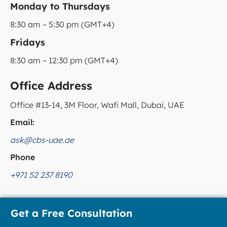
Monday to Thursdays
8:30 am – 5:30 pm (GMT+4)
Fridays
8:30 am – 12:30 pm (GMT+4)
Office Address
Office #13-14, 3M Floor, Wafi Mall, Dubai, UAE
Email:
ask@cbs-uae.ae
Phone
+971 52 237 8190
Get a Free Consultation