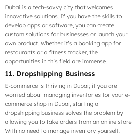
Dubai is a tech-savvy city that welcomes
innovative solutions. If you have the skills to
develop apps or software, you can create
custom solutions for businesses or launch your
own product. Whether it’s a booking app for
restaurants or a fitness tracker, the
opportunities in this field are immense.
11. Dropshipping Business
E-commerce is thriving in Dubai; if you are
worried about managing inventories for your e-
commerce shop in Dubai, starting a
dropshipping business solves the problem by
allowing you to take orders from an online store
With no need to manage inventory yourself.