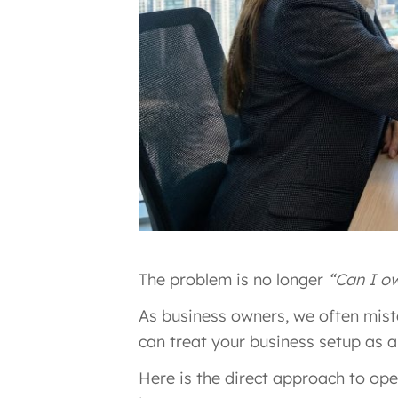
The problem is no longer
“Can I o
As business owners, we often mis
can treat your business setup as a
Here is the direct approach to op