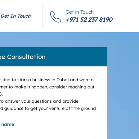
Get in Touch
Get In Touch
+971 52 237 8190
ee Consultation
ooking to start a business in Dubai and want a
tner to make it happen, consider reaching out
S.
 to answer your questions and provide
d guidance to get your venture off the ground
r name