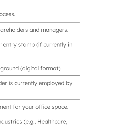
ocess.
 shareholders and managers.
 entry stamp (if currently in
ground (digital format).
der is currently employed by
ent for your office space.
ndustries (e.g., Healthcare,