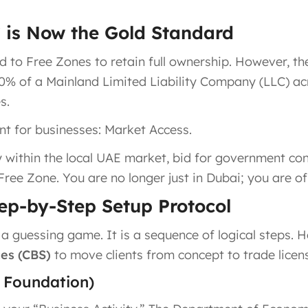
C is Now the Gold Standard
d to Free Zones to retain full ownership. However, the
00% of a Mainland Limited Liability Company (LLC) a
s.
int for businesses: Market Access.
y within the local UAE market, bid for government co
Free Zone. You are no longer just in Dubai; you are of
tep-by-Step Setup Protocol
 guessing game. It is a sequence of logical steps. H
es (CBS)
to move clients from concept to trade licen
e Foundation)