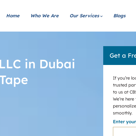
Home
Who We Are
Our Services
Blogs
Get a Fr
LLC in Dubai
 Tape
If you’re l
trusted par
to us at CB
We’re here
personalize
smoothly.
Enter you