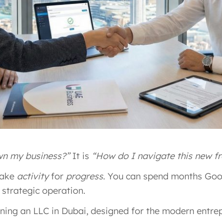
wn my business?”
It is
“How do I navigate this new fr
take
activity
for
progress
. You can spend months Goog
 strategic operation.
ening an LLC in Dubai, designed for the modern entrep