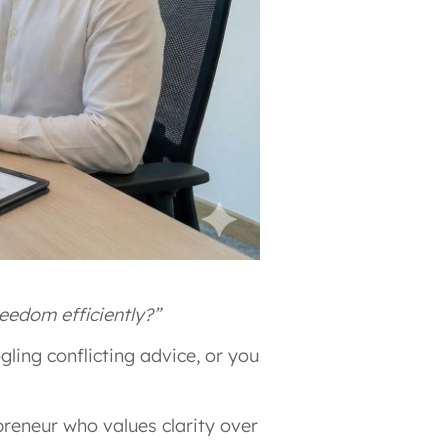
eedom efficiently?”
ling conflicting advice, or you
reneur who values clarity over