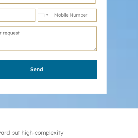
United
States
+1
ward but high-complexity