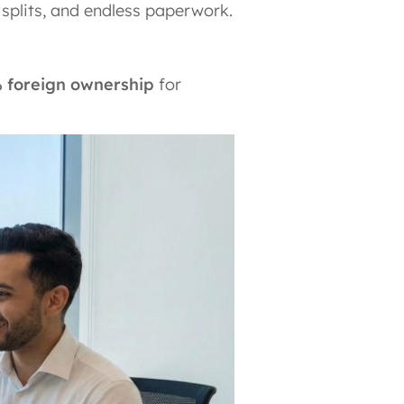
 splits, and endless paperwork.
 foreign ownership
for