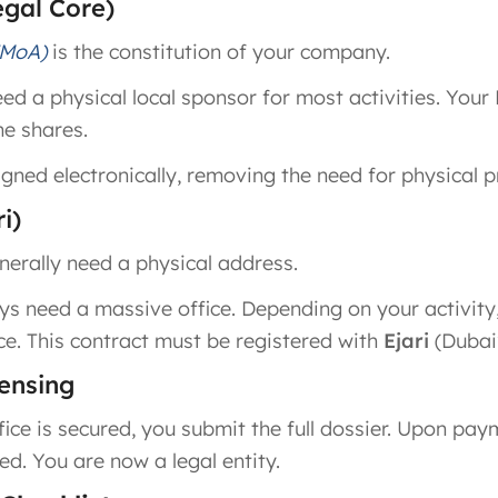
egal Core)
(MoA)
is the constitution of your company.
d a physical local sponsor for most activities. Your 
he shares.
gned electronically, removing the need for physical 
i)
nerally need a physical address.
s need a massive office. Depending on your activity, 
ice. This contract must be registered with
Ejari
(Dubai’
censing
ice is secured, you submit the full dossier. Upon pa
ed. You are now a legal entity.