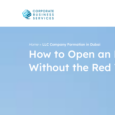
Home
»
LLC Company Formation in Dubai
How to Open an 
Without the Red