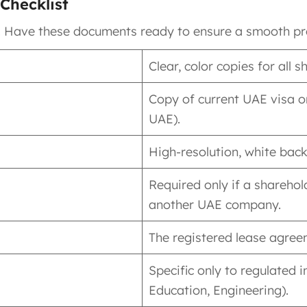
Checklist
. Have these documents ready to ensure a smooth pr
Clear, color copies for all
Copy of current UAE visa or
UAE).
High-resolution, white back
Required only if a sharehol
another UAE company.
The registered lease agreem
Specific only to regulated i
Education, Engineering).