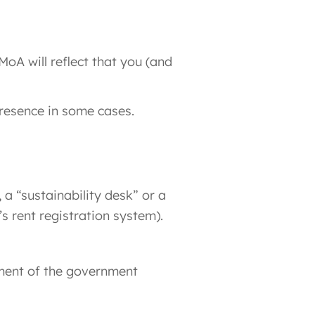
MoA will reflect that you (and
presence in some cases.
a “sustainability desk” or a
s rent registration system).
yment of the government