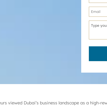
neurs viewed Dubai’s business landscape as a high-re