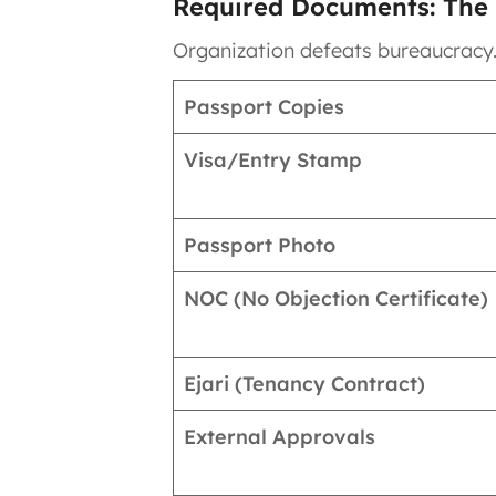
Required Documents: The 
Organization defeats bureaucracy
Passport Copies
Visa/Entry Stamp
Passport Photo
NOC (No Objection Certificate)
Ejari (Tenancy Contract)
External Approvals