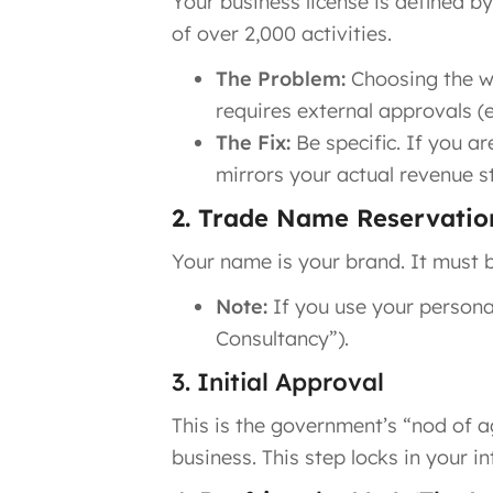
Your business license is defined b
of over 2,000 activities.
The Problem:
Choosing the wr
requires external approvals (e
The Fix:
Be specific. If you ar
mirrors your actual revenue s
2. Trade Name Reservatio
Your name is your brand. It must b
Note:
If you use your personal
Consultancy”).
3. Initial Approval
This is the government’s “nod of ag
business. This step locks in your i