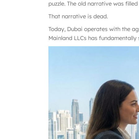
puzzle. The old narrative was fill
That narrative is dead.
Today, Dubai operates with the agi
Mainland LLCs has fundamentally s