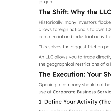
jargon.
The Shift: Why the LL
Historically, many investors flocke
allows foreign nationals to own 1
commercial and industrial activitie
This solves the biggest friction po
An LLC allows you to trade directl
the geographical restrictions of a 
The Execution: Your S
Opening a company should not be a
use at
Corporate Business Servic
1. Define Your Activity (Th