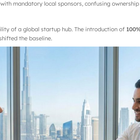
ed with mandatory local sponsors, confusing ownership
lity of a global startup hub. The introduction of
100%
hifted the baseline.