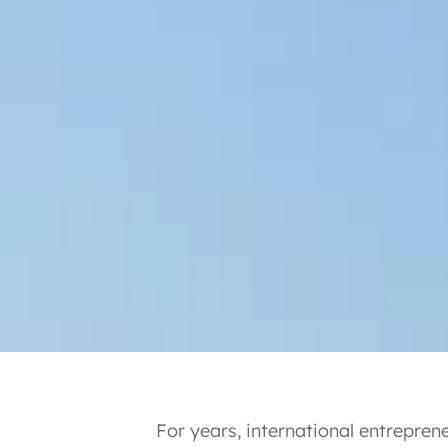
For years, international entrepre