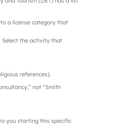
y and Tourism (DET) has a list
to a license category that
 Select the activity that
ligious references).
onsultancy,” not “Smith
o you starting this specific