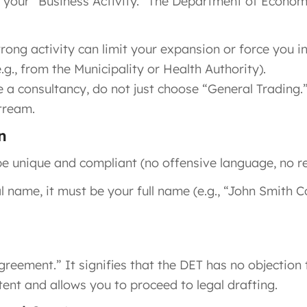
y your “Business Activity.” The Department of Econom
ong activity can limit your expansion or force you in
.g., from the Municipality or Health Authority).
e a consultancy, do not just choose “General Trading.”
tream.
n
e unique and compliant (no offensive language, no re
 name, it must be your full name (e.g., “John Smith C
reement.” It signifies that the DET has no objection t
ntent and allows you to proceed to legal drafting.