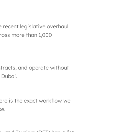
 recent legislative overhaul
cross more than 1,000
ntracts, and operate without
 Dubai.
ere is the exact workflow we
se.