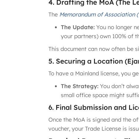
4. Drafting the MoA (The L
The
Memorandum of Association 
The Update:
You no longer nee
your partners) own 100% of t
This document can now often be si
5. Securing a Location (Ejar
To have a Mainland license, you ge
The Strategy:
You don’t alway
small office space might suff
6. Final Submission and Li
Once the MoA is signed and the off
voucher, your Trade License is issu