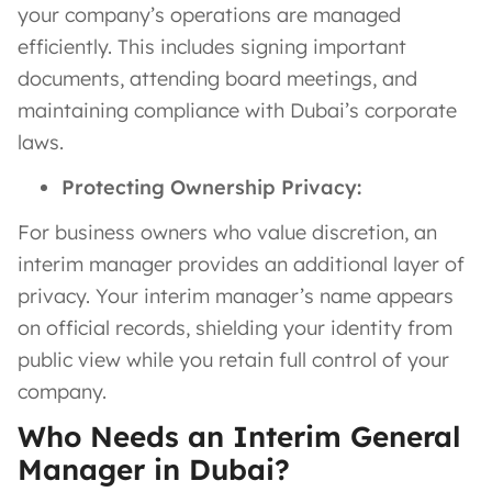
your company’s operations are managed
efficiently. This includes signing important
documents, attending board meetings, and
maintaining compliance with Dubai’s corporate
laws.
Protecting Ownership Privacy:
For business owners who value discretion, an
interim manager provides an additional layer of
privacy. Your interim manager’s name appears
on official records, shielding your identity from
public view while you retain full control of your
company.
Who Needs an Interim General
Manager in Dubai?