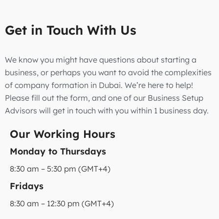
Get in Touch With Us
We know you might have questions about starting a
business, or perhaps you want to avoid the complexities
of company formation in Dubai. We’re here to help!
Please fill out the form, and one of our Business Setup
Advisors will get in touch with you within 1 business day.
Our Working Hours
Monday to Thursdays
8:30 am – 5:30 pm (GMT+4)
Fridays
8:30 am – 12:30 pm (GMT+4)