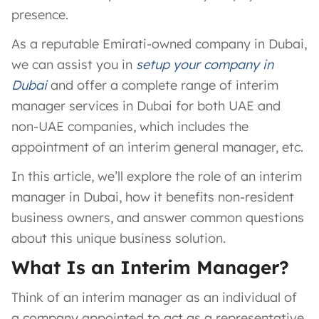
presence.
As a reputable Emirati-owned company in Dubai,
we can assist you in
setup your company in
Dubai
and offer a complete range of interim
manager services in Dubai for both UAE and
non-UAE companies, which includes the
appointment of an interim general manager, etc.
In this article, we’ll explore the role of an interim
manager in Dubai, how it benefits non-resident
business owners, and answer common questions
about this unique business solution.
What Is an Interim Manager?
Think of an interim manager as an individual of
a company appointed to act as a representative