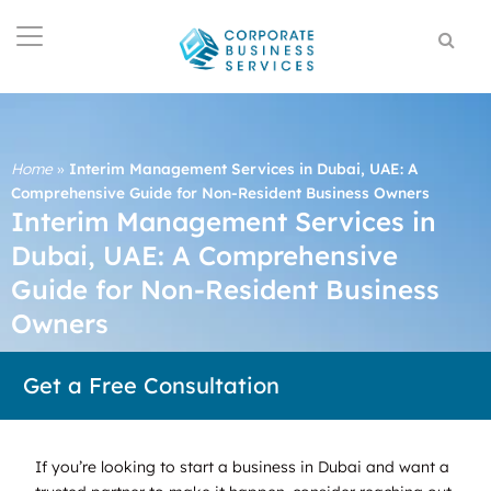
Home
»
Interim Management Services in Dubai, UAE: A
Comprehensive Guide for Non-Resident Business Owners
Interim Management Services in
Dubai, UAE: A Comprehensive
Guide for Non-Resident Business
Owners
Get a Free Consultation
If you’re looking to start a business in Dubai and want a