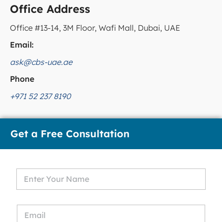
Office Address
Office #13-14, 3M Floor, Wafi Mall, Dubai, UAE
Email:
ask@cbs-uae.ae
Phone
+971 52 237 8190
Get a Free Consultation