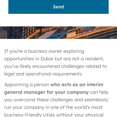
If you’re a business owner exploring
opportunities in Dubai but are not a resident,
you’ve likely encountered challenges related to
legal and operational requirements.
Appointing a person
who acts as an interim
general manager for your company
can help
you overcome these challenges and seamlessly
run your company in one of the world’s most
business-friendly cities without your physical