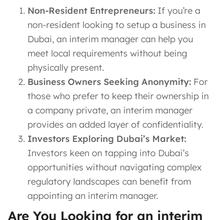
Non-Resident Entrepreneurs:
If you’re a
non-resident looking to setup a business in
Dubai, an interim manager can help you
meet local requirements without being
physically present.
Business Owners Seeking Anonymity:
For
those who prefer to keep their ownership in
a company private, an interim manager
provides an added layer of confidentiality.
Investors Exploring Dubai’s Market:
Investors keen on tapping into Dubai’s
opportunities without navigating complex
regulatory landscapes can benefit from
appointing an interim manager.
Are You Looking for an interim