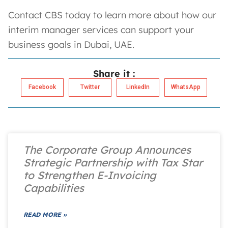
Contact CBS today to learn more about how our
interim manager services can support your
business goals in Dubai, UAE.
Share it :
Facebook
Twitter
LinkedIn
WhatsApp
The Corporate Group Announces
Strategic Partnership with Tax Star
to Strengthen E-Invoicing
Capabilities
READ MORE »