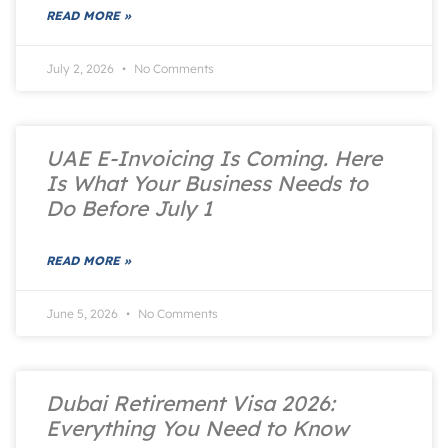
READ MORE »
July 2, 2026
No Comments
UAE E-Invoicing Is Coming. Here
Is What Your Business Needs to
Do Before July 1
READ MORE »
June 5, 2026
No Comments
Dubai Retirement Visa 2026:
Everything You Need to Know