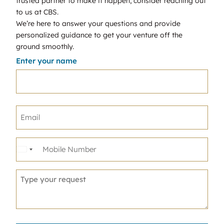
trusted partner to make it happen, consider reaching out
to us at CBS.
We’re here to answer your questions and provide
personalized guidance to get your venture off the
ground smoothly.
Enter your name
United
States
+1