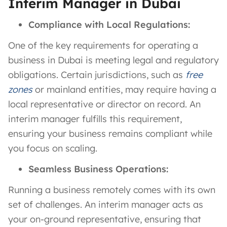
Interim Manager in Dubai
Compliance with Local Regulations:
One of the key requirements for operating a
business in Dubai is meeting legal and regulatory
obligations. Certain jurisdictions, such as
free
zones
or mainland entities, may require having a
local representative or director on record. An
interim manager fulfills this requirement,
ensuring your business remains compliant while
you focus on scaling.
Seamless Business Operations:
Running a business remotely comes with its own
set of challenges. An interim manager acts as
your on-ground representative, ensuring that