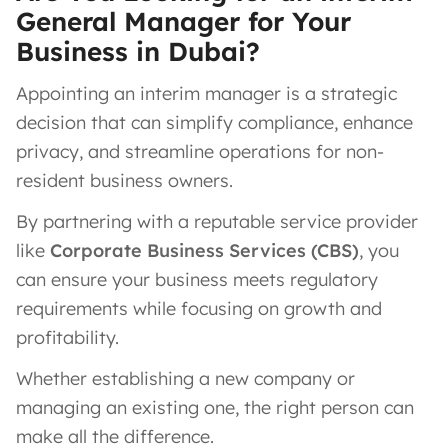
General Manager for Your
Business in Dubai?
Appointing an interim manager is a strategic
decision that can simplify compliance, enhance
privacy, and streamline operations for non-
resident business owners.
By partnering with a reputable service provider
like
Corporate Business Services (CBS)
, you
can ensure your business meets regulatory
requirements while focusing on growth and
profitability.
Whether establishing a new company or
managing an existing one, the right person can
make all the difference.