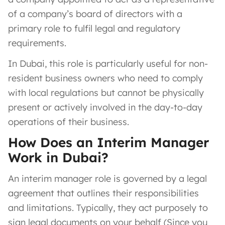
of a company’s board of directors with a
primary role to fulfil legal and regulatory
requirements.
In Dubai, this role is particularly useful for non-
resident business owners who need to comply
with local regulations but cannot be physically
present or actively involved in the day-to-day
operations of their business.
How Does an Interim Manager
Work in Dubai?
An interim manager role is governed by a legal
agreement that outlines their responsibilities
and limitations. Typically, they act purposely to
sign legal documents on your behalf (Since you