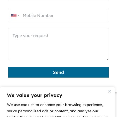
U
n
i
t
e
d
S
t
a
Send
t
e
s
We value your privacy
+
We use cookies to enhance your browsing experience,
1
serve personalized ads or content, and analyze our