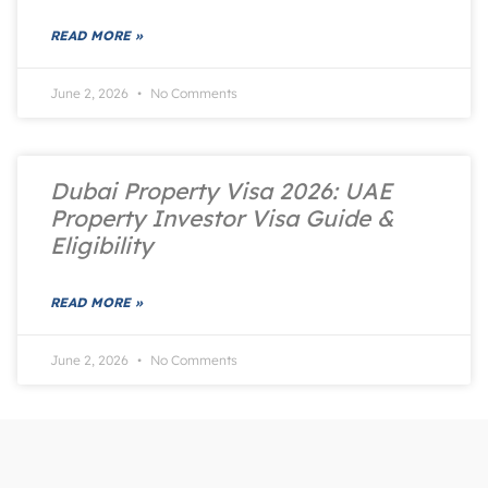
READ MORE »
June 2, 2026
No Comments
Dubai Property Visa 2026: UAE
Property Investor Visa Guide &
Eligibility
READ MORE »
June 2, 2026
No Comments