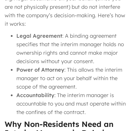
are not physically present) but do not interfere
with the company’s decision-making. Here’s how
it works:
Legal Agreement
: A binding agreement
specifies that the interim manager holds no
ownership rights and cannot make major
decisions without your consent.
Power of Attorney
: This allows the interim
manager to act on your behalf within the
scope of the agreement.
Accountability
: The interim manager is
accountable to you and must operate within
the confines of the contract.
Why Non-Residents Need an