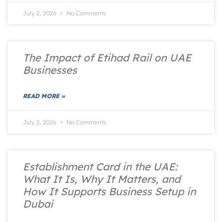
July 2, 2026
No Comments
The Impact of Etihad Rail on UAE
Businesses
READ MORE »
July 2, 2026
No Comments
Establishment Card in the UAE:
What It Is, Why It Matters, and
How It Supports Business Setup in
Dubai