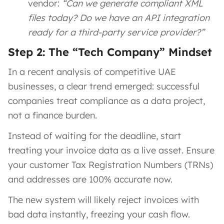
vendor:
“Can we generate compliant XML
files today? Do we have an API integration
ready for a third-party service provider?”
Step 2: The “Tech Company” Mindset
In a recent analysis of competitive UAE
businesses, a clear trend emerged: successful
companies treat compliance as a data project,
not a finance burden.
Instead of waiting for the deadline, start
treating your invoice data as a live asset. Ensure
your customer Tax Registration Numbers (TRNs)
and addresses are 100% accurate now.
The new system will likely reject invoices with
bad data instantly, freezing your cash flow.