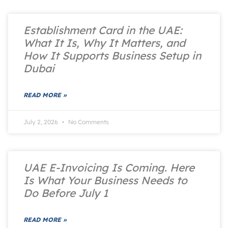
Establishment Card in the UAE:
What It Is, Why It Matters, and
How It Supports Business Setup in
Dubai
READ MORE »
July 2, 2026
No Comments
UAE E-Invoicing Is Coming. Here
Is What Your Business Needs to
Do Before July 1
READ MORE »