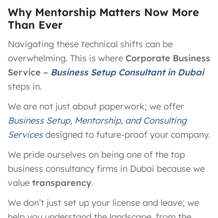
Why Mentorship Matters Now More
Than Ever
Navigating these technical shifts can be
overwhelming. This is where
Corporate Business
Service –
Business Setup Consultant in Dubai
steps in.
We are not just about paperwork; we offer
Business Setup, Mentorship, and Consulting
Services
designed to future-proof your company.
We pride ourselves on being one of the top
business consultancy firms in Dubai because we
value
transparency
.
We don’t just set up your license and leave; we
help you understand the landscape, from the