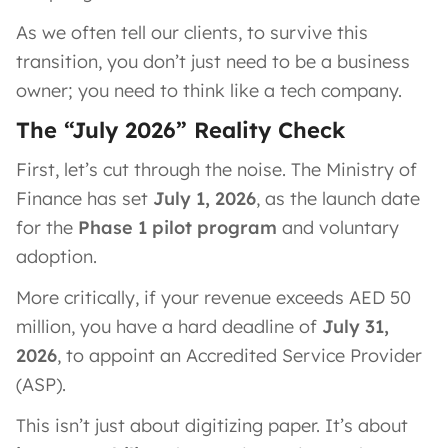
As we often tell our clients, to survive this
transition, you don’t just need to be a business
owner; you need to think like a tech company.
The “July 2026” Reality Check
First, let’s cut through the noise. The Ministry of
Finance has set
July 1, 2026
, as the launch date
for the
Phase 1 pilot program
and voluntary
adoption.
More critically, if your revenue exceeds AED 50
million, you have a hard deadline of
July 31,
2026
, to appoint an Accredited Service Provider
(ASP).
This isn’t just about digitizing paper. It’s about