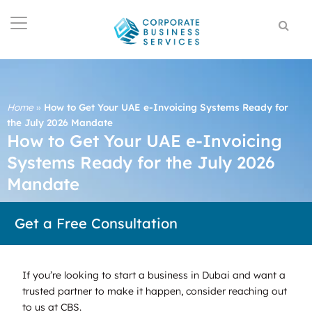
Home
»
How to Get Your UAE e-Invoicing Systems Ready for
the July 2026 Mandate
How to Get Your UAE e-Invoicing
Systems Ready for the July 2026
Mandate
Get a Free Consultation
If you’re looking to start a business in Dubai and want a
trusted partner to make it happen, consider reaching out
to us at CBS.