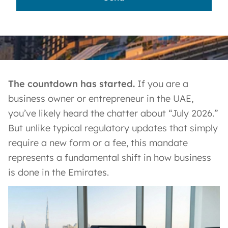
The countdown has started.
If you are a
business owner or entrepreneur in the UAE,
you’ve likely heard the chatter about “July 2026.”
But unlike typical regulatory updates that simply
require a new form or a fee, this mandate
represents a fundamental shift in how business
is done in the Emirates.