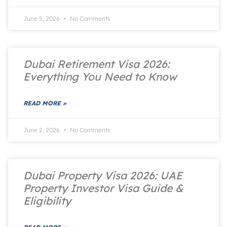
June 5, 2026
No Comments
Dubai Retirement Visa 2026:
Everything You Need to Know
READ MORE »
June 2, 2026
No Comments
Dubai Property Visa 2026: UAE
Property Investor Visa Guide &
Eligibility