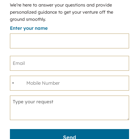
We’re here to answer your questions and provide
personalized guidance to get your venture off the
ground smoothly.
Enter your name