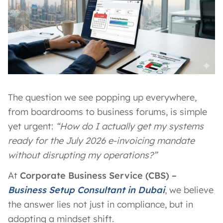
The question we see popping up everywhere,
from boardrooms to business forums, is simple
yet urgent:
“How do I actually get my systems
ready for the July 2026 e-invoicing mandate
without disrupting my operations?”
At
Corporate Business Service (CBS) –
Business Setup Consultant in Dubai
, we believe
the answer lies not just in compliance, but in
adopting a mindset shift.