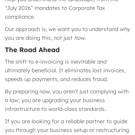
“July 2026” mandates to Corporate Tax
compliance.
Our approach is, we want you to understand
why
you are doing this, not just
how
.
The Road Ahead
The shift to e-invoicing is inevitable and
ultimately beneficial. It eliminates lost invoices,
speeds up payments, and reduces fraud.
By preparing now, you aren’t just complying with
a law; you are upgrading your business
infrastructure to world-class standards.
If you are looking for a reliable partner to guide
you through your business setup or restructuring