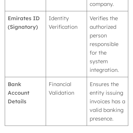
company.
Emirates ID
Identity
Verifies the
(Signatory)
Verification
authorized
person
responsible
for the
system
integration.
Bank
Financial
Ensures the
Account
Validation
entity issuing
Details
invoices has a
valid banking
presence.