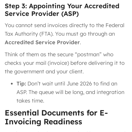
Step 3: Appointing Your Accredited
Service Provider (ASP)
You cannot send invoices directly to the Federal
Tax Authority (FTA). You must go through an
Accredited Service Provider
.
Think of them as the secure “postman” who
checks your mail (invoice) before delivering it to
the government and your client.
Tip:
Don’t wait until June 2026 to find an
ASP. The queue will be long, and integration
takes time.
Essential Documents for E-
Invoicing Readiness