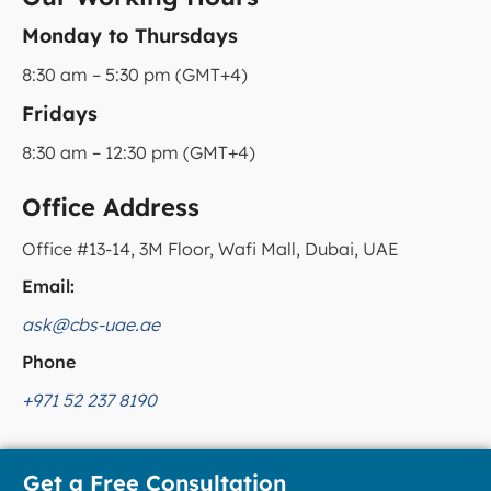
Monday to Thursdays
8:30 am – 5:30 pm (GMT+4)
Fridays
8:30 am – 12:30 pm (GMT+4)
Office Address
Office #13-14, 3M Floor, Wafi Mall, Dubai, UAE
Email:
ask@cbs-uae.ae
Phone
+971 52 237 8190
Get a Free Consultation