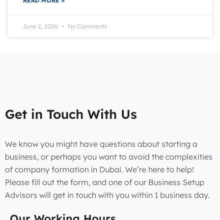
READ MORE »
June 2, 2026
No Comments
Get in Touch With Us
We know you might have questions about starting a
business, or perhaps you want to avoid the complexities
of company formation in Dubai. We’re here to help!
Please fill out the form, and one of our Business Setup
Advisors will get in touch with you within 1 business day.
Our Working Hours