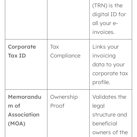
(TRN) is the
digital ID for
all your e-
invoices.
Corporate
Tax
Links your
Tax ID
Compliance
invoicing
data to your
corporate tax
profile.
Memorandu
Ownership
Validates the
m of
Proof
legal
Association
structure and
(MOA)
beneficial
owners of the