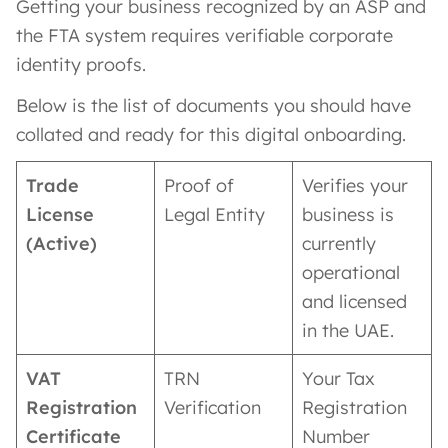
Getting your business recognized by an ASP and
the FTA system requires verifiable corporate
identity proofs.
Below is the list of documents you should have
collated and ready for this digital onboarding.
Trade
Proof of
Verifies your
License
Legal Entity
business is
(Active)
currently
operational
and licensed
in the UAE.
VAT
TRN
Your Tax
Registration
Verification
Registration
Certificate
Number