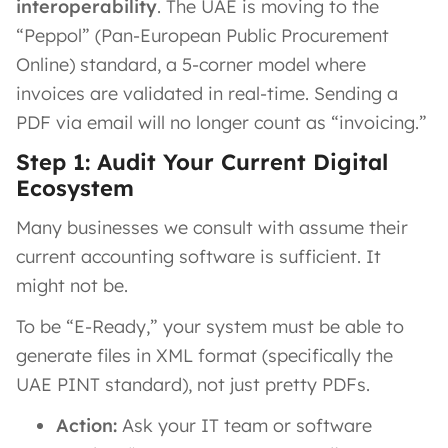
interoperability
. The UAE is moving to the
“Peppol” (Pan-European Public Procurement
Online) standard, a 5-corner model where
invoices are validated in real-time. Sending a
PDF via email will no longer count as “invoicing.”
Step 1: Audit Your Current Digital
Ecosystem
Many businesses we consult with assume their
current accounting software is sufficient. It
might not be.
To be “E-Ready,” your system must be able to
generate files in XML format (specifically the
UAE PINT standard), not just pretty PDFs.
Action:
Ask your IT team or software