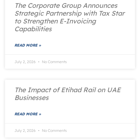
The Corporate Group Announces
Strategic Partnership with Tax Star
to Strengthen E-Invoicing
Capabilities
READ MORE »
July 2, 2026
No Comments
The Impact of Etihad Rail on UAE
Businesses
READ MORE »
July 2, 2026
No Comments