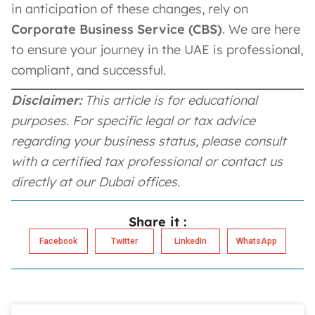
in anticipation of these changes, rely on
Corporate Business Service (CBS)
. We are here
to ensure your journey in the UAE is professional,
compliant, and successful.
Disclaimer:
This article is for educational
purposes. For specific legal or tax advice
regarding your business status, please consult
with a certified tax professional or contact us
directly at our Dubai offices.
Share it :
Facebook
Twitter
LinkedIn
WhatsApp