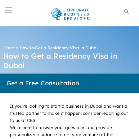
Home
»
How to Get a Residency Visa in Dubai
How to Get a Residency Visa in
Dubai
Get a Free Consultation
If you’re looking to start a business in Dubai and want a
trusted partner to make it happen, consider reaching out
to us at CBS.
We’re here to answer your questions and provide
personalized guidance to get your venture off the