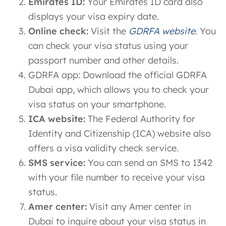
Emirates ID:
Your Emirates ID card also
displays your visa expiry date.
Online check:
Visit the
GDRFA website
. You
can check your visa status using your
passport number and other details.
GDRFA app: Download the official GDRFA
Dubai app, which allows you to check your
visa status on your smartphone.
ICA website:
The Federal Authority for
Identity and Citizenship (ICA) website also
offers a visa validity check service.
SMS service:
You can send an SMS to 1342
with your file number to receive your visa
status.
Amer center:
Visit any Amer center in
Dubai to inquire about your visa status in