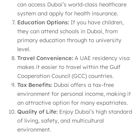
can access Dubai’s world-class healthcare
system and apply for health insurance.
Education Options:
If you have children,
they can attend schools in Dubai, from
primary education through to university
level.
Travel Convenience:
A UAE residency visa
makes it easier to travel within the Gulf
Cooperation Council (GCC) countries.
Tax Benefits:
Dubai offers a tax-free
environment for personal income, making it
an attractive option for many expatriates.
Quality of Life:
Enjoy Dubai’s high standard
of living, safety, and multicultural
environment.