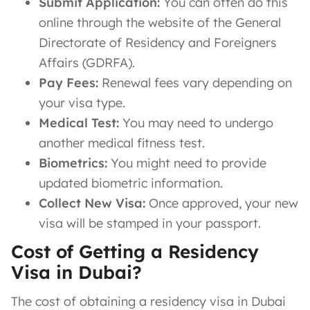
Submit Application:
You can often do this
online through the website of the General
Directorate of Residency and Foreigners
Affairs (GDRFA).
Pay Fees:
Renewal fees vary depending on
your visa type.
Medical Test:
You may need to undergo
another medical fitness test.
Biometrics:
You might need to provide
updated biometric information.
Collect New Visa:
Once approved, your new
visa will be stamped in your passport.
Cost of Getting a Residency
Visa in Dubai?
The cost of obtaining a residency visa in Dubai