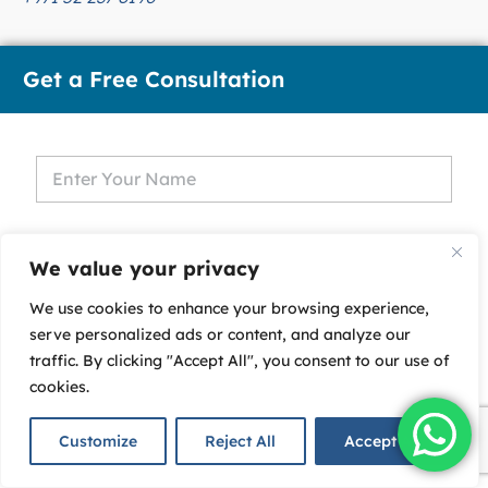
Get a Free Consultation
We value your privacy
We use cookies to enhance your browsing experience,
serve personalized ads or content, and analyze our
U
traffic. By clicking "Accept All", you consent to our use of
n
cookies.
i
t
Customize
Reject All
Accept All
e
d