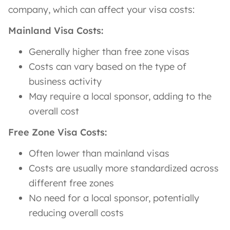
company, which can affect your visa costs:
Mainland Visa Costs:
Generally higher than free zone visas
Costs can vary based on the type of
business activity
May require a local sponsor, adding to the
overall cost
Free Zone Visa Costs:
Often lower than mainland visas
Costs are usually more standardized across
different free zones
No need for a local sponsor, potentially
reducing overall costs