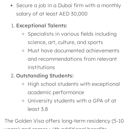
Secure a job in a Dubai firm with a monthly
salary of at least AED 30,000
Exceptional Talents:
Specialists in various fields including
science, art, culture, and sports
Must have documented achievements
and recommendations from relevant
institutions
Outstanding Students:
High school students with exceptional
academic performance
University students with a GPA of at
least 3.8
The Golden Visa offers long-term residency (5-10