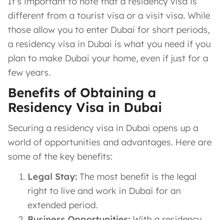
It’s important to note that a residency visa is
different from a tourist visa or a visit visa. While
those allow you to enter Dubai for short periods,
a residency visa in Dubai is what you need if you
plan to make Dubai your home, even if just for a
few years.
Benefits of Obtaining a
Residency Visa in Dubai
Securing a residency visa in Dubai opens up a
world of opportunities and advantages. Here are
some of the key benefits:
Legal Stay:
The most benefit is the legal
right to live and work in Dubai for an
extended period.
Business Opportunities:
With a residency