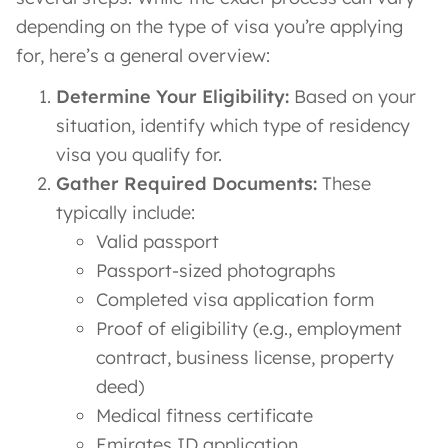
depending on the type of visa you’re applying
for, here’s a general overview:
Determine Your Eligibility:
Based on your
situation, identify which type of residency
visa you qualify for.
Gather Required Documents:
These
typically include:
Valid passport
Passport-sized photographs
Completed visa application form
Proof of eligibility (e.g., employment
contract, business license, property
deed)
Medical fitness certificate
Emirates ID application