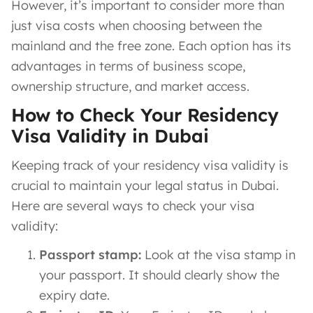
However, it’s important to consider more than
just visa costs when choosing between the
mainland and the free zone. Each option has its
advantages in terms of business scope,
ownership structure, and market access.
How to Check Your Residency
Visa Validity in Dubai
Keeping track of your residency visa validity is
crucial to maintain your legal status in Dubai.
Here are several ways to check your visa
validity:
Passport stamp:
Look at the visa stamp in
your passport. It should clearly show the
expiry date.