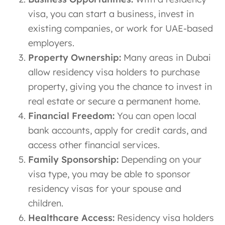
visa, you can start a business, invest in
existing companies, or work for UAE-based
employers.
Property Ownership:
Many areas in Dubai
allow residency visa holders to purchase
property, giving you the chance to invest in
real estate or secure a permanent home.
Financial Freedom:
You can open local
bank accounts, apply for credit cards, and
access other financial services.
Family Sponsorship:
Depending on your
visa type, you may be able to sponsor
residency visas for your spouse and
children.
Healthcare Access:
Residency visa holders