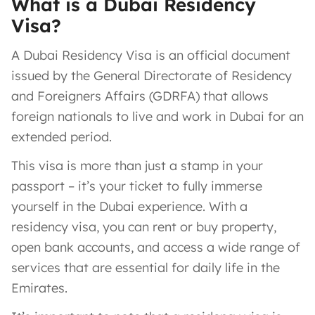
What is a Dubai Residency
Visa?
A Dubai Residency Visa is an official document
issued by the General Directorate of Residency
and Foreigners Affairs (GDRFA) that allows
foreign nationals to live and work in Dubai for an
extended period.
This visa is more than just a stamp in your
passport – it’s your ticket to fully immerse
yourself in the Dubai experience. With a
residency visa, you can rent or buy property,
open bank accounts, and access a wide range of
services that are essential for daily life in the
Emirates.