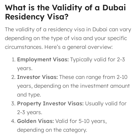
What is the Validity of a Dubai
Residency Visa?
The validity of a residency visa in Dubai can vary
depending on the type of visa and your specific
circumstances. Here’s a general overview:
Employment Visas:
Typically valid for 2-3
years.
Investor Visas:
These can range from 2-10
years, depending on the investment amount
and type.
Property Investor Visas:
Usually valid for
2-3 years.
Golden Visas:
Valid for 5-10 years,
depending on the category.