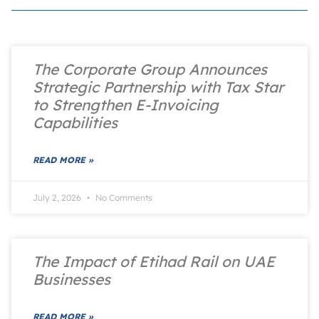
The Corporate Group Announces
Strategic Partnership with Tax Star
to Strengthen E-Invoicing
Capabilities
READ MORE »
July 2, 2026
No Comments
The Impact of Etihad Rail on UAE
Businesses
READ MORE »