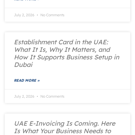
July 2, 2026
No Comments
Establishment Card in the UAE:
What It Is, Why It Matters, and
How It Supports Business Setup in
Dubai
READ MORE »
July 2, 2026
No Comments
UAE E-Invoicing Is Coming. Here
Is What Your Business Needs to