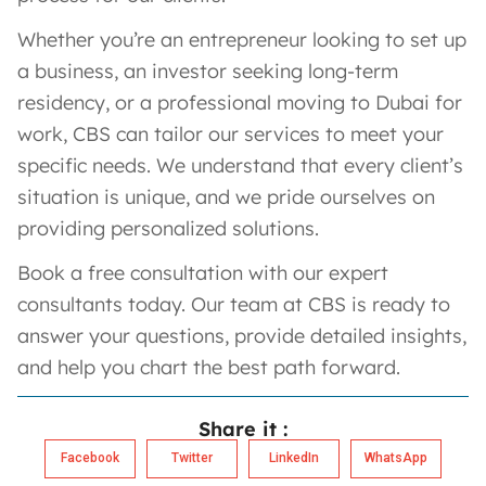
Whether you’re an entrepreneur looking to set up
a business, an investor seeking long-term
residency, or a professional moving to Dubai for
work, CBS can tailor our services to meet your
specific needs. We understand that every client’s
situation is unique, and we pride ourselves on
providing personalized solutions.
Book a free consultation with our expert
consultants today. Our team at CBS is ready to
answer your questions, provide detailed insights,
and help you chart the best path forward.
Share it :
Facebook
Twitter
LinkedIn
WhatsApp