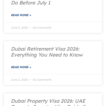
Do Before July 1
READ MORE »
June 5, 2026
No Comments
Dubai Retirement Visa 2026:
Everything You Need to Know
READ MORE »
June 2, 2026
No Comments
Dubai Property Visa 2026: UAE