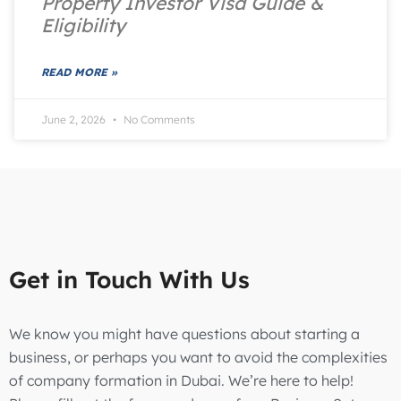
Property Investor Visa Guide &
Eligibility
READ MORE »
June 2, 2026
No Comments
Get in Touch With Us
We know you might have questions about starting a
business, or perhaps you want to avoid the complexities
of company formation in Dubai. We’re here to help!