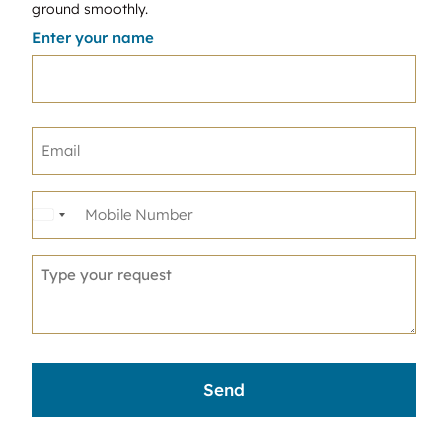
ground smoothly.
Enter your name
United
States
+1