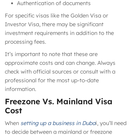
Authentication of documents
For specific visas like the Golden Visa or
Investor Visa, there may be significant
investment requirements in addition to the
processing fees.
It’s important to note that these are
approximate costs and can change. Always
check with official sources or consult with a
professional for the most up-to-date
information.
Freezone Vs. Mainland Visa
Cost
When
setting up a business in Duba
i, you’ll need
to decide between a mainland or freezone