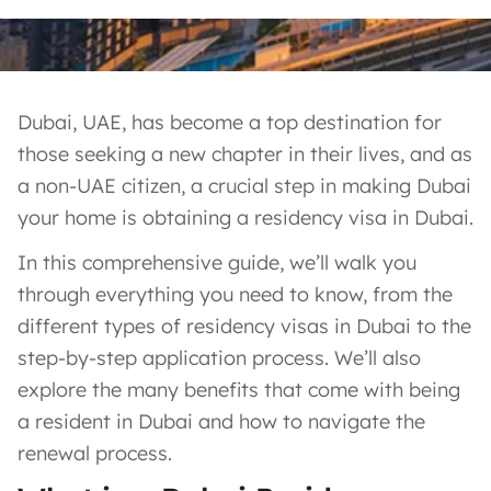
Dubai, UAE, has become a top destination for
those seeking a new chapter in their lives, and as
a non-UAE citizen, a crucial step in making Dubai
your home is obtaining a residency visa in Dubai.
In this comprehensive guide, we’ll walk you
through everything you need to know, from the
different types of residency visas in Dubai to the
step-by-step application process. We’ll also
explore the many benefits that come with being
a resident in Dubai and how to navigate the
renewal process.