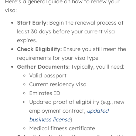
Here’s a general guide on how to renew your
visa:
Start Early:
Begin the renewal process at
least 30 days before your current visa
expires.
Check Eligibility:
Ensure you still meet the
requirements for your visa type.
Gather Documents:
Typically, you’ll need:
Valid passport
Current residency visa
Emirates ID
Updated proof of eligibility (e.g., new
employment contract,
updated
business license
)
Medical fitness certificate