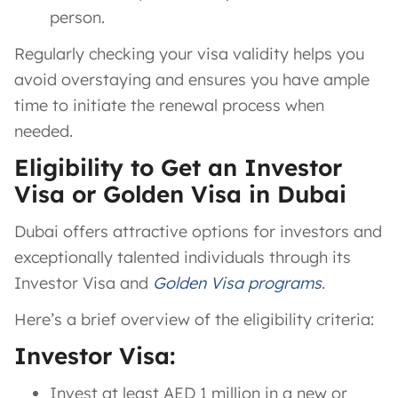
person.
Regularly checking your visa validity helps you
avoid overstaying and ensures you have ample
time to initiate the renewal process when
needed.
Eligibility to Get an Investor
Visa or Golden Visa in Dubai
Dubai offers attractive options for investors and
exceptionally talented individuals through its
Investor Visa and
Golden Visa programs
.
Here’s a brief overview of the eligibility criteria:
Investor Visa:
Invest at least AED 1 million in a new or