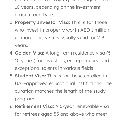
10 years, depending on the investment
amount and type.
Property Investor Visa:
This is for those
who invest in property worth AED 1 million
or more. This visa is usually valid for 2-3
years.
Golden Visa:
A long-term residency visa (5-
10 years) for investors, entrepreneurs, and
exceptional talents in various fields.
Student Visa:
This is for those enrolled in
UAE-approved educational institutions. The
duration matches the length of the study
program.
Retirement Visa:
A 5-year renewable visa
for retirees aged 55 and above who meet