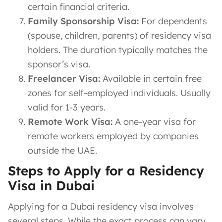
certain financial criteria.
Family Sponsorship Visa:
For dependents
(spouse, children, parents) of residency visa
holders. The duration typically matches the
sponsor’s visa.
Freelancer Visa:
Available in certain free
zones for self-employed individuals. Usually
valid for 1-3 years.
Remote Work Visa:
A one-year visa for
remote workers employed by companies
outside the UAE.
Steps to Apply for a Residency
Visa in Dubai
Applying for a Dubai residency visa involves
several steps. While the exact process can vary