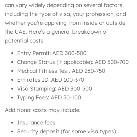
can vary widely depending on several factors,
including the type of visa, your profession, and
whether you’re applying from inside or outside
the UAE. Here’s a general breakdown of
potential costs:
Entry Permit: AED 300-500
Change Status (if applicable): AED 500-700
Medical Fitness Test: AED 250-750
Emirates ID: AED 100-370
Visa Stamping: AED 300-500
Typing Fees: AED 50-100
Additional costs may include:
Insurance fees
Security deposit (for some visa types)