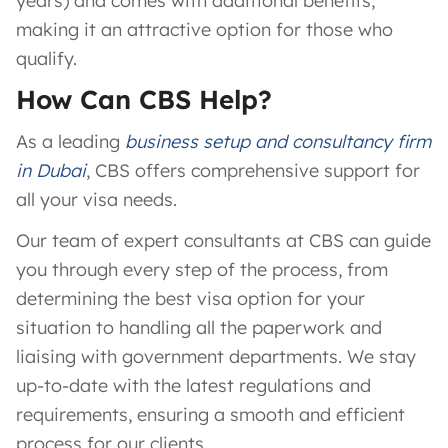
years) and comes with additional benefits,
making it an attractive option for those who
qualify.
How Can CBS Help?
As a leading
business setup and consultancy firm
in Dubai
, CBS offers comprehensive support for
all your visa needs.
Our team of expert consultants at CBS can guide
you through every step of the process, from
determining the best visa option for your
situation to handling all the paperwork and
liaising with government departments. We stay
up-to-date with the latest regulations and
requirements, ensuring a smooth and efficient
process for our clients.