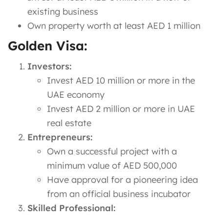
existing business
Own property worth at least AED 1 million
Golden Visa:
Investors:
Invest AED 10 million or more in the
UAE economy
Invest AED 2 million or more in UAE
real estate
Entrepreneurs:
Own a successful project with a
minimum value of AED 500,000
Have approval for a pioneering idea
from an official business incubator
Skilled Professional: