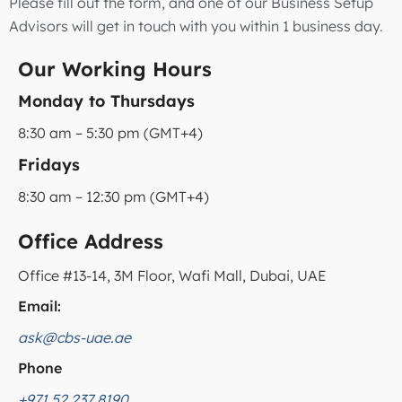
Please fill out the form, and one of our Business Setup
Advisors will get in touch with you within 1 business day.
Our Working Hours
Monday to Thursdays
8:30 am – 5:30 pm (GMT+4)
Fridays
8:30 am – 12:30 pm (GMT+4)
Office Address
Office #13-14, 3M Floor, Wafi Mall, Dubai, UAE
Email:
ask@cbs-uae.ae
Phone
+971 52 237 8190