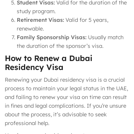
Student Visas:
Valid for the duration of the
study program.
Retirement Visas:
Valid for 5 years,
renewable.
Family Sponsorship Visas:
Usually match
the duration of the sponsor’s visa.
How to Renew a Dubai
Residency Visa
Renewing your Dubai residency visa is a crucial
process to maintain your legal status in the UAE,
and failing to renew your visa on time can result
in fines and legal complications. If you’re unsure
about the process, it’s advisable to seek
professional help.