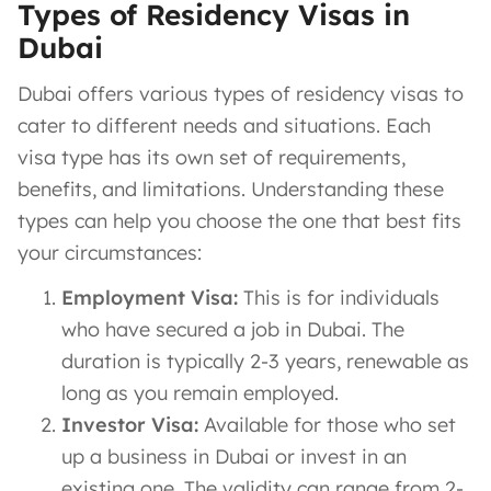
Types of Residency Visas in
Dubai
Dubai offers various types of residency visas to
cater to different needs and situations. Each
visa type has its own set of requirements,
benefits, and limitations. Understanding these
types can help you choose the one that best fits
your circumstances:
Employment Visa:
This is for individuals
who have secured a job in Dubai. The
duration is typically 2-3 years, renewable as
long as you remain employed.
Investor Visa:
Available for those who set
up a business in Dubai or invest in an
existing one. The validity can range from 2-