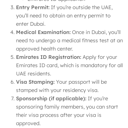
Entry Permit:
If you’re outside the UAE,
you’ll need to obtain an entry permit to
enter Dubai.
Medical Examination:
Once in Dubai, you’ll
need to undergo a medical fitness test at an
approved health center.
Emirates ID Registration:
Apply for your
Emirates ID card, which is mandatory for all
UAE residents.
Visa Stamping:
Your passport will be
stamped with your residency visa.
Sponsorship (if applicable):
If you’re
sponsoring family members, you can start
their visa process after your visa is
approved.