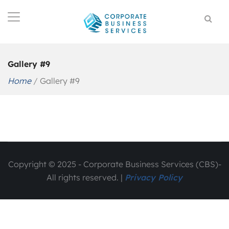
Gallery #9
Home
/
Gallery #9
Copyright © 2025 - Corporate Business Services (CBS)-
All rights reserved. |
Privacy Policy