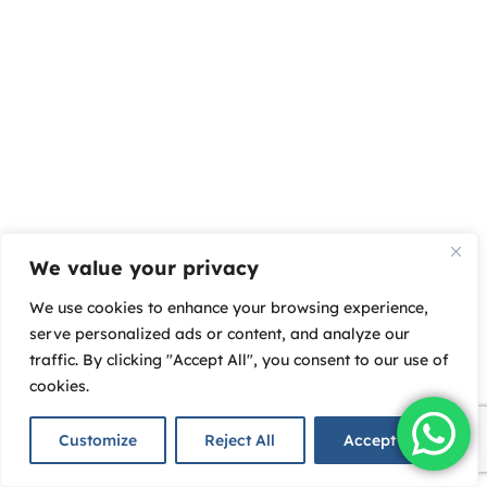
We value your privacy
We use cookies to enhance your browsing experience,
serve personalized ads or content, and analyze our
traffic. By clicking "Accept All", you consent to our use of
cookies.
Customize
Reject All
Accept All