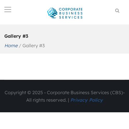
Gallery #3
Home
/
Gallery #3
Copyright © 2025 - Corporate Business Services (CBS)-
All rights reserved. |
Privacy Policy