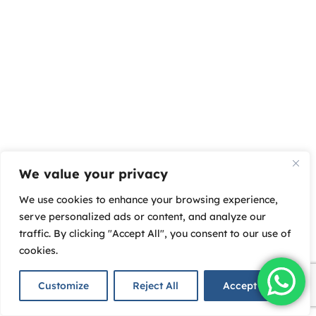
We value your privacy
We use cookies to enhance your browsing experience,
serve personalized ads or content, and analyze our
traffic. By clicking "Accept All", you consent to our use of
cookies.
Customize
Reject All
Accept All