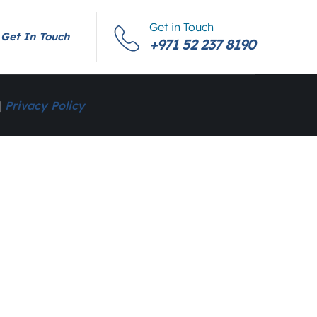
Get in Touch
Get In Touch
+971 52 237 8190
|
Privacy Policy