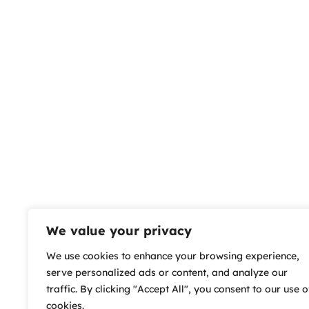
We value your privacy
We use cookies to enhance your browsing experience,
serve personalized ads or content, and analyze our
traffic. By clicking "Accept All", you consent to our use o
cookies.