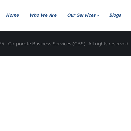
Home
Who We Are
Our Services
Blogs
5 - Corporate Business Services (CBS)- All rights reserved. 