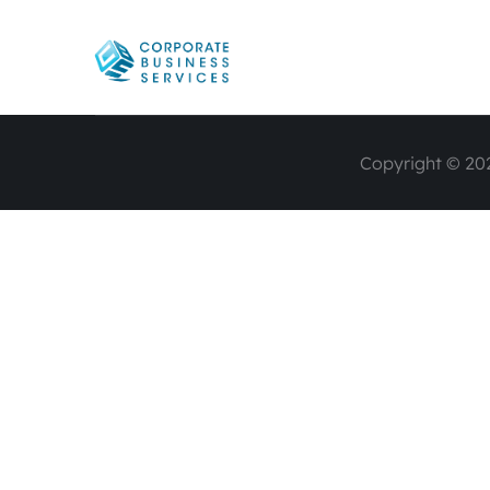
Copyright © 202