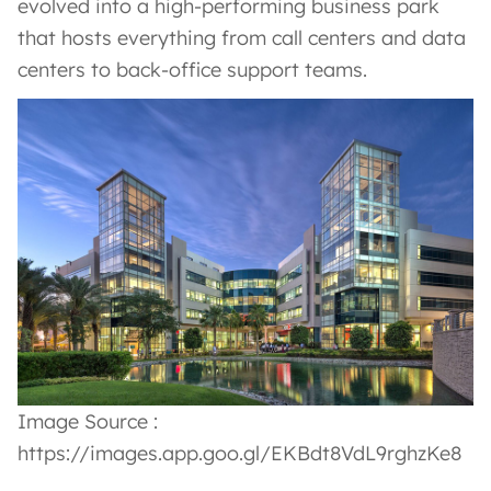
evolved into a high-performing business park
that hosts everything from call centers and data
centers to back-office support teams.
Image Source :
https://images.app.goo.gl/EKBdt8VdL9rghzKe8