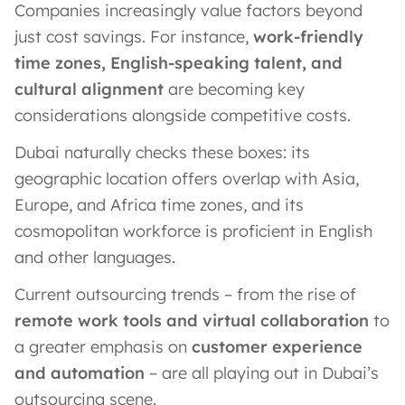
Companies increasingly value factors beyond
just cost savings. For instance,
work-friendly
time zones, English-speaking talent, and
cultural alignment
are becoming key
considerations alongside competitive costs.
Dubai naturally checks these boxes: its
geographic location offers overlap with Asia,
Europe, and Africa time zones, and its
cosmopolitan workforce is proficient in English
and other languages.
Current outsourcing trends – from the rise of
remote work tools and virtual collaboration
to
a greater emphasis on
customer experience
and automation
– are all playing out in Dubai’s
outsourcing scene.