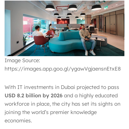
Image Source:
https://images.app.goo.gl/ygawVgjaensnEtxE8
With IT investments in Dubai projected to pass
USD 8.2 billion by 2026
and a highly educated
workforce in place, the city has set its sights on
joining the world’s premier knowledge
economies.