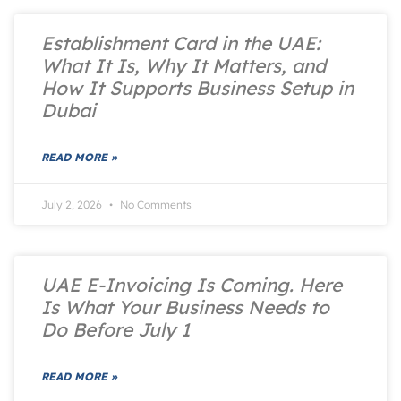
Establishment Card in the UAE:
What It Is, Why It Matters, and
How It Supports Business Setup in
Dubai
READ MORE »
July 2, 2026
No Comments
UAE E-Invoicing Is Coming. Here
Is What Your Business Needs to
Do Before July 1
READ MORE »