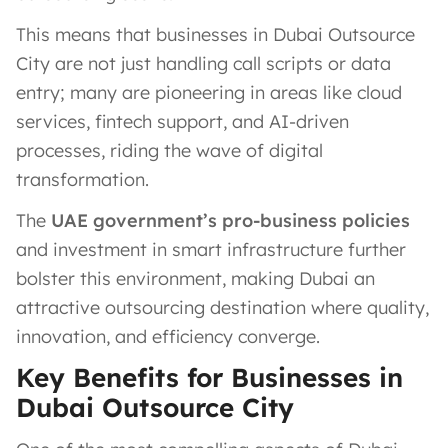
This means that businesses in Dubai Outsource
City are not just handling call scripts or data
entry; many are pioneering in areas like cloud
services, fintech support, and AI-driven
processes, riding the wave of digital
transformation.
The
UAE government’s pro-business policies
and investment in smart infrastructure further
bolster this environment, making Dubai an
attractive outsourcing destination where quality,
innovation, and efficiency converge.
Key Benefits for Businesses in
Dubai Outsource City