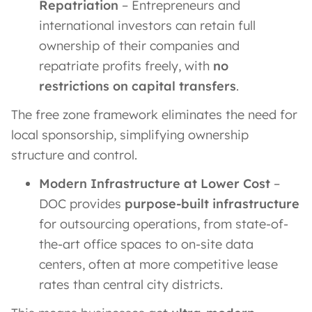
Repatriation
– Entrepreneurs and
international investors can retain full
ownership of their companies and
repatriate profits freely, with
no
restrictions on capital transfers
.
The free zone framework eliminates the need for
local sponsorship, simplifying ownership
structure and control.
Modern Infrastructure at Lower Cost
–
DOC provides
purpose-built infrastructure
for outsourcing operations, from state-of-
the-art office spaces to on-site data
centers, often at more competitive lease
rates than central city districts.