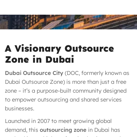
A Visionary Outsource
Zone in Dubai
Dubai Outsource City
(DOC, formerly known as
Dubai Outsource Zone) is more than just a free
zone – it’s a purpose-built community designed
to empower outsourcing and shared services
businesses.
Launched in 2007 to meet growing global
demand, this
outsourcing zone
in Dubai has