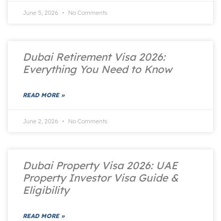
June 5, 2026
No Comments
Dubai Retirement Visa 2026:
Everything You Need to Know
READ MORE »
June 2, 2026
No Comments
Dubai Property Visa 2026: UAE
Property Investor Visa Guide &
Eligibility
READ MORE »