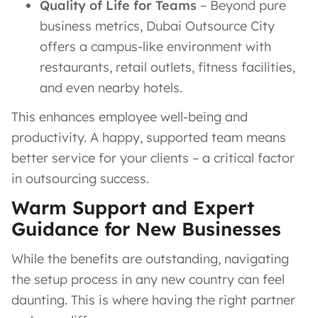
Quality of Life for Teams
– Beyond pure
business metrics, Dubai Outsource City
offers a campus-like environment with
restaurants, retail outlets, fitness facilities,
and even nearby hotels.
This enhances employee well-being and
productivity. A happy, supported team means
better service for your clients – a critical factor
in outsourcing success.
Warm Support and Expert
Guidance for New Businesses
While the benefits are outstanding, navigating
the setup process in any new country can feel
daunting. This is where having the right partner