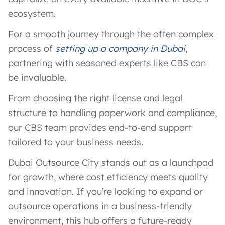
ecosystem.
For a smooth journey through the often complex
process of
setting up a company in Dubai
,
partnering with seasoned experts like CBS can
be invaluable.
From choosing the right license and legal
structure to handling paperwork and compliance,
our CBS team provides end-to-end support
tailored to your business needs.
Dubai Outsource City stands out as a launchpad
for growth, where cost efficiency meets quality
and innovation. If you’re looking to expand or
outsource operations in a business-friendly
environment, this hub offers a future-ready