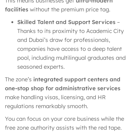
This means businesses get
ultra-modern
facilities
without the premium price tag.
Skilled Talent and Support Services
–
Thanks to its proximity to Academic City
and Dubai’s draw for professionals,
companies have access to a deep talent
pool, including multilingual graduates and
seasoned experts.
The zone’s
integrated support centers and
one-stop shop for administrative services
make handling visas, licensing, and HR
regulations remarkably smooth.
You can focus on your core business while the
free zone authority assists with the red tape.