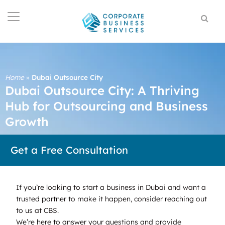
Home
»
Dubai Outsource City
Dubai Outsource City: A Thriving
Hub for Outsourcing and Business
Growth
Get a Free Consultation
If you’re looking to start a business in Dubai and want a
trusted partner to make it happen, consider reaching out
to us at CBS.
We’re here to answer your questions and provide