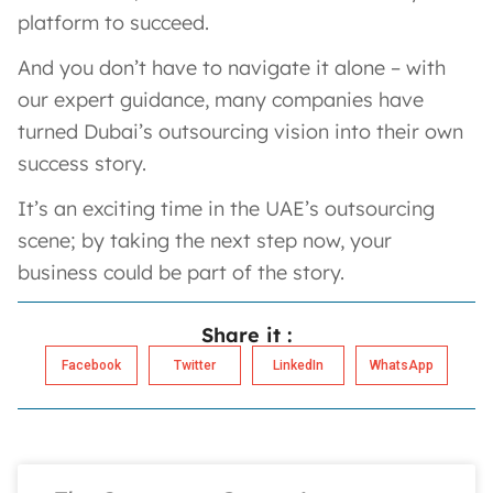
platform to succeed.
And you don’t have to navigate it alone – with
our expert guidance, many companies have
turned Dubai’s outsourcing vision into their own
success story.
It’s an exciting time in the UAE’s outsourcing
scene; by taking the next step now, your
business could be part of the story.
Share it :
Facebook
Twitter
LinkedIn
WhatsApp