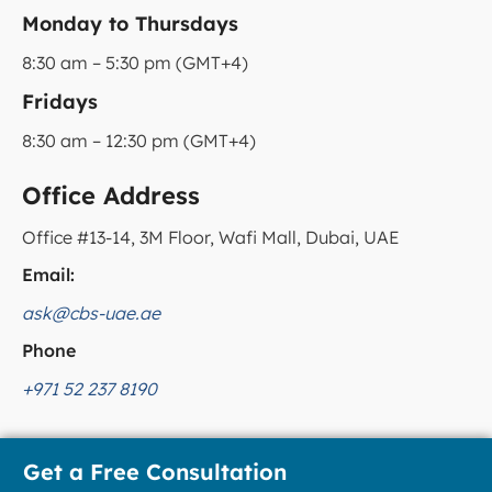
Monday to Thursdays
8:30 am – 5:30 pm (GMT+4)
Fridays
8:30 am – 12:30 pm (GMT+4)
Office Address
Office #13-14, 3M Floor, Wafi Mall, Dubai, UAE
Email:
ask@cbs-uae.ae
Phone
+971 52 237 8190
Get a Free Consultation