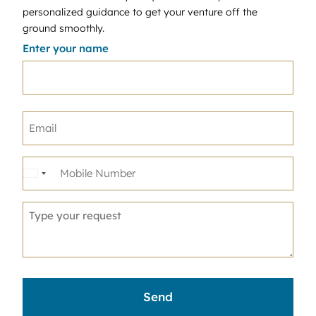
personalized guidance to get your venture off the
ground smoothly.
Enter your name
United
States
+1