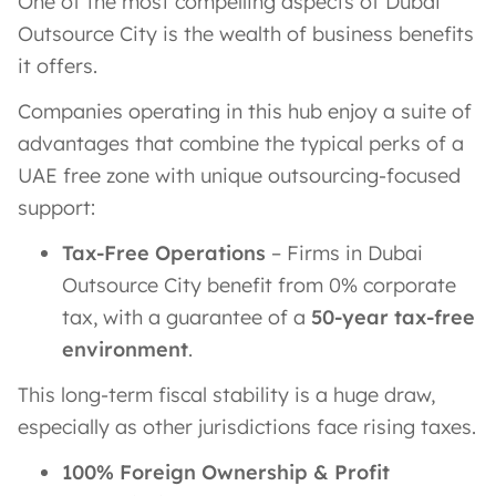
One of the most compelling aspects of Dubai
Outsource City is the wealth of business benefits
it offers.
Companies operating in this hub enjoy a suite of
advantages that combine the typical perks of a
UAE free zone with unique outsourcing-focused
support:
Tax-Free Operations
– Firms in Dubai
Outsource City benefit from 0% corporate
tax, with a guarantee of a
50-year tax-free
environment
.
This long-term fiscal stability is a huge draw,
especially as other jurisdictions face rising taxes.
100% Foreign Ownership & Profit