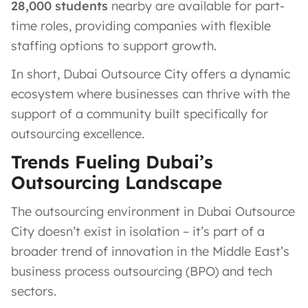
28,000 students
nearby are available for part-
time roles, providing companies with flexible
staffing options to support growth.
In short, Dubai Outsource City offers a dynamic
ecosystem where businesses can thrive with the
support of a community built specifically for
outsourcing excellence.
Trends Fueling Dubai’s
Outsourcing Landscape
The outsourcing environment in Dubai Outsource
City doesn’t exist in isolation – it’s part of a
broader trend of innovation in the Middle East’s
business process outsourcing (BPO) and tech
sectors.