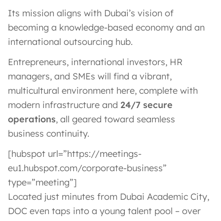
Its mission aligns with Dubai’s vision of
becoming a knowledge-based economy and an
international outsourcing hub.
Entrepreneurs, international investors, HR
managers, and SMEs will find a vibrant,
multicultural environment here, complete with
modern infrastructure and
24/7 secure
operations
, all geared toward seamless
business continuity.
[hubspot url=”https://meetings-
eu1.hubspot.com/corporate-business”
type=”meeting”]
Located just minutes from Dubai Academic City,
DOC even taps into a young talent pool – over