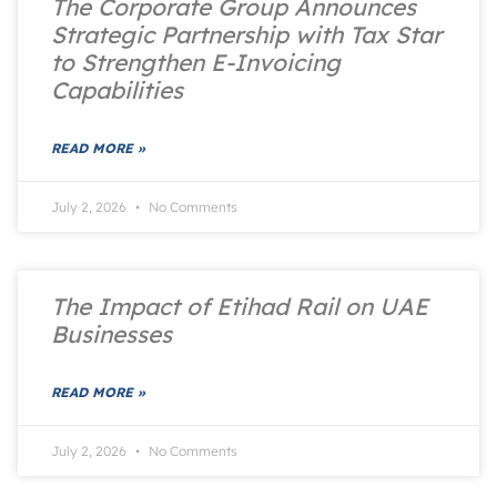
The Corporate Group Announces
Strategic Partnership with Tax Star
to Strengthen E-Invoicing
Capabilities
READ MORE »
July 2, 2026
No Comments
The Impact of Etihad Rail on UAE
Businesses
READ MORE »
July 2, 2026
No Comments