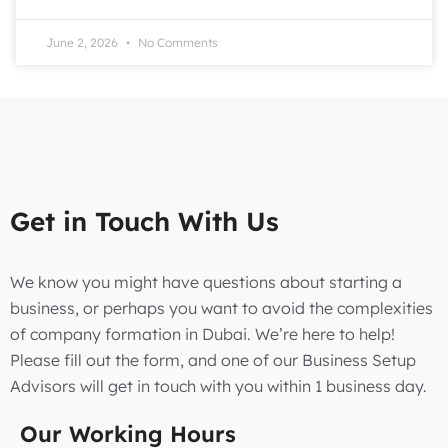
June 2, 2026
No Comments
Get in Touch With Us
We know you might have questions about starting a
business, or perhaps you want to avoid the complexities
of company formation in Dubai. We’re here to help!
Please fill out the form, and one of our Business Setup
Advisors will get in touch with you within 1 business day.
Our Working Hours