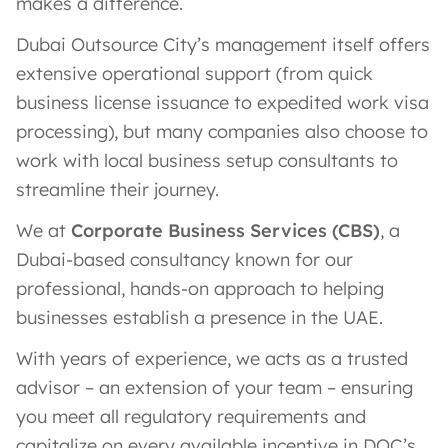
makes a difference.
Dubai Outsource City’s management itself offers
extensive operational support (from quick
business license issuance to expedited work visa
processing), but many companies also choose to
work with local business setup consultants to
streamline their journey.
We at
Corporate Business Services (CBS)
, a
Dubai-based consultancy known for our
professional, hands-on approach to helping
businesses establish a presence in the UAE.
With years of experience, we acts as a trusted
advisor – an extension of your team – ensuring
you meet all regulatory requirements and
capitalize on every available incentive in DOC’s