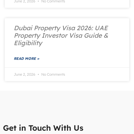
June 2, 2026
No Comments
Dubai Property Visa 2026: UAE
Property Investor Visa Guide &
Eligibility
READ MORE »
June 2, 2026
No Comments
Get in Touch With Us