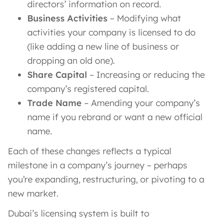
directors’ information on record.
Business Activities
– Modifying what
activities your company is licensed to do
(like adding a new line of business or
dropping an old one).
Share Capital
– Increasing or reducing the
company’s registered capital.
Trade Name
– Amending your company’s
name if you rebrand or want a new official
name.
Each of these changes reflects a typical
milestone in a company’s journey – perhaps
you’re expanding, restructuring, or pivoting to a
new market.
Dubai’s licensing system is built to