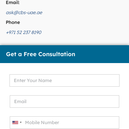
Email:
ask@cbs-uae.ae
Phone
+971 52 237 8190
Get a Free Consultation
U