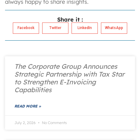
always happy to share insights.
Share it :
Facebook
Twitter
LinkedIn
WhatsApp
The Corporate Group Announces
Strategic Partnership with Tax Star
to Strengthen E-Invoicing
Capabilities
READ MORE »
July 2, 2026
No Comments