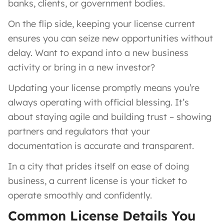
banks, clients, or government bodies.
On the flip side, keeping your license current
ensures you can seize new opportunities without
delay. Want to expand into a new business
activity or bring in a new investor?
Updating your license promptly means you’re
always operating with official blessing. It’s
about staying agile and building trust – showing
partners and regulators that your
documentation is accurate and transparent.
In a city that prides itself on ease of doing
business, a current license is your ticket to
operate smoothly and confidently.
Common License Details You