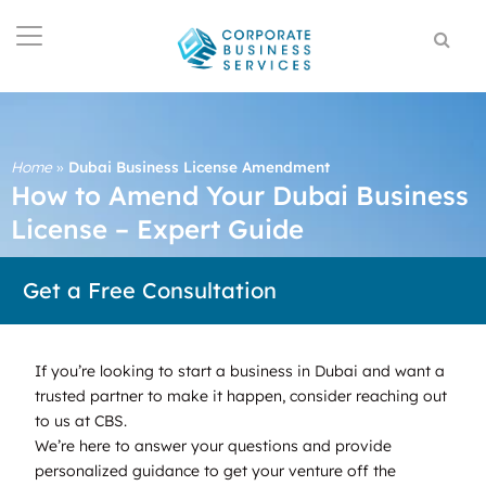
Home
»
Dubai Business License Amendment
How to Amend Your Dubai Business
License – Expert Guide
Get a Free Consultation
If you’re looking to start a business in Dubai and want a
trusted partner to make it happen, consider reaching out
to us at CBS.
We’re here to answer your questions and provide
personalized guidance to get your venture off the