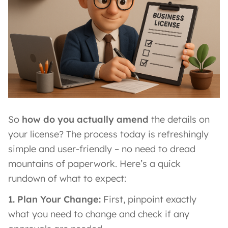
So
how do you actually amend
the details on
your license? The process today is refreshingly
simple and user-friendly – no need to dread
mountains of paperwork. Here’s a quick
rundown of what to expect:
1. Plan Your Change:
First, pinpoint exactly
what you need to change and check if any