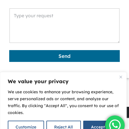
n
i
t
e
d
S
t
a
Send
t
e
s
We value your privacy
+
We use cookies to enhance your browsing experience,
1
serve personalized ads or content, and analyze our
traffic. By clicking "Accept All", you consent to our use of
cookies.
Copyright © 2025 - Corporate Business Services (CBS)-
All rights reserved. |
Privacy Policy
Customize
Reject All
Accept All