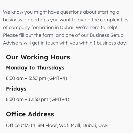
We know you might have questions about starting a
business, or perhaps you want to avoid the complexities
of company formation in Dubai. We’re here to help!
Please fill out the form, and one of our Business Setup
Advisors will get in touch with you within 1 business day.
Our Working Hours
Monday to Thursdays
8:30 am – 5:30 pm (GMT+4)
Fridays
8:30 am – 12:30 pm (GMT+4)
Office Address
Office #13-14, 3M Floor, Wafi Mall, Dubai, UAE