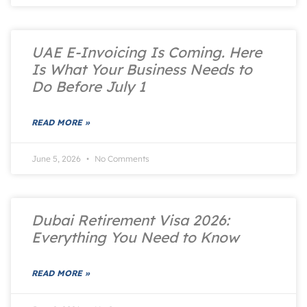
UAE E-Invoicing Is Coming. Here
Is What Your Business Needs to
Do Before July 1
READ MORE »
June 5, 2026
No Comments
Dubai Retirement Visa 2026:
Everything You Need to Know
READ MORE »