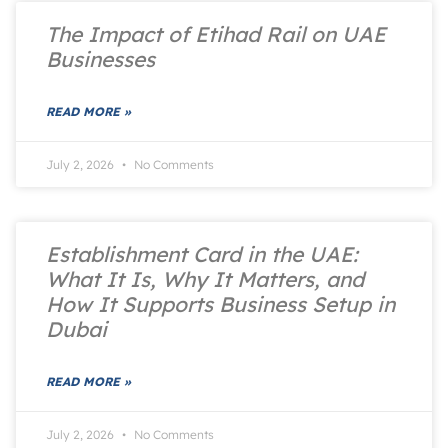
The Impact of Etihad Rail on UAE
Businesses
READ MORE »
July 2, 2026
No Comments
Establishment Card in the UAE:
What It Is, Why It Matters, and
How It Supports Business Setup in
Dubai
READ MORE »
July 2, 2026
No Comments