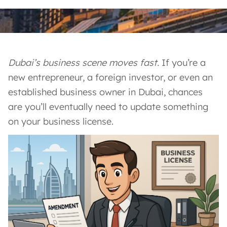
Dubai’s business scene moves fast.
If you’re a
new entrepreneur, a foreign investor, or even an
established business owner in Dubai, chances
are you’ll eventually need to update something
on your business license.