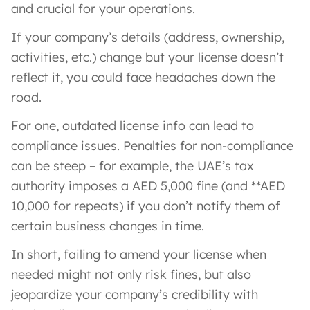
and crucial for your operations.
If your company’s details (address, ownership,
activities, etc.) change but your license doesn’t
reflect it, you could face headaches down the
road.
For one, outdated license info can lead to
compliance issues. Penalties for non-compliance
can be steep – for example, the UAE’s tax
authority imposes a AED 5,000 fine (and **AED
10,000 for repeats) if you don’t notify them of
certain business changes in time.
In short, failing to amend your license when
needed might not only risk fines, but also
jeopardize your company’s credibility with