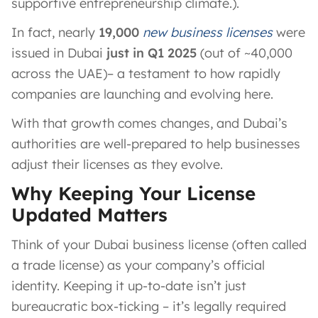
supportive entrepreneurship climate.).
In fact, nearly
19,000
new business licenses
were
issued in Dubai
just in Q1 2025
(out of ~40,000
across the UAE)– a testament to how rapidly
companies are launching and evolving here.
With that growth comes changes, and Dubai’s
authorities are well-prepared to help businesses
adjust their licenses as they evolve.
Why Keeping Your License
Updated Matters
Think of your Dubai business license (often called
a trade license) as your company’s official
identity. Keeping it up-to-date isn’t just
bureaucratic box-ticking – it’s legally required