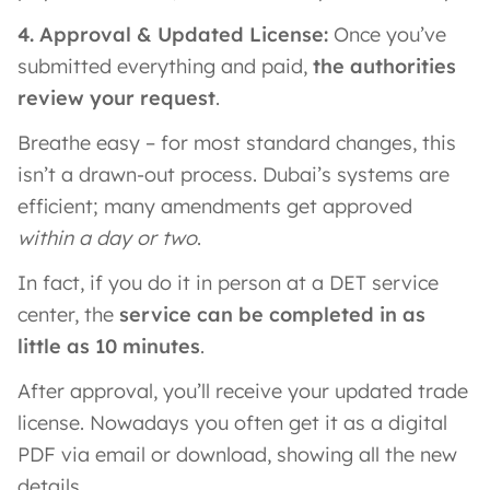
4. Approval & Updated License:
Once you’ve
submitted everything and paid,
the authorities
review your request
.
Breathe easy – for most standard changes, this
isn’t a drawn-out process. Dubai’s systems are
efficient; many amendments get approved
within a day or two
.
In fact, if you do it in person at a DET service
center, the
service can be completed in as
little as 10 minutes
.
After approval, you’ll receive your updated trade
license. Nowadays you often get it as a digital
PDF via email or download, showing all the new
details.