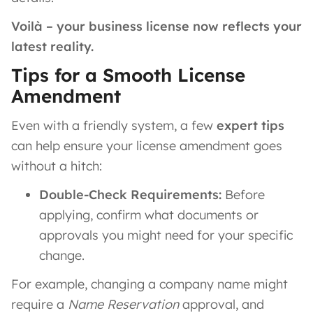
Voilà – your business license now reflects your
latest reality.
Tips for a Smooth License
Amendment
Even with a friendly system, a few
expert tips
can help ensure your license amendment goes
without a hitch:
Double-Check Requirements:
Before
applying, confirm what documents or
approvals you might need for your specific
change.
For example, changing a company name might
require a
Name Reservation
approval, and