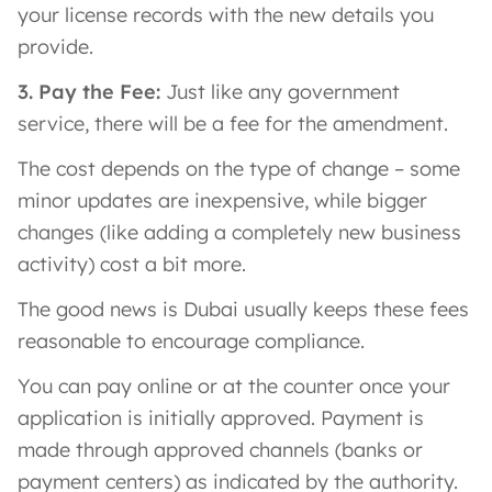
your license records with the new details you
provide.
3. Pay the Fee:
Just like any government
service, there will be a fee for the amendment.
The cost depends on the type of change – some
minor updates are inexpensive, while bigger
changes (like adding a completely new business
activity) cost a bit more.
The good news is Dubai usually keeps these fees
reasonable to encourage compliance.
You can pay online or at the counter once your
application is initially approved. Payment is
made through approved channels (banks or
payment centers) as indicated by the authority.