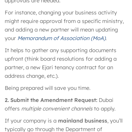
approvals are needed.
For instance, changing your business activity
might require approval from a specific ministry,
and adding a new partner will mean updating
your
Memorandum of Association (MoA)
.
It helps to gather any supporting documents
upfront (think board resolutions for adding a
partner, a new Ejari tenancy contract for an
address change, etc.).
Being prepared will save you time.
2. Submit the Amendment Request:
Dubai
offers
multiple convenient channels
to apply.
If your company is a
mainland business
, you’ll
typically go through the Department of