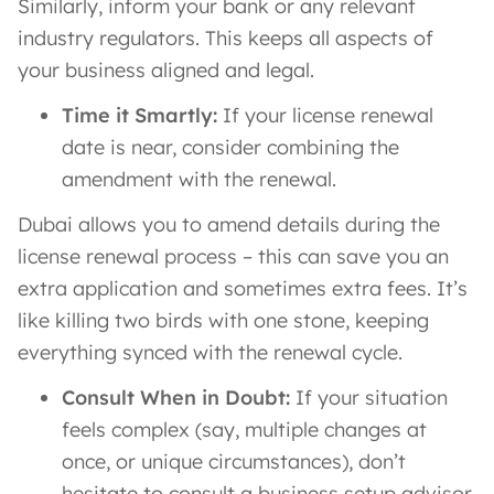
Similarly, inform your bank or any relevant
industry regulators. This keeps all aspects of
your business aligned and legal.
Time it Smartly:
If your license renewal
date is near, consider combining the
amendment with the renewal.
Dubai allows you to amend details during the
license renewal process – this can save you an
extra application and sometimes extra fees. It’s
like killing two birds with one stone, keeping
everything synced with the renewal cycle.
Consult When in Doubt:
If your situation
feels complex (say, multiple changes at
once, or unique circumstances), don’t
hesitate to consult a business setup advisor