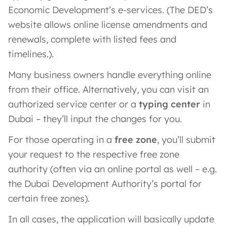
Economic Development’s e-services. (The DED’s
website allows online license amendments and
renewals, complete with listed fees and
timelines.).
Many business owners handle everything online
from their office. Alternatively, you can visit an
authorized service center or a
typing center
in
Dubai – they’ll input the changes for you.
For those operating in a
free zone
, you’ll submit
your request to the respective free zone
authority (often via an online portal as well – e.g.
the Dubai Development Authority’s portal for
certain free zones).
In all cases, the application will basically update