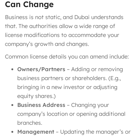
Can Change
Business is not static, and Dubai understands
that. The authorities allow a wide range of
license modifications to accommodate your
company’s growth and changes.
Common license details you can amend include:
Owners/Partners
– Adding or removing
business partners or shareholders. (E.g.,
bringing in a new investor or adjusting
equity shares.)
Business Address
– Changing your
company’s location or opening additional
branches.
Management
– Updating the manager’s or