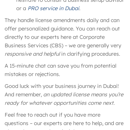
or a
PRO service in Dubai
.
They handle license amendments daily and can
offer personalized guidance. You can reach out
directly to our experts here at Corporate
Business Services (CBS) – we are generally very
responsive and helpful
in clarifying procedures.
A 15-minute chat can save you from potential
mistakes or rejections.
Good luck with your business journey in Dubai!
And remember,
an updated license means you’re
ready for whatever opportunities come next
.
Feel free to reach out if you have more
questions – our experts are here to help, and are