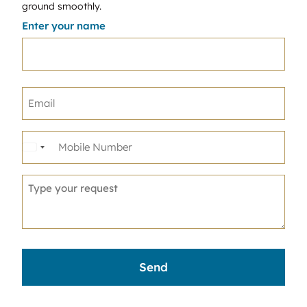
ground smoothly.
Enter your name
United
States
+1