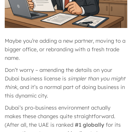
Maybe you’re adding a new partner, moving to a
bigger office, or rebranding with a fresh trade
name.
Don’t worry – amending the details on your
Dubai business license is
simpler than you might
think
, and it’s a normal part of doing business in
this dynamic city.
Dubai’s pro-business environment actually
makes these changes quite straightforward.
(After all, the UAE is ranked
#1 globally
for its