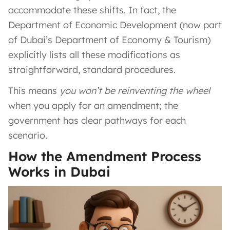
accommodate these shifts. In fact, the
Department of Economic Development (now part
of Dubai’s Department of Economy & Tourism)
explicitly lists all these modifications as
straightforward, standard procedures.
This means
you won’t be reinventing the wheel
when you apply for an amendment; the
government has clear pathways for each
scenario.
How the Amendment Process
Works in Dubai