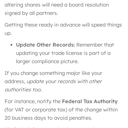
altering shares will need a board resolution
signed by all partners.
Getting these ready in advance will speed things
up.
Update Other Records:
Remember that
updating your trade license is part of a
larger compliance picture.
If you change something major like your
address,
update your records with other
authorities too
.
For instance, notify the
Federal Tax Authority
(for VAT or corporate tax) of the change within
20 business days to avoid penalties.