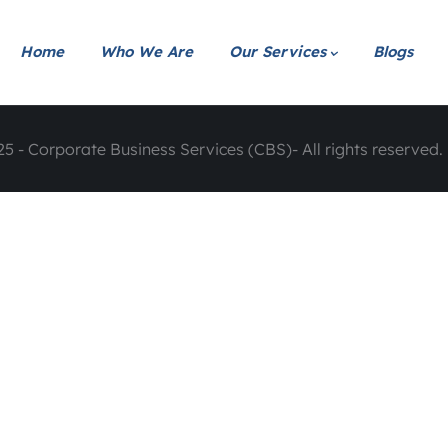
Home
Who We Are
Our Services
Blogs
5 - Corporate Business Services (CBS)- All rights reserved. 