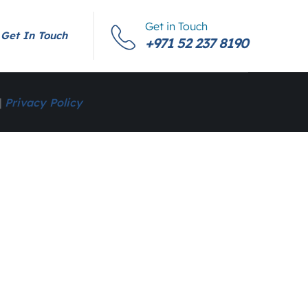
Get in Touch
Get In Touch
+971 52 237 8190
|
Privacy Policy