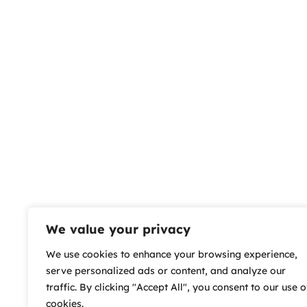
We value your privacy
We use cookies to enhance your browsing experience,
serve personalized ads or content, and analyze our
traffic. By clicking "Accept All", you consent to our use o
cookies.