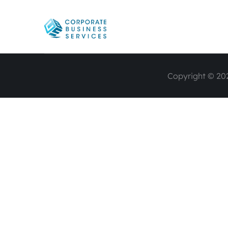
Copyright © 202