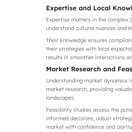
Expertise and Local Know
Expertise matters in the complex D
understand cultural nuances and b
Their knowledge ensures complianc
their strategies with local expecta
results in smoother interactions a
Market Research and Feasi
Understanding market dynamics is 
market research, providing valuabl
landscapes.
Feasibility studies assess the po
informed decisions, adjust strategi
market with confidence and clarity