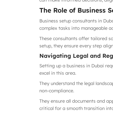
The Role of Business 
Business setup consultants in Duba
complex tasks into manageable acti
These consultants offer tailored so
setup, they ensure every step alig
Navigating Legal and Reg
Setting up a business in Dubai re
excel in this area.
They understand the legal landscap
non-compliance.
They ensure all documents and appl
critical for a smooth transition in