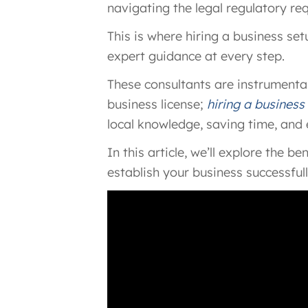
navigating the legal regulatory r
This is where hiring a business se
expert guidance at every step.
These consultants are instrumental
business license;
hiring a business
local knowledge, saving time, and
In this article, we’ll explore the 
establish your business successfull