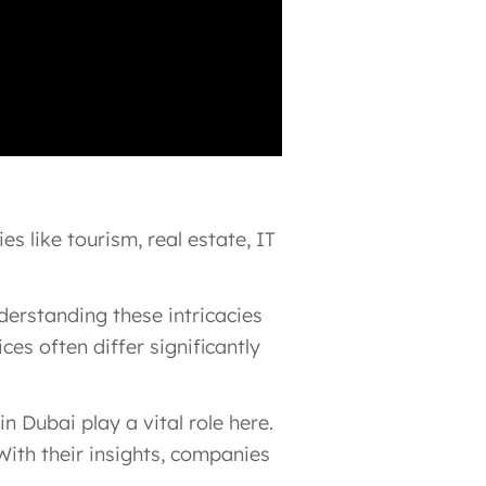
s like tourism, real estate, IT
erstanding these intricacies
es often differ significantly
Dubai play a vital role here.
With their insights, companies