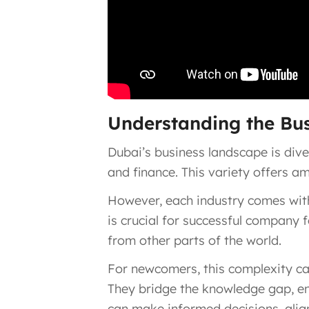
Understanding the Bu
Dubai’s business landscape is dive
and finance. This variety offers a
However, each industry comes with
is crucial for successful company 
from other parts of the world.
For newcomers, this complexity ca
They bridge the knowledge gap, ens
can make informed decisions, alig