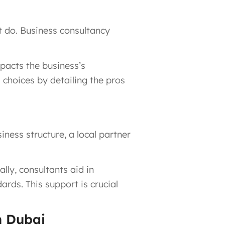
t do. Business consultancy
pacts the business’s
choices by detailing the pros
ness structure, a local partner
lly, consultants aid in
rds. This support is crucial
n Dubai