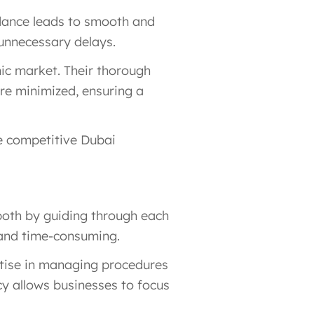
idance leads to smooth and
 unnecessary delays.
mic market. Their thorough
are minimized, ensuring a
e competitive Dubai
 both by guiding through each
y and time-consuming.
rtise in managing procedures
cy allows businesses to focus