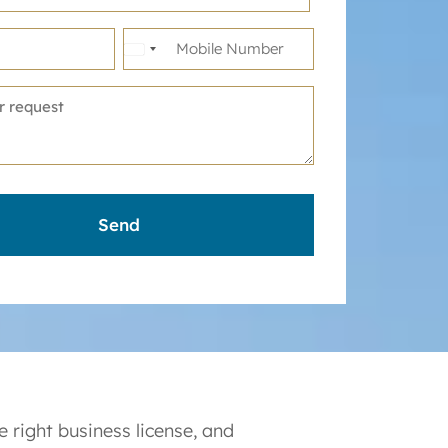
United
States
+1
 right business license, and