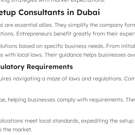
Setup Consultants in Dubai
i are essential allies. They simplify the company for
ons. Entrepreneurs benefit greatly from their expert
lutions based on specific business needs. From initia
ns with local laws. Their guidance helps businesses av
ulatory Requirements
quires navigating a maze of laws and regulations. C
e, helping businesses comply with requirements. Thei
ications meet local standards, expediting the setup 
to the market.