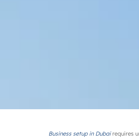
Business setup in Dubai
requires u