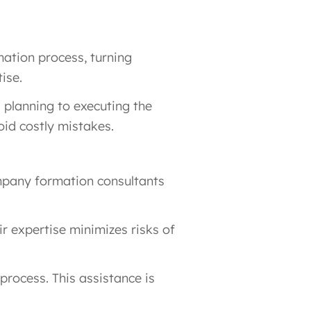
mation process, turning
ise.
l planning to executing the
oid costly mistakes.
ompany formation consultants
r expertise minimizes risks of
process. This assistance is