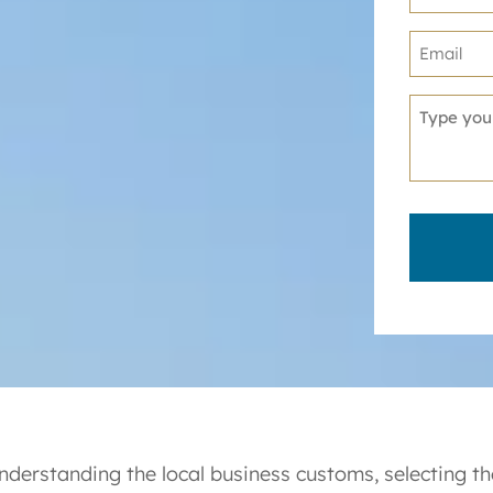
nderstanding the local business customs, selecting the