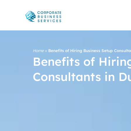
Home
»
Benefits of Hiring Business Setup Consulta
Benefits of Hiri
Consultants in D