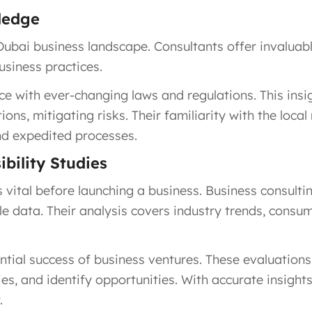
ledge
ubai business landscape. Consultants offer invaluable
usiness practices.
e with ever-changing laws and regulations. This insi
tions, mitigating risks. Their familiarity with the lo
nd expedited processes.
bility Studies
vital before launching a business. Business consult
e data. Their analysis covers industry trends, consu
tential success of business ventures. These evaluatio
es, and identify opportunities. With accurate insight
.