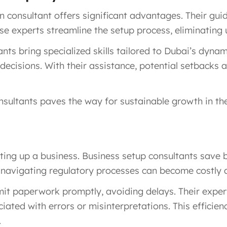
consultant offers significant advantages. Their gu
hese experts streamline the setup process, eliminating
nts bring specialized skills tailored to Dubai’s dyna
ecisions. With their assistance, potential setbacks 
nsultants paves the way for sustainable growth in th
tting up a business. Business setup consultants save
lp, navigating regulatory processes can become costl
bmit paperwork promptly, avoiding delays. Their expe
iated with errors or misinterpretations. This efficien
.