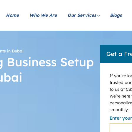
Home
Who We Are
Our Services
Blogs
nts in Dubai
Get a Fr
ng Business Setup
ubai
If you’re l
trusted par
to us at CB
We’re here
personalize
smoothly.
Enter you