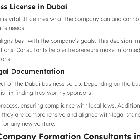
ess License in Dubai
e is vital. It defines what the company can and canno
t’s needs.
igns best with the company’s goals. This decision im
ations. Consultants help entrepreneurs make informed 
ions.
egal Documentation
ct of the Dubai business setup. Depending on the busi
ist in finding trustworthy sponsors.
rocess, ensuring compliance with local laws. Additiona
 they are comprehensive and aligned with legal standa
n for any new venture.
 Company Formation Consultants i