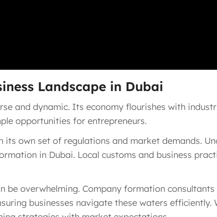
siness Landscape in Dubai
rse and dynamic. Its economy flourishes with industrie
mple opportunities for entrepreneurs.
 its own set of regulations and market demands. Und
formation in Dubai. Local customs and business practic
n be overwhelming. Company formation consultants in 
uring businesses navigate these waters efficiently. 
ning strategies with market expectations.