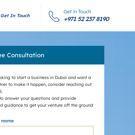
Get in Touch
Get In Touch
+971 52 237 8190
ee Consultation
ooking to start a business in Dubai and want a
tner to make it happen, consider reaching out
S.
 to answer your questions and provide
d guidance to get your venture off the ground
r name