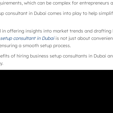
equirements, which can be complex for entrepreneurs 
tup consultant in Dubai comes into play to help simpl
 in offering insights into market trends and drafting
 setup consultant in Dubai
is not just about convenienc
 ensuring a smooth setup process.
benefits of hiring business setup consultants in Dubai 
y.