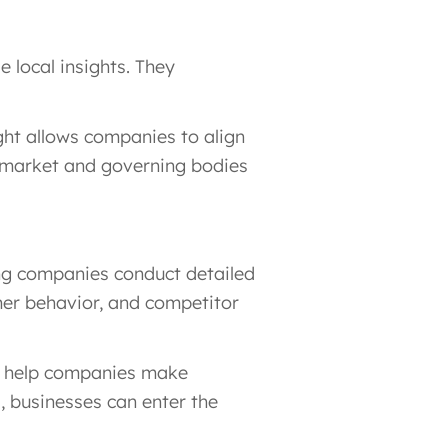
 local insights. They
ght allows companies to align
cal market and governing bodies
ing companies conduct detailed
mer behavior, and competitor
ns help companies make
s, businesses can enter the