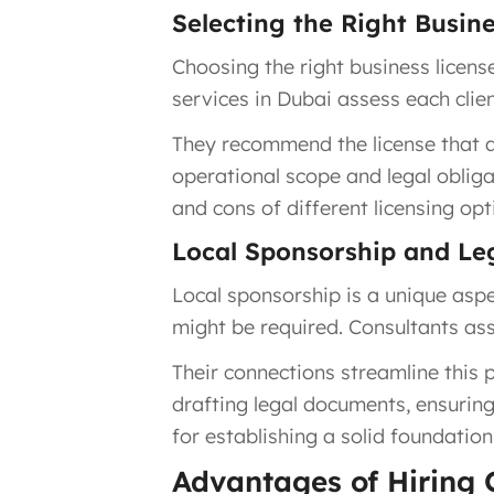
Selecting the Right Busin
Choosing the right business licens
services in Dubai assess each clien
They recommend the license that al
operational scope and legal oblig
and cons of different licensing opt
Local Sponsorship and L
Local sponsorship is a unique aspe
might be required. Consultants ass
Their connections streamline this p
drafting legal documents, ensuring
for establishing a solid foundatio
Advantages of Hiring