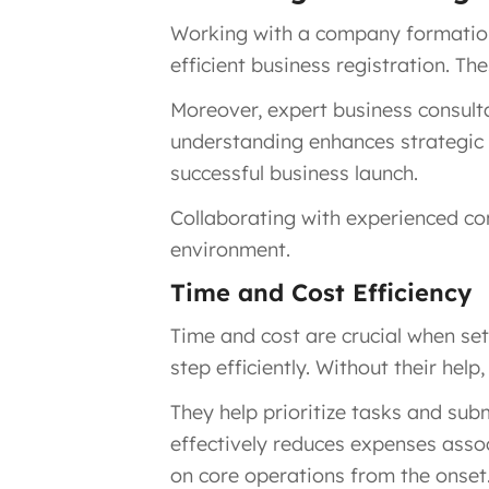
Working with a company formation 
efficient business registration. T
Moreover, expert business consulta
understanding enhances strategic d
successful business launch.
Collaborating with experienced co
environment.
Time and Cost Efficiency
Time and cost are crucial when se
step efficiently. Without their he
They help prioritize tasks and su
effectively reduces expenses assoc
on core operations from the onset