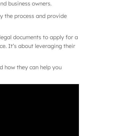
and business owners.
ify the process and provide
 legal documents to apply for a
e. It’s about leveraging their
and how they can help you