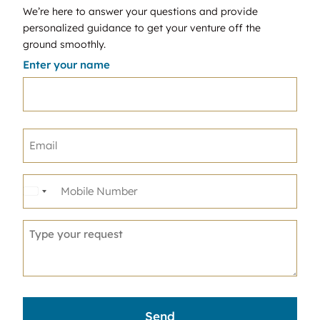
We’re here to answer your questions and provide
personalized guidance to get your venture off the
ground smoothly.
Enter your name
United
States
+1