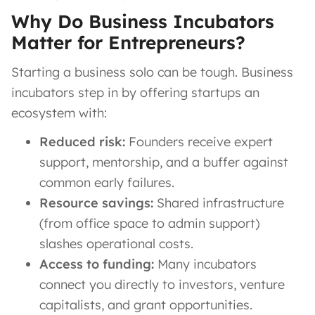
Why Do Business Incubators
Matter for Entrepreneurs?
Starting a business solo can be tough. Business
incubators step in by offering startups an
ecosystem with:
Reduced risk:
Founders receive expert
support, mentorship, and a buffer against
common early failures.
Resource savings:
Shared infrastructure
(from office space to admin support)
slashes operational costs.
Access to funding:
Many incubators
connect you directly to investors, venture
capitalists, and grant opportunities.