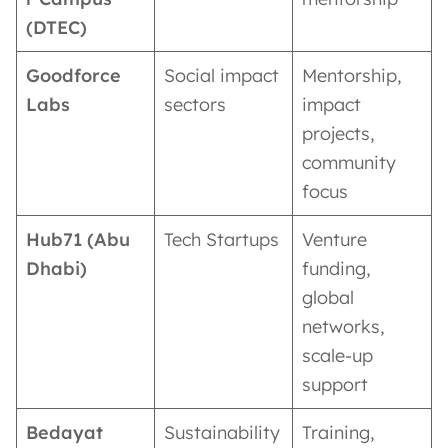
(DTEC)
Goodforce
Social impact
Mentorship,
Labs
sectors
impact
projects,
community
focus
Hub71 (Abu
Tech Startups
Venture
Dhabi)
funding,
global
networks,
scale-up
support
Bedayat
Sustainability
Training,