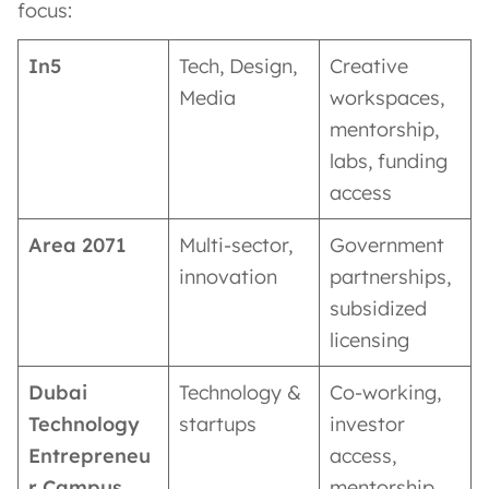
focus:
In5
Tech, Design,
Creative
Media
workspaces,
mentorship,
labs, funding
access
Area 2071
Multi-sector,
Government
innovation
partnerships,
subsidized
licensing
Dubai
Technology &
Co-working,
Technology
startups
investor
Entrepreneu
access,
r Campus
mentorship