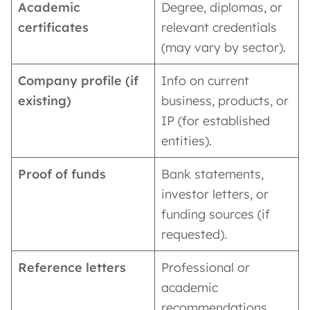
Academic
Degree, diplomas, or
certificates
relevant credentials
(may vary by sector).
Company profile (if
Info on current
existing)
business, products, or
IP (for established
entities).
Proof of funds
Bank statements,
investor letters, or
funding sources (if
requested).
Reference letters
Professional or
academic
recommendations