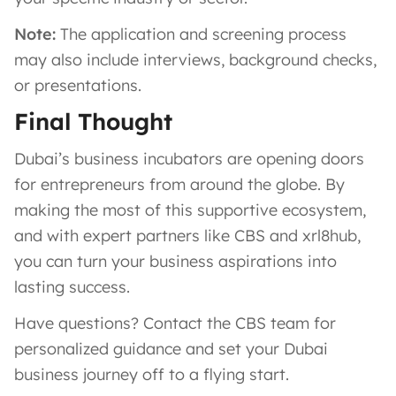
Note:
The application and screening process
may also include interviews, background checks,
or presentations.
Final Thought
Dubai’s business incubators are opening doors
for entrepreneurs from around the globe. By
making the most of this supportive ecosystem,
and with expert partners like CBS and xrl8hub,
you can turn your business aspirations into
lasting success.
Have questions? Contact the CBS team for
personalized guidance and set your Dubai
business journey off to a flying start.