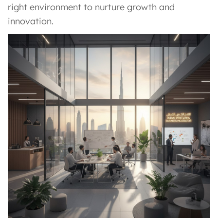
right environment to nurture growth and
innovation.