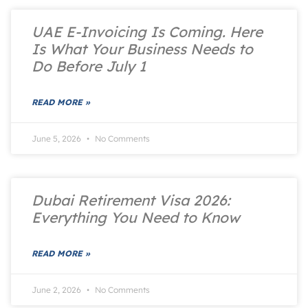
UAE E-Invoicing Is Coming. Here
Is What Your Business Needs to
Do Before July 1
READ MORE »
June 5, 2026
No Comments
Dubai Retirement Visa 2026:
Everything You Need to Know
READ MORE »
June 2, 2026
No Comments