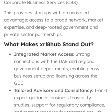
Corporate Business Services (CBS).
This provides startups with an unrivaled
advantage: access to a broad network, market
expertise, and deep-rooted government and
private sector partnerships.
What Makes xrl8hub Stand Out?
Integrated Market Access:
Strong
connections with the UAE and regional
government departments, enabling easy
business setup and licensing across the
GCC.
Tailored Advisory and Consultancy:
1-on-1
expert guidance, business feasibility
studies, support for regulatory compliance,