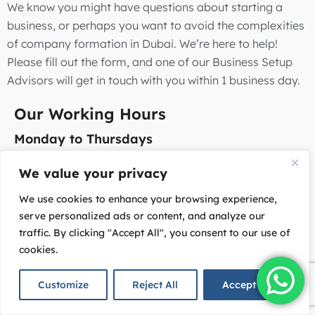
We know you might have questions about starting a
business, or perhaps you want to avoid the complexities
of company formation in Dubai. We’re here to help!
Please fill out the form, and one of our Business Setup
Advisors will get in touch with you within 1 business day.
Our Working Hours
Monday to Thursdays
8:30 am – 5:30 pm (GMT+4)
We value your privacy
Fridays
We use cookies to enhance your browsing experience,
8:30 am – 12:30 pm (GMT+4)
serve personalized ads or content, and analyze our
traffic. By clicking "Accept All", you consent to our use of
Office Address
cookies.
Office #13-14, 3M Floor, Wafi Mall, Dubai, UAE
Customize
Reject All
Accept All
Email: