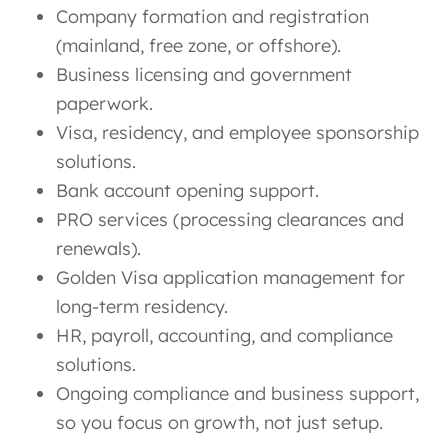
Company formation and registration
(mainland, free zone, or offshore).
Business licensing and government
paperwork.
Visa, residency, and employee sponsorship
solutions.
Bank account opening support.
PRO services (processing clearances and
renewals).
Golden Visa application management for
long-term residency.
HR, payroll, accounting, and compliance
solutions.
Ongoing compliance and business support,
so you focus on growth, not just setup.