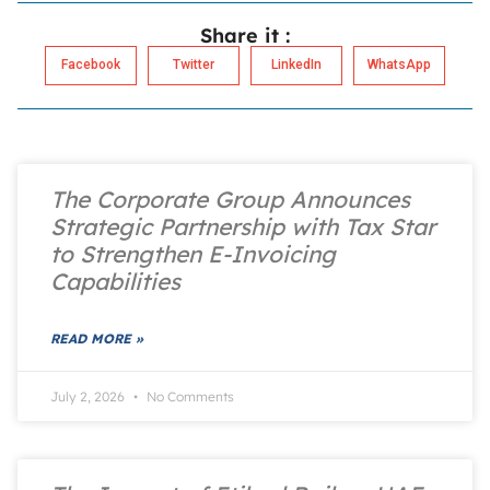
Share it :
Facebook
Twitter
LinkedIn
WhatsApp
The Corporate Group Announces
Strategic Partnership with Tax Star
to Strengthen E-Invoicing
Capabilities
READ MORE »
July 2, 2026
No Comments