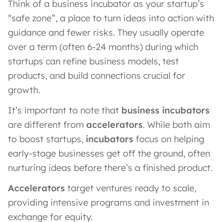
Think of a business incubator as your startup’s
“safe zone”, a place to turn ideas into action with
guidance and fewer risks. They usually operate
over a term (often 6-24 months) during which
startups can refine business models, test
products, and build connections crucial for
growth.
It’s important to note that
business incubators
are different from
accelerators
. While both aim
to boost startups,
incubators
focus on helping
early-stage businesses get off the ground, often
nurturing ideas before there’s a finished product.
Accelerators
target ventures ready to scale,
providing intensive programs and investment in
exchange for equity.