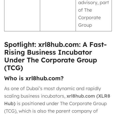
advisory, part
of The
Corporate
Group
Spotlight: xrl8hub.com: A Fast-
Rising Business Incubator
Under The Corporate Group
(TCG)
Who is xrl8hub.com?
As one of Dubai’s most dynamic and rapidly
scaling business incubators,
xrl8hub.com (XLR8
Hub)
is positioned under The Corporate Group
(TCG), which is also the parent company of