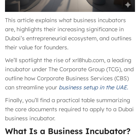
This article explains what business incubators
are, highlights their increasing significance in
Dubai’s entrepreneurial ecosystem, and outlines
their value for founders.
We’ll spotlight the rise of xrl8hub.com, a leading
incubator under The Corporate Group (TCG), and
outline how Corporate Business Services (CBS)
can streamline your
business setup in the UAE.
Finally, you’ll find a practical table summarizing
the core documents required to apply to a Dubai
business incubator.
What Is a Business Incubator?