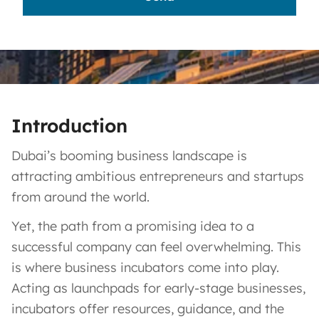
Introduction
Dubai’s booming business landscape is
attracting ambitious entrepreneurs and startups
from around the world.
Yet, the path from a promising idea to a
successful company can feel overwhelming. This
is where business incubators come into play.
Acting as launchpads for early-stage businesses,
incubators offer resources, guidance, and the