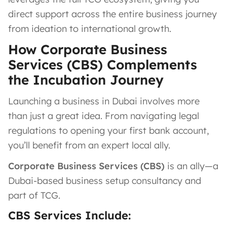
direct support across the entire business journey
from ideation to international growth.
How Corporate Business
Services (CBS) Complements
the Incubation Journey
Launching a business in Dubai involves more
than just a great idea. From navigating legal
regulations to opening your first bank account,
you’ll benefit from an expert local ally.
Corporate Business Services (CBS)
is an ally—a
Dubai-based business setup consultancy and
part of TCG.
CBS Services Include: