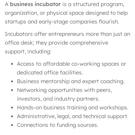
A
business incubator
is a structured program,
organization, or physical space designed to help
startups and early-stage companies flourish.
Incubators offer entrepreneurs more than just an
office desk; they provide comprehensive
support, including:
Access to affordable co-working spaces or
dedicated office facilities.
Business mentorship and expert coaching.
Networking opportunities with peers,
investors, and industry partners.
Hands-on business training and workshops.
Administrative, legal, and technical support.
Connections to funding sources.