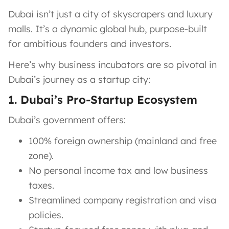
Dubai isn’t just a city of skyscrapers and luxury
malls. It’s a dynamic global hub, purpose-built
for ambitious founders and investors.
Here’s why business incubators are so pivotal in
Dubai’s journey as a startup city:
1. Dubai’s Pro-Startup Ecosystem
Dubai’s government offers:
100% foreign ownership (mainland and free
zone).
No personal income tax and low business
taxes.
Streamlined company registration and visa
policies.