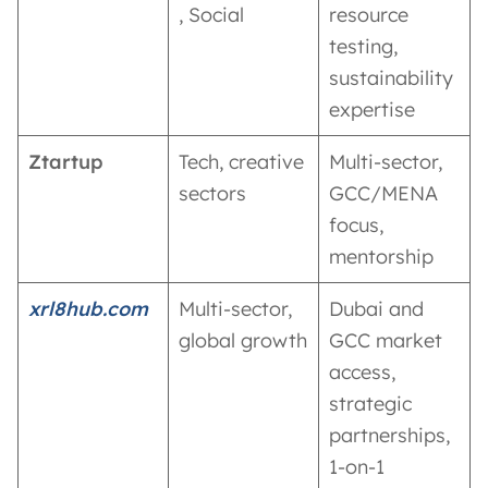
, Social
resource
testing,
sustainability
expertise
Ztartup
Tech, creative
Multi-sector,
sectors
GCC/MENA
focus,
mentorship
xrl8hub.com
Multi-sector,
Dubai and
global growth
GCC market
access,
strategic
partnerships,
1-on-1