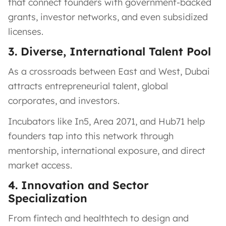
that connect founders with government-backed
grants, investor networks, and even subsidized
licenses.
3. Diverse, International Talent Pool
As a crossroads between East and West, Dubai
attracts entrepreneurial talent, global
corporates, and investors.
Incubators like In5, Area 2071, and Hub71 help
founders tap into this network through
mentorship, international exposure, and direct
market access.
4. Innovation and Sector
Specialization
From fintech and healthtech to design and