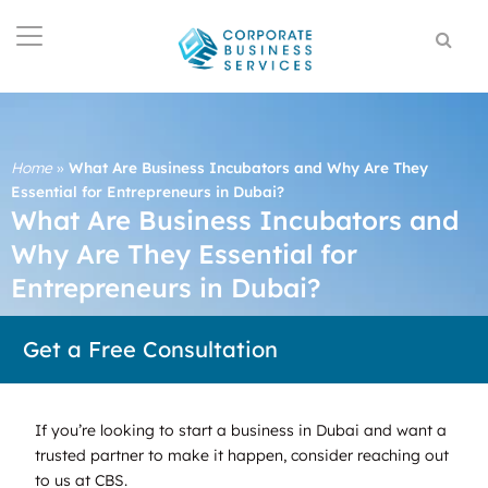
Home
»
What Are Business Incubators and Why Are They
Essential for Entrepreneurs in Dubai?
What Are Business Incubators and
Why Are They Essential for
Entrepreneurs in Dubai?
Get a Free Consultation
If you’re looking to start a business in Dubai and want a
trusted partner to make it happen, consider reaching out
to us at CBS.