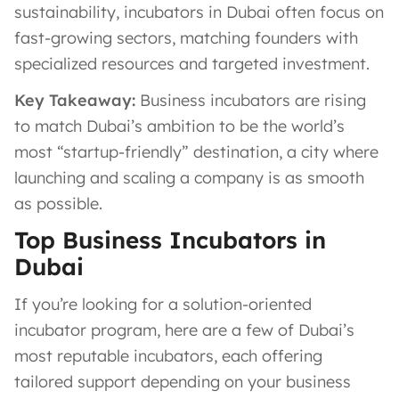
sustainability, incubators in Dubai often focus on
fast-growing sectors, matching founders with
specialized resources and targeted investment.
Key Takeaway:
Business incubators are rising
to match Dubai’s ambition to be the world’s
most “startup-friendly” destination, a city where
launching and scaling a company is as smooth
as possible.
Top Business Incubators in
Dubai
If you’re looking for a solution-oriented
incubator program, here are a few of Dubai’s
most reputable incubators, each offering
tailored support depending on your business