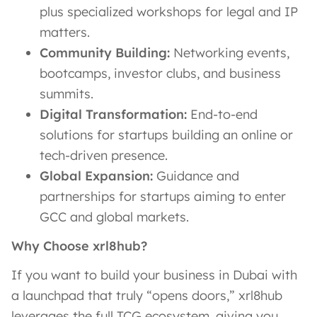
plus specialized workshops for legal and IP
matters.
Community Building:
Networking events,
bootcamps, investor clubs, and business
summits.
Digital Transformation:
End-to-end
solutions for startups building an online or
tech-driven presence.
Global Expansion:
Guidance and
partnerships for startups aiming to enter
GCC and global markets.
Why Choose xrl8hub?
If you want to build your business in Dubai with
a launchpad that truly “opens doors,” xrl8hub
leverages the full TCG ecosystem, giving you