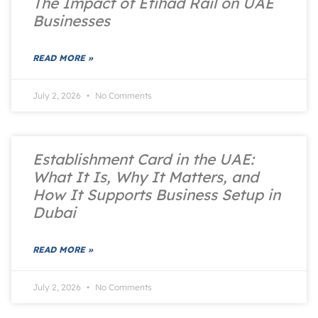
The Impact of Etihad Rail on UAE
Businesses
READ MORE »
July 2, 2026
No Comments
Establishment Card in the UAE:
What It Is, Why It Matters, and
How It Supports Business Setup in
Dubai
READ MORE »
July 2, 2026
No Comments