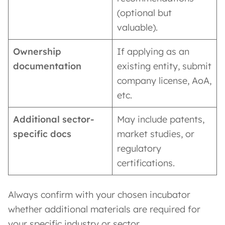
(optional but
valuable).
Ownership
If applying as an
documentation
existing entity, submit
company license, AoA,
etc.
Additional sector-
May include patents,
specific docs
market studies, or
regulatory
certifications.
Always confirm with your chosen incubator
whether additional materials are required for
your specific industry or sector.