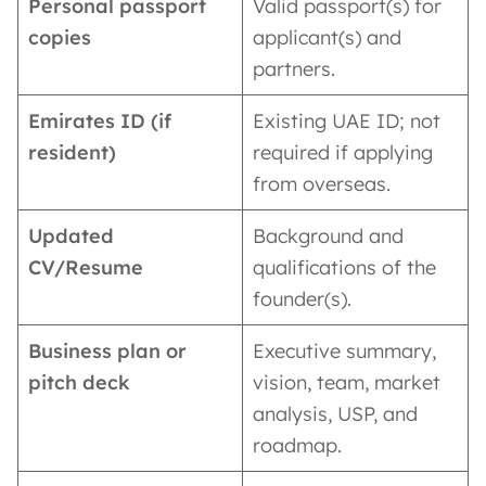
Personal passport
Valid passport(s) for
copies
applicant(s) and
partners.
Emirates ID (if
Existing UAE ID; not
resident)
required if applying
from overseas.
Updated
Background and
CV/Resume
qualifications of the
founder(s).
Business plan or
Executive summary,
pitch deck
vision, team, market
analysis, USP, and
roadmap.