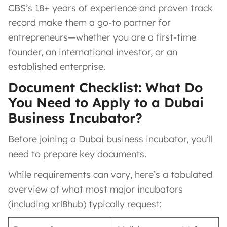
CBS’s 18+ years of experience and proven track
record make them a go-to partner for
entrepreneurs—whether you are a first-time
founder, an international investor, or an
established enterprise.
Document Checklist: What Do
You Need to Apply to a Dubai
Business Incubator?
Before joining a Dubai business incubator, you’ll
need to prepare key documents.
While requirements can vary, here’s a tabulated
overview of what most major incubators
(including xrl8hub) typically request: