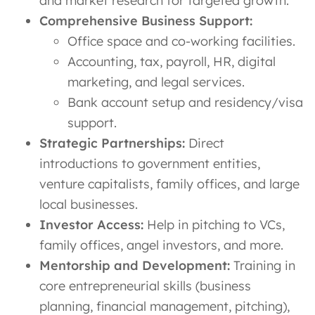
and market research for targeted growth.
Comprehensive Business Support:
Office space and co-working facilities.
Accounting, tax, payroll, HR, digital
marketing, and legal services.
Bank account setup and residency/visa
support.
Strategic Partnerships:
Direct
introductions to government entities,
venture capitalists, family offices, and large
local businesses.
Investor Access:
Help in pitching to VCs,
family offices, angel investors, and more.
Mentorship and Development:
Training in
core entrepreneurial skills (business
planning, financial management, pitching),