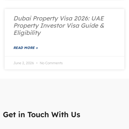
Dubai Property Visa 2026: UAE
Property Investor Visa Guide &
Eligibility
READ MORE »
June 2, 2026
No Comments
Get in Touch With Us