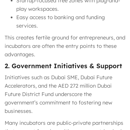
Startup-focused free zones with plug-and-
play workspaces.
Easy access to banking and funding
services.
This creates fertile ground for entrepreneurs, and
incubators are often the entry points to these
advantages.
2. Government Initiatives & Support
Initiatives such as Dubai SME, Dubai Future
Accelerators, and the AED 272 million Dubai
Future District Fund underscore the
government’s commitment to fostering new
businesses.
Many incubators are public-private partnerships