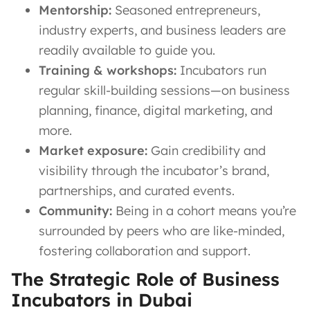
Mentorship:
Seasoned entrepreneurs,
industry experts, and business leaders are
readily available to guide you.
Training & workshops:
Incubators run
regular skill-building sessions—on business
planning, finance, digital marketing, and
more.
Market exposure:
Gain credibility and
visibility through the incubator’s brand,
partnerships, and curated events.
Community:
Being in a cohort means you’re
surrounded by peers who are like-minded,
fostering collaboration and support.
The Strategic Role of Business
Incubators in Dubai