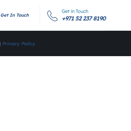
Get in Touch
Get In Touch
+971 52 237 8190
|
Privacy Policy