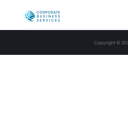
Copyright © 202