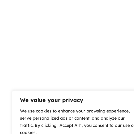
We value your privacy
We use cookies to enhance your browsing experience,
serve personalized ads or content, and analyze our
traffic. By clicking "Accept All", you consent to our use o
cookies.