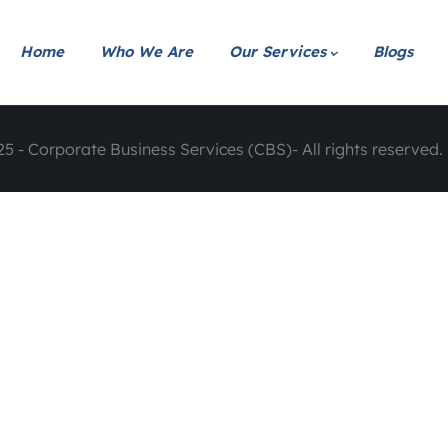
Home
Who We Are
Our Services
Blogs
5 - Corporate Business Services (CBS)- All rights reserved. 