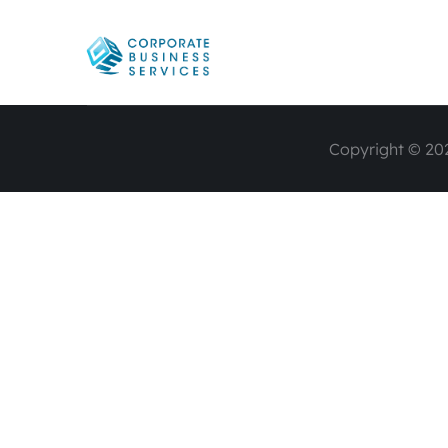
Copyright © 202