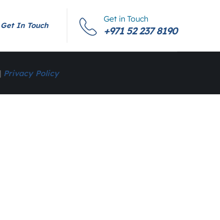
Get in Touch
Get In Touch
+971 52 237 8190
|
Privacy Policy