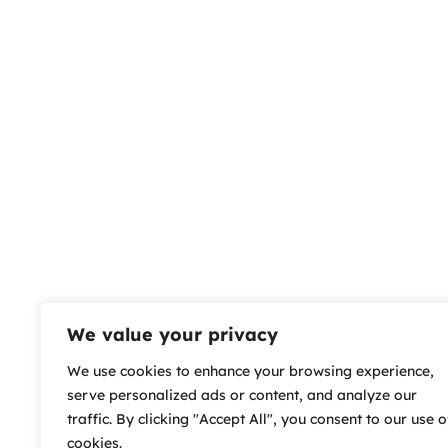
We value your privacy
We use cookies to enhance your browsing experience,
serve personalized ads or content, and analyze our
traffic. By clicking "Accept All", you consent to our use o
cookies.