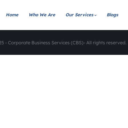
Home
Who We Are
Our Services
Blogs
5 - Corporate Business Services (CBS)- All rights reserved. 