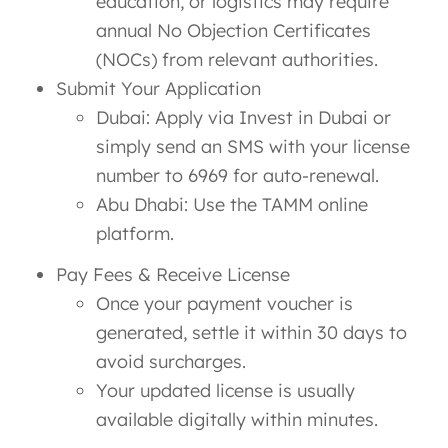
education, or logistics may require
annual No Objection Certificates
(NOCs) from relevant authorities.
Submit Your Application
Dubai: Apply via Invest in Dubai or
simply send an SMS with your license
number to 6969 for auto-renewal.
Abu Dhabi: Use the TAMM online
platform.
Pay Fees & Receive License
Once your payment voucher is
generated, settle it within 30 days to
avoid surcharges.
Your updated license is usually
available digitally within minutes.