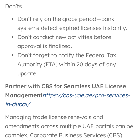
Don’ts
Don’t rely on the grace period—bank
systems detect expired licenses instantly.
Don’t conduct new activities before
approval is finalized.
Don’t forget to notify the Federal Tax
Authority (FTA) within 20 days of any
update.
Partner with CBS for Seamless UAE License
Management
https://cbs-uae.ae/pro-services-
in-dubai/
Managing trade license renewals and
amendments across multiple UAE portals can be
complex. Corporate Business Services (CBS)