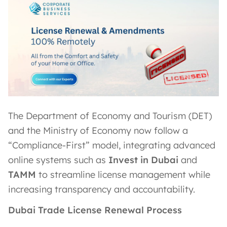
The Department of Economy and Tourism (DET)
and the Ministry of Economy now follow a
“Compliance-First” model, integrating advanced
online systems such as
Invest in Dubai
and
TAMM
to streamline license management while
increasing transparency and accountability.
Dubai Trade License Renewal Process