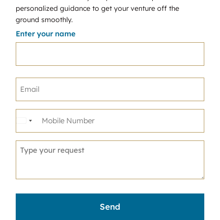
personalized guidance to get your venture off the
ground smoothly.
Enter your name
United
States
+1