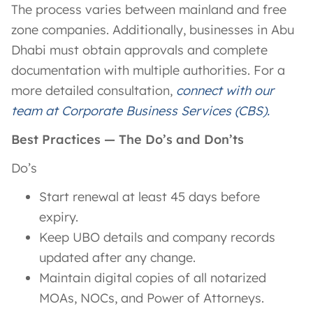
The process varies between mainland and free
zone companies. Additionally, businesses in Abu
Dhabi must obtain approvals and complete
documentation with multiple authorities. For a
more detailed consultation,
connect with our
team at Corporate Business Services (CBS).
Best Practices — The Do’s and Don’ts
Do’s
Start renewal at least 45 days before
expiry.
Keep UBO details and company records
updated after any change.
Maintain digital copies of all notarized
MOAs, NOCs, and Power of Attorneys.