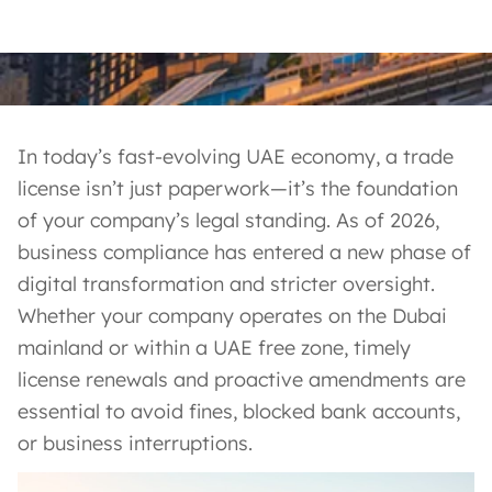
In today’s fast-evolving UAE economy, a trade
license isn’t just paperwork—it’s the foundation
of your company’s legal standing. As of 2026,
business compliance has entered a new phase of
digital transformation and stricter oversight.
Whether your company operates on the Dubai
mainland or within a UAE free zone, timely
license renewals and proactive amendments are
essential to avoid fines, blocked bank accounts,
or business interruptions.