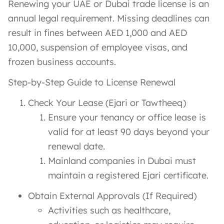
Renewing your UAE or Dubai trade license is an
annual legal requirement. Missing deadlines can
result in fines between AED 1,000 and AED
10,000, suspension of employee visas, and
frozen business accounts.
Step-by-Step Guide to License Renewal
Check Your Lease (Ejari or Tawtheeq)
Ensure your tenancy or office lease is
valid for at least 90 days beyond your
renewal date.
Mainland companies in Dubai must
maintain a registered Ejari certificate.
Obtain External Approvals (If Required)
Activities such as healthcare,