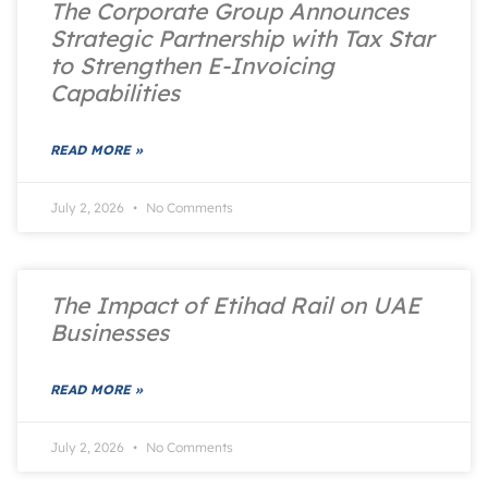
The Corporate Group Announces
Strategic Partnership with Tax Star
to Strengthen E-Invoicing
Capabilities
READ MORE »
July 2, 2026
No Comments
The Impact of Etihad Rail on UAE
Businesses
READ MORE »
July 2, 2026
No Comments