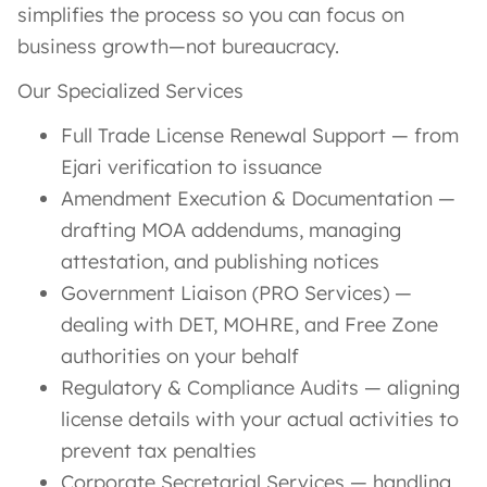
simplifies the process so you can focus on
business growth—not bureaucracy.
Our Specialized Services
Full Trade License Renewal Support — from
Ejari verification to issuance
Amendment Execution & Documentation —
drafting MOA addendums, managing
attestation, and publishing notices
Government Liaison (PRO Services) —
dealing with DET, MOHRE, and Free Zone
authorities on your behalf
Regulatory & Compliance Audits — aligning
license details with your actual activities to
prevent tax penalties
Corporate Secretarial Services — handling