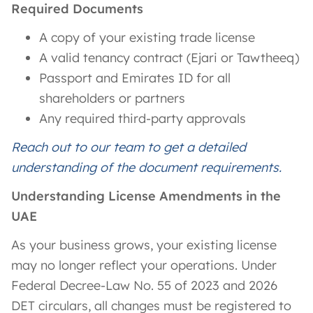
Required Documents
A copy of your existing trade license
A valid tenancy contract (Ejari or Tawtheeq)
Passport and Emirates ID for all
shareholders or partners
Any required third-party approvals
Reach out to our team to get a detailed
understanding of the document requirements.
Understanding License Amendments in the
UAE
As your business grows, your existing license
may no longer reflect your operations. Under
Federal Decree-Law No. 55 of 2023 and 2026
DET circulars, all changes must be registered to