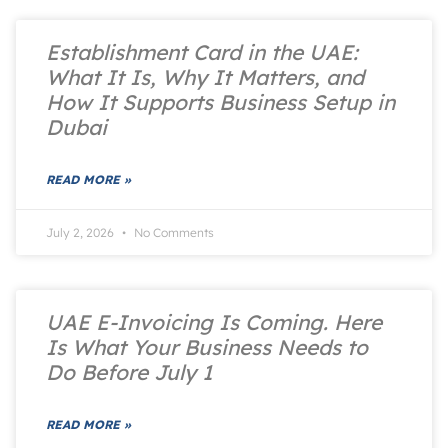
Establishment Card in the UAE:
What It Is, Why It Matters, and
How It Supports Business Setup in
Dubai
READ MORE »
July 2, 2026
No Comments
UAE E-Invoicing Is Coming. Here
Is What Your Business Needs to
Do Before July 1
READ MORE »