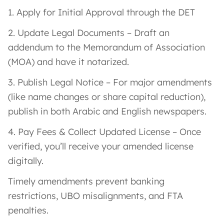
1. Apply for Initial Approval through the DET
2. Update Legal Documents – Draft an
addendum to the Memorandum of Association
(MOA) and have it notarized.
3. Publish Legal Notice – For major amendments
(like name changes or share capital reduction),
publish in both Arabic and English newspapers.
4. Pay Fees & Collect Updated License – Once
verified, you’ll receive your amended license
digitally.
Timely amendments prevent banking
restrictions, UBO misalignments, and FTA
penalties.