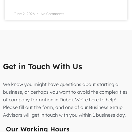
June 2, 2026
No Comments
Get in Touch With Us
We know you might have questions about starting a
business, or perhaps you want to avoid the complexities
of company formation in Dubai. We’re here to help!
Please fill out the form, and one of our Business Setup
Advisors will get in touch with you within 1 business day.
Our Working Hours