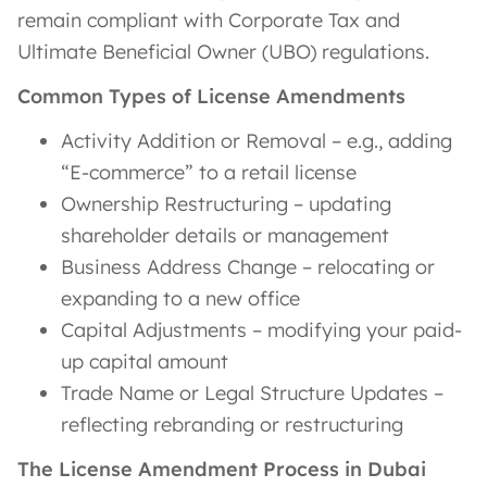
remain compliant with Corporate Tax and
Ultimate Beneficial Owner (UBO) regulations.
Common Types of License Amendments
Activity Addition or Removal – e.g., adding
“E-commerce” to a retail license
Ownership Restructuring – updating
shareholder details or management
Business Address Change – relocating or
expanding to a new office
Capital Adjustments – modifying your paid-
up capital amount
Trade Name or Legal Structure Updates –
reflecting rebranding or restructuring
The License Amendment Process in Dubai