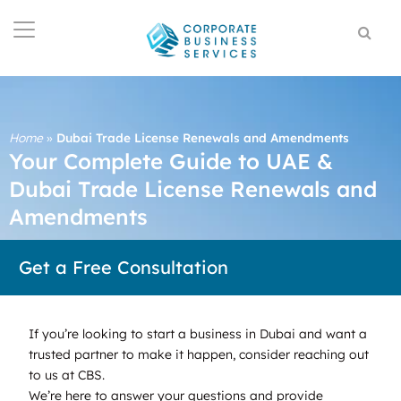
Home
»
Dubai Trade License Renewals and Amendments
Your Complete Guide to UAE &
Dubai Trade License Renewals and
Amendments
Get a Free Consultation
If you’re looking to start a business in Dubai and want a
trusted partner to make it happen, consider reaching out
to us at CBS.
We’re here to answer your questions and provide