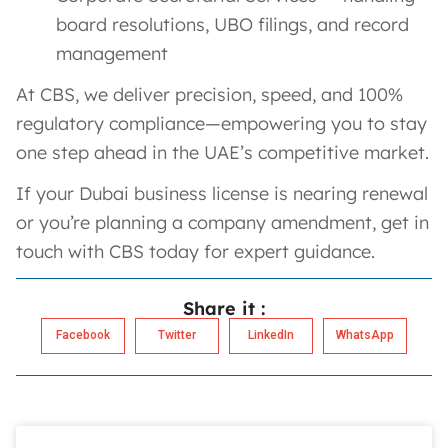
board resolutions, UBO filings, and record
management
At CBS, we deliver precision, speed, and 100%
regulatory compliance—empowering you to stay
one step ahead in the UAE’s competitive market.
If your Dubai business license is nearing renewal
or you’re planning a company amendment, get in
touch with CBS today for expert guidance.
Share it :
Facebook
Twitter
LinkedIn
WhatsApp