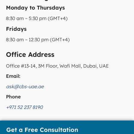
Monday to Thursdays
8:30 am – 5:30 pm (GMT+4)
Fridays
8:30 am – 12:30 pm (GMT+4)
Office Address
Office #13-14, 3M Floor, Wafi Mall, Dubai, UAE
Email:
ask@cbs-uae.ae
Phone
+971 52 237 8190
Get a Free Consultation