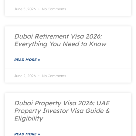
June 5, 2026
No Comments
Dubai Retirement Visa 2026:
Everything You Need to Know
READ MORE »
June 2, 2026
No Comments
Dubai Property Visa 2026: UAE
Property Investor Visa Guide &
Eligibility
READ MORE »