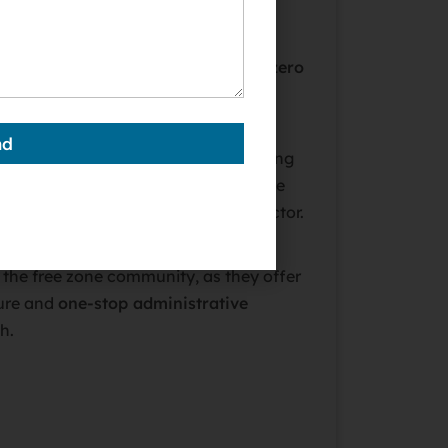
economic zones designed to attract
 perks like 100% foreign ownership,
zero
 taxes
, and simplified setup
nd
 zones (out of 40+ in the UAE) catering
 from technology and media to finance
an choose a zone tailored to your sector.
 ideal if you plan to do business
n the free zone community, as they offer
ure and
one-stop administrative
h.