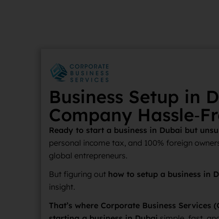
Business Setup in D
Company Hassle‑Fr
Ready to start a business in Dubai but uns
personal income tax, and 100% foreign owners
global entrepreneurs.
But figuring out
how to setup a business in 
insight.
That’s where Corporate Business Services (
starting a business in Dubai
simple, fast, and