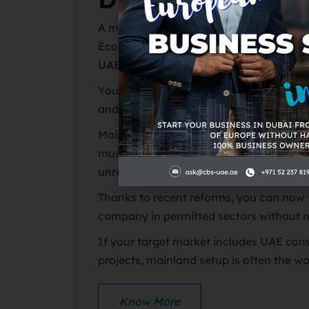
A mainland company (licensed by Duba
Economy & Tourism) allows you to ope
UAE with no geographic restrictions
.
You can trade freely in the local marke
and other emirates, and even take on g
Mainland businesses typically require a
must meet all UAE regulatory requiremen
unrestricted market access
.
Thanks to recent reforms, you can now 
company in permitted sectors without n
If your target market includes UAE co
projects, mainland setup is often the w
Know More