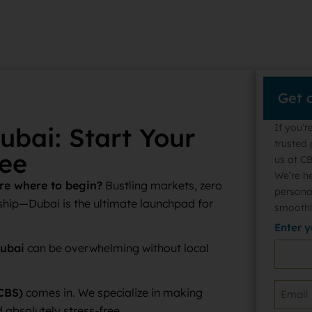
Get 
If you’r
ubai: Start Your
trusted 
ee
us at CB
We’re h
ure where to begin?
Bustling markets, zero
persona
hip—Dubai is the ultimate launchpad for
smoothl
Enter 
Dubai
can be overwhelming without local
CBS)
comes in. We specialize in making
 absolutely stress-free.