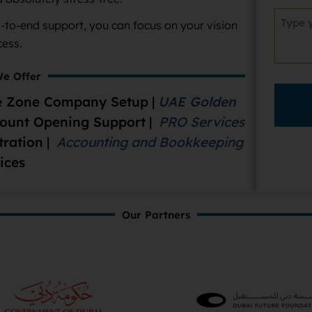
d-to-end support, you can focus on your vision
cess.
e Offer
 Zone Company Setup
|
UAE Golden
count Opening Support
|
PRO Services
tration
|
Accounting and Bookkeeping
ices
Our Partners