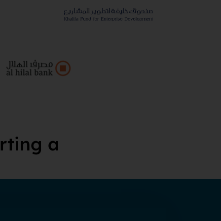
rting a