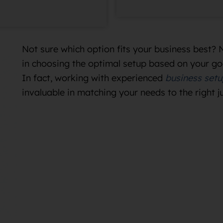
Not sure which option fits your business best? 
in choosing the optimal setup based on your go
In fact, working with experienced
business setu
invaluable in matching your needs to the right j