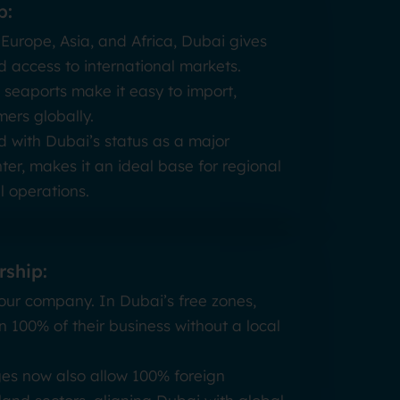
b:
 Europe, Asia, and Africa, Dubai gives
 access to international markets.
 seaports make it easy to import,
ers globally.
ed with Dubai’s status as a major
ter, makes it an ideal base for regional
 operations.
ship:
 your company. In Dubai’s free zones,
n 100% of their business without a local
es now also allow 100% foreign