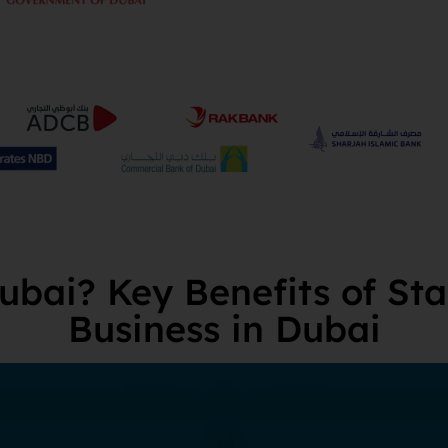
bai? Key Benefits of Sta
Business in Dubai