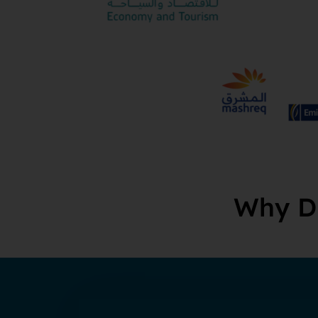
Why Du