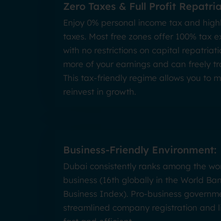
Zero Taxes & Full Profit Repatria
Enjoy 0% personal income tax and high
taxes. Most free zones offer 100% tax e
with no restrictions on capital repatri
more of your earnings and can freely tr
This tax-friendly regime allows you to 
reinvest in growth.
Business-Friendly Environment:
Dubai consistently ranks among the wor
business (16th globally in the World Ba
Business Index). Pro-business governme
streamlined company registration and li