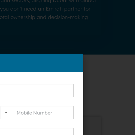
and sectors, aligning Dubai with global
you don’t need an Emirati partner for
 total ownership and decision-making
rting a
e Zones: