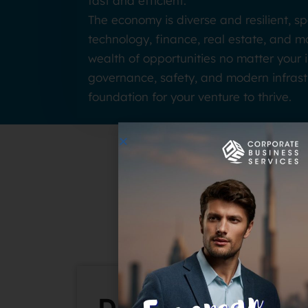
fast and efficient.
The economy is diverse and resilient, s
technology, finance, real estate, and 
wealth of opportunities no matter your i
governance, safety, and modern infrast
foundation for your venture to thrive.
Why Du
Dubai Mainland: