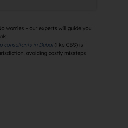
No worries – our experts will guide you
als.
p consultants in Dubai
(like CBS) is
urisdiction, avoiding costly missteps