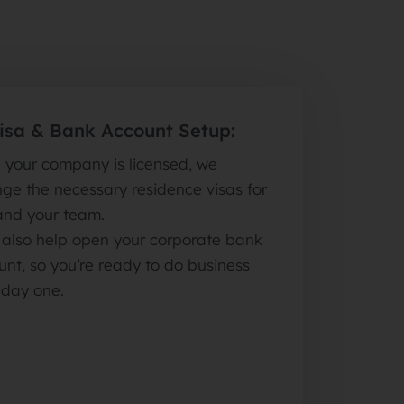
Visa & Bank Account Setup:
 your company is licensed, we
ge the necessary residence visas for
and your team.
l also help open your corporate bank
nt, so you’re ready to do business
 day one.