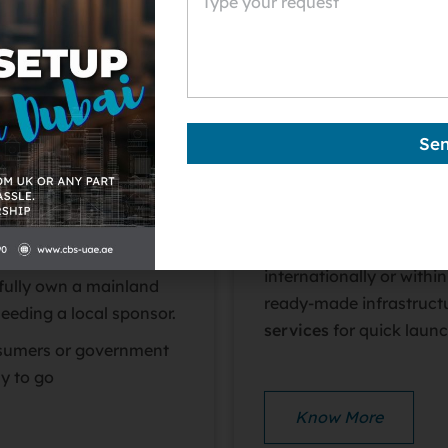
i’s Department of
Free zones are special 
rate
anywhere in the
foreign investment with
corporate and personal
procedures.
t, expand across Dubai
Se
overnment contracts.
Dubai has over 20+ free
to various industries –
 local office address and
and logistics – so you c
ts, but they offer
Free zone companies are
internationally or withi
fully own a mainland
ready-made infrastruct
eeding a local sponsor.
services
for quick launc
nsumers or government
ay to go
Know More