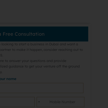
a Free Consultation
e looking to start a business in Dubai and want a
partner to make it happen, consider reaching out to
S.
ere to answer your questions and provide
lized guidance to get your venture off the ground
y.
your name