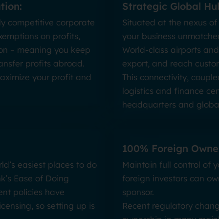
tion:
Strategic Global Hu
ly competitive corporate
Situated at the nexus of
xemptions on profits,
your business unmatched
ation – meaning you keep
World-class airports and
ansfer profits abroad.
export, and reach custom
maximize your profit and
This connectivity, coupl
logistics and finance cen
headquarters and global
100% Foreign Owner
ld’s easiest places to do
Maintain full control of
nk’s Ease of Doing
foreign investors can ow
nt policies have
sponsor.
censing, so setting up is
Recent regulatory chang