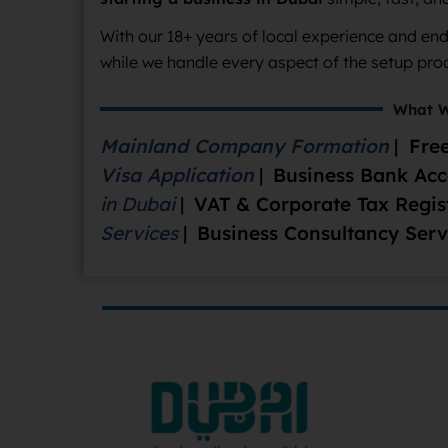
With our 18+ years of local experience and en
while we handle every aspect of the setup pro
What W
Mainland Company Formation
|
Free
Visa Application
|
Business Bank Ac
in Dubai
|
VAT & Corporate Tax Regis
Services
|
Business Consultancy Serv