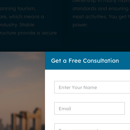
ownership in many mainl
panning tourism,
standards and ensuring 
more, which means a
most activities. You get
ndustry. Stable
power.
ructure provide a secure
Get a Free Consultation
bai? Key Benefits of Sta
Business in Dubai
Dubai Fre