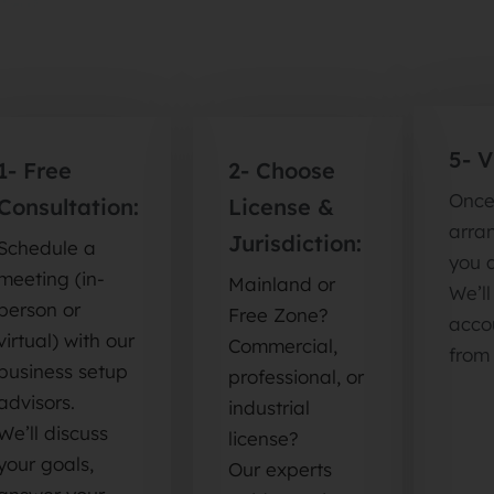
5- 
1- Free
2- Choose
Once
Consultation:
License &
arran
Jurisdiction:
Schedule a
you 
meeting (in-
Mainland or
We’l
person or
Free Zone?
accou
virtual) with our
Commercial,
from
business setup
professional, or
advisors.
industrial
We’ll discuss
license?
your goals,
Our experts