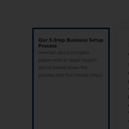
Our 5-Step Business Setup
Process
Worried about complex
paperwork or legal hoops?
We’ve boiled down the
journey into five simple steps: