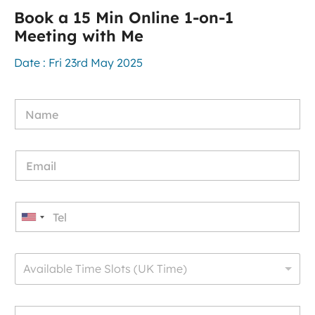
Book a 15 Min Online 1-on-1
Meeting with Me
Date : Fri 23rd May 2025
U
n
i
Available Time Slots (UK Time)
t
e
d