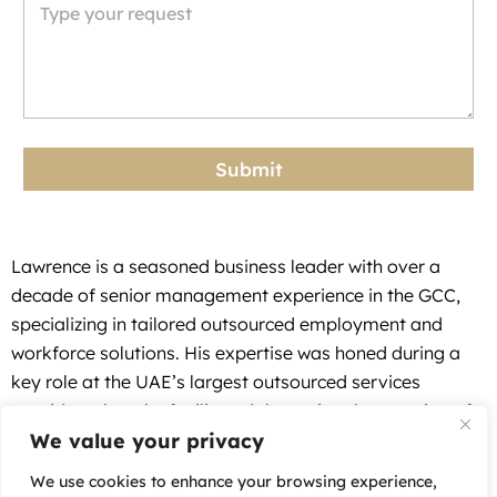
S
t
a
t
e
Submit
s
+
1
Lawrence is a seasoned business leader with over a
decade of senior management experience in the GCC,
specializing in tailored outsourced employment and
workforce solutions. His expertise was honed during a
key role at the UAE’s largest outsourced services
provider, where he facilitated the regional expansion of
We value your privacy
multinational and local businesses.
At Auxilium, a GCC focused Employer of Record (EOR)
We use cookies to enhance your browsing experience,