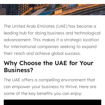
The United Arab Emirates (UAE) has become a
leading hub for doing business and technological
advancement. This makes it a strategic location
for international companies seeking to expand
their reach and achieve global success.
Why Choose the UAE for Your
Business?
The UAE offers a compelling environment that
can empower your business to thrive. Here are
some of the key benefits you can enjoy: