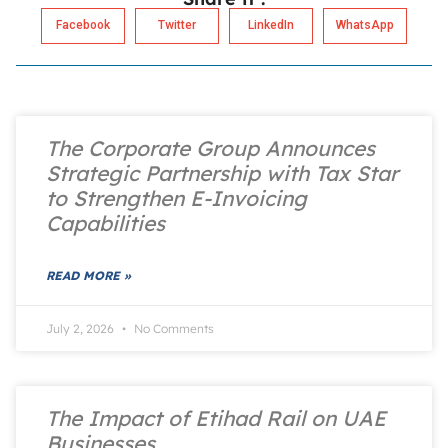
Facebook
Twitter
LinkedIn
WhatsApp
The Corporate Group Announces
Strategic Partnership with Tax Star
to Strengthen E-Invoicing
Capabilities
READ MORE »
July 2, 2026
No Comments
The Impact of Etihad Rail on UAE
Businesses