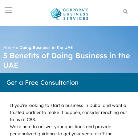
Home
»
Doing Business in the UAE
5 Benefits of Doing Business in the
UAE
Get a Free Consultation
If you’re looking to start a business in Dubai and want a
trusted partner to make it happen, consider reaching out
to us at CBS.
We’re here to answer your questions and provide
personalized guidance to get your venture off the