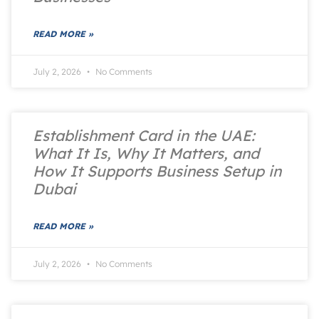
READ MORE »
July 2, 2026
No Comments
Establishment Card in the UAE:
What It Is, Why It Matters, and
How It Supports Business Setup in
Dubai
READ MORE »
July 2, 2026
No Comments