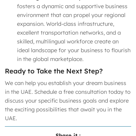
fosters a dynamic and supportive business
environment that can propel your regional
expansion. World-class infrastructure,
excellent transportation networks, and a
skilled, multilingual workforce create an
ideal landscape for your business to flourish
in the global marketplace.
Ready to Take the Next Step?
We can help you establish your dream business
in the UAE. Schedule a free consultation today to
discuss your specific business goals and explore
the exciting possibilities that await you in the
UAE.
Share it :