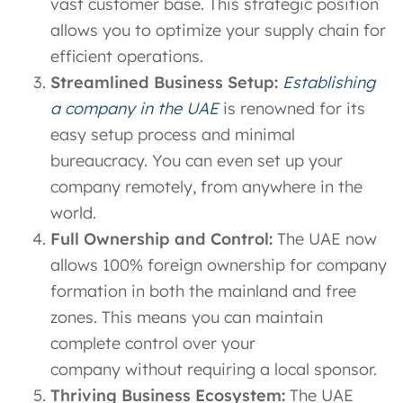
vast customer base. This strategic position
allows you to optimize your supply chain for
efficient operations.
Streamlined Business Setup:
Establishing
a company in the UAE
is renowned for its
easy setup process and minimal
bureaucracy. You can even set up your
company remotely, from anywhere in the
world.
Full Ownership and Control:
The UAE now
allows 100% foreign ownership for company
formation in both the mainland and free
zones. This means you can maintain
complete control over your
company without requiring a local sponsor.
Thriving Business Ecosystem:
The UAE