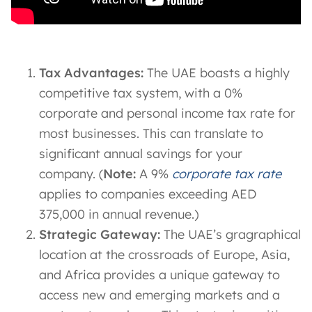
Tax Advantages:
The UAE boasts a highly
competitive tax system, with a 0%
corporate and personal income tax rate for
most businesses. This can translate to
significant annual savings for your
company. (
Note:
A 9%
corporate tax rate
applies to companies exceeding AED
375,000 in annual revenue.)
Strategic Gateway:
The UAE’s gragraphical
location at the crossroads of Europe, Asia,
and Africa provides a unique gateway to
access new and emerging markets and a