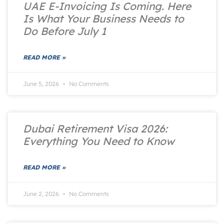
UAE E-Invoicing Is Coming. Here
Is What Your Business Needs to
Do Before July 1
READ MORE »
June 5, 2026
No Comments
Dubai Retirement Visa 2026:
Everything You Need to Know
READ MORE »
June 2, 2026
No Comments