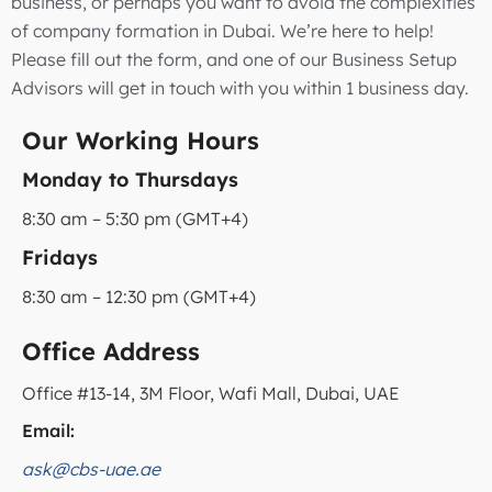
business, or perhaps you want to avoid the complexities
of company formation in Dubai. We’re here to help!
Please fill out the form, and one of our Business Setup
Advisors will get in touch with you within 1 business day.
Our Working Hours
Monday to Thursdays
8:30 am – 5:30 pm (GMT+4)
Fridays
8:30 am – 12:30 pm (GMT+4)
Office Address
Office #13-14, 3M Floor, Wafi Mall, Dubai, UAE
Email:
ask@cbs-uae.ae