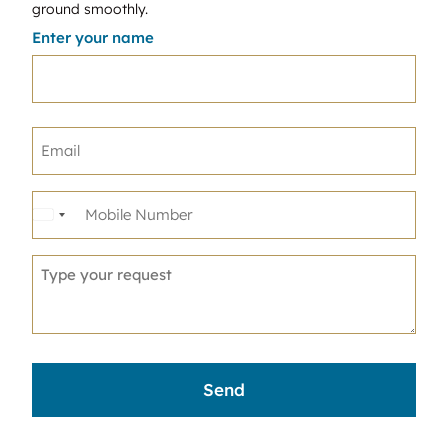
ground smoothly.
Enter your name
United
States
+1