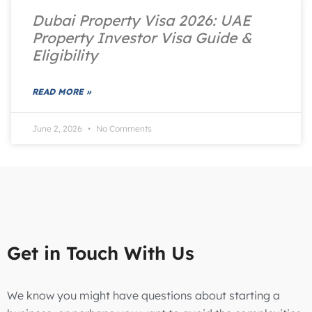
Dubai Property Visa 2026: UAE
Property Investor Visa Guide &
Eligibility
READ MORE »
June 2, 2026
No Comments
Get in Touch With Us
We know you might have questions about starting a