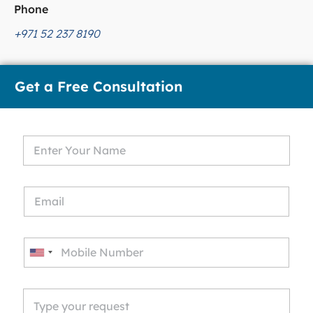
Phone
+971 52 237 8190
Get a Free Consultation
U
n
i
t